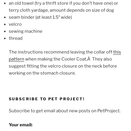
an old towel (try a thrift store if you don’t have one) or
terry cloth yardage, amount depends on size of dog
seam binder (at least 1.5″ wide)
velcro
sewing machine
thread
The instructions recommend leaving the collar off
this
pattern
when making the Cooler Coat.Â They also
suggest fitting the velcro closure on the neck before
working on the stomach closure.
SUBSCRIBE TO PET PROJECT!
Subscribe to get email about new posts on PetProject.
Your email: