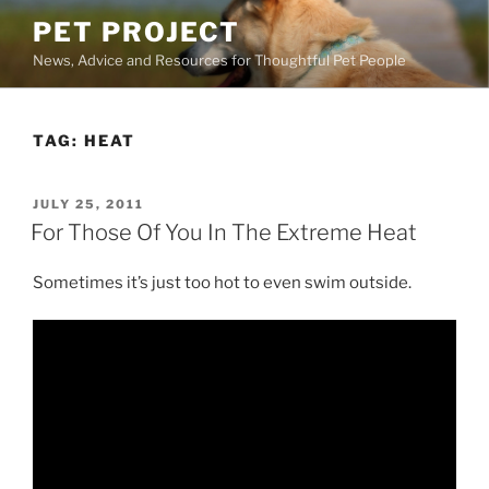
Skip
PET PROJECT
to
News, Advice and Resources for Thoughtful Pet People
content
TAG:
HEAT
POSTED
JULY 25, 2011
ON
For Those Of You In The Extreme Heat
Sometimes it’s just too hot to even swim outside.