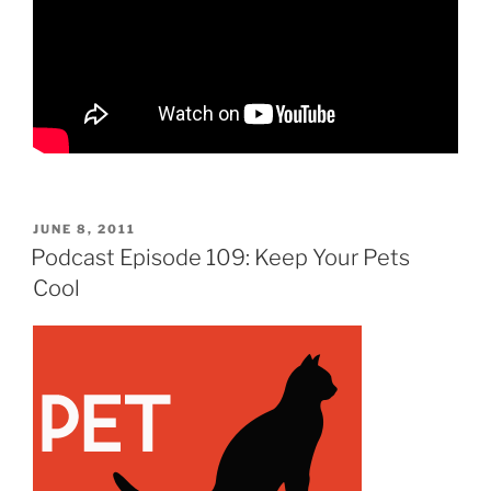
POSTED
JUNE 8, 2011
ON
Podcast Episode 109: Keep Your Pets
Cool