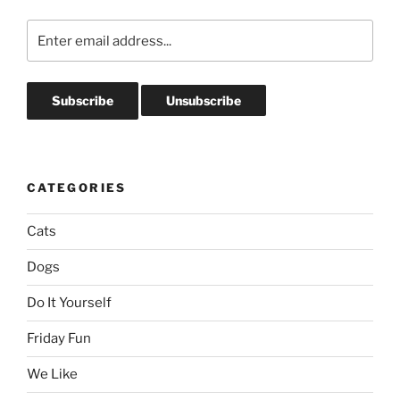
CATEGORIES
Cats
Dogs
Do It Yourself
Friday Fun
We Like