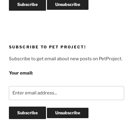
SUBSCRIBE TO PET PROJECT!
Subscribe to get email about new posts on PetProject.
Your email: