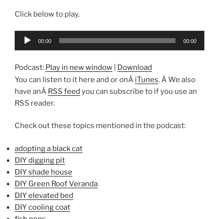
Click below to play.
Audio
00:00
00:00
Player
Podcast:
Play in new window
|
Download
You can listen to it here and or onÂ
iTunes
. Â We also
have anÂ
RSS feed
you can subscribe to if you use an
RSS reader.
Check out these topics mentioned in the podcast:
adopting a black cat
DIY digging pit
DIY shade house
DIY Green Roof Veranda
DIY elevated bed
DIY cooling coat
fish pops