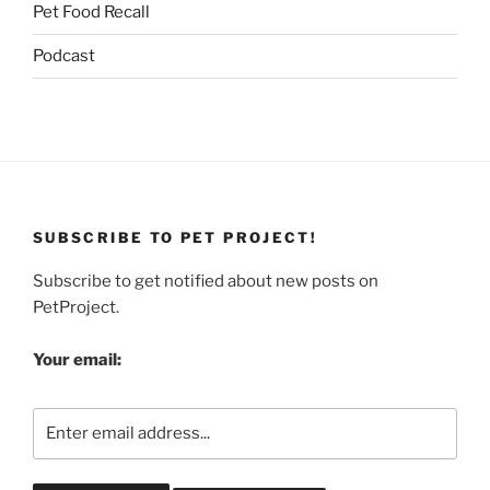
Pet Food Recall
Podcast
SUBSCRIBE TO PET PROJECT!
Subscribe to get notified about new posts on
PetProject.
Your email: