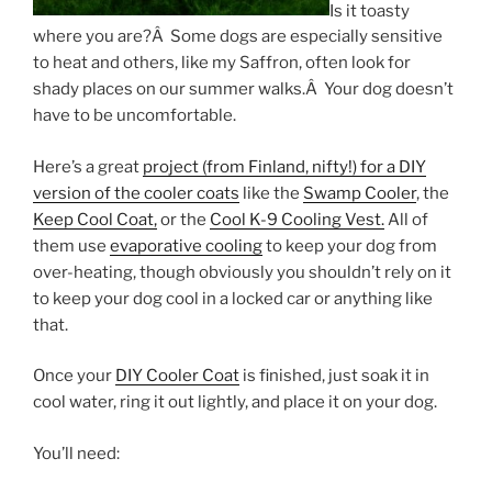
Is it toasty
where you are?Â Some dogs are especially sensitive
to heat and others, like my Saffron, often look for
shady places on our summer walks.Â Your dog doesn’t
have to be uncomfortable.
Here’s a great
project (from Finland, nifty!) for a DIY
version of the cooler coats
like the
Swamp Cooler
, the
Keep Cool Coat,
or the
Cool K-9 Cooling Vest.
All of
them use
evaporative cooling
to keep your dog from
over-heating, though obviously you shouldn’t rely on it
to keep your dog cool in a locked car or anything like
that.
Once your
DIY Cooler Coat
is finished, just soak it in
cool water, ring it out lightly, and place it on your dog.
You’ll need: