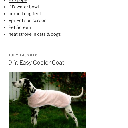
DIY water bowl
burned dog feet
Epi-Pet sun screen
Pet Screen
heat stroke in cats & dogs
POSTED
JULY 14, 2010
ON
DIY: Easy Cooler Coat