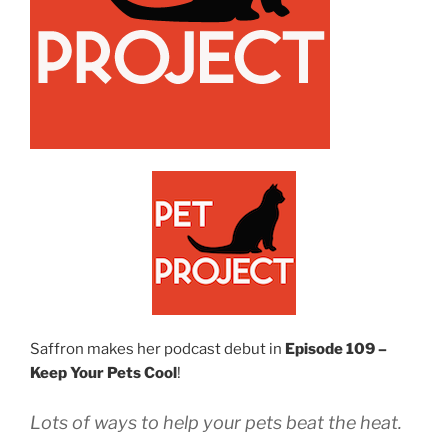
Saffron makes her podcast debut in
Episode 109 –
Keep Your Pets Cool
!
Lots of ways to help your pets beat the heat.