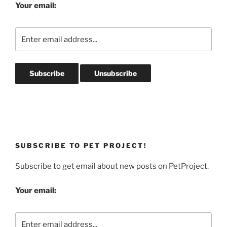
Your email:
SUBSCRIBE TO PET PROJECT!
Subscribe to get email about new posts on PetProject.
Your email: