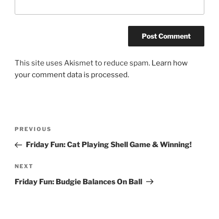
This site uses Akismet to reduce spam.
Learn how
your comment data is processed.
Post
Previous
PREVIOUS
navigation
Post
Friday Fun: Cat Playing Shell Game & Winning!
Next
NEXT
Post
Friday Fun: Budgie Balances On Ball