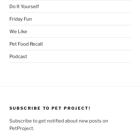
Do It Yourself
Friday Fun
We Like
Pet Food Recall
Podcast
SUBSCRIBE TO PET PROJECT!
Subscribe to get notified about new posts on
PetProject.