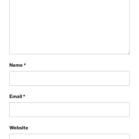
Name
*
Email
*
Website