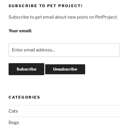
SUBSCRIBE TO PET PROJECT!
Subscribe to get email about new posts on PetProject.
Your email:
CATEGORIES
Cats
Dogs