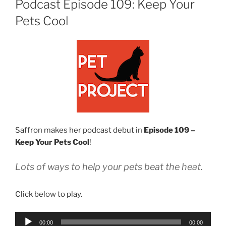
Podcast Episode 109: Keep Your
Pets Cool
Saffron makes her podcast debut in
Episode 109 –
Keep Your Pets Cool
!
Lots of ways to help your pets beat the heat.
Click below to play.
Audio
00:00
00:00