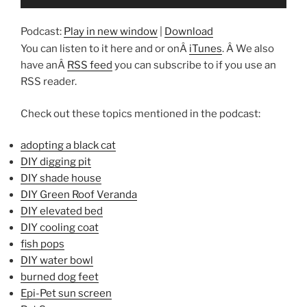
Player
Podcast:
Play in new window
|
Download
You can listen to it here and or onÂ
iTunes
. Â We also
have anÂ
RSS feed
you can subscribe to if you use an
RSS reader.
Check out these topics mentioned in the podcast:
adopting a black cat
DIY digging pit
DIY shade house
DIY Green Roof Veranda
DIY elevated bed
DIY cooling coat
fish pops
DIY water bowl
burned dog feet
Epi-Pet sun screen