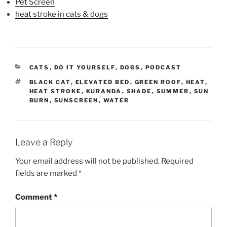
Pet Screen
heat stroke in cats & dogs
CATEGORIES
CATS
,
DO IT YOURSELF
,
DOGS
,
PODCAST
TAGS
BLACK CAT
,
ELEVATED BED
,
GREEN ROOF
,
HEAT
,
HEAT STROKE
,
KURANDA
,
SHADE
,
SUMMER
,
SUN
BURN
,
SUNSCREEN
,
WATER
Leave a Reply
Your email address will not be published.
Required
fields are marked
*
Comment
*