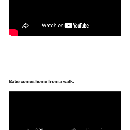
Babe comes home from a walk.