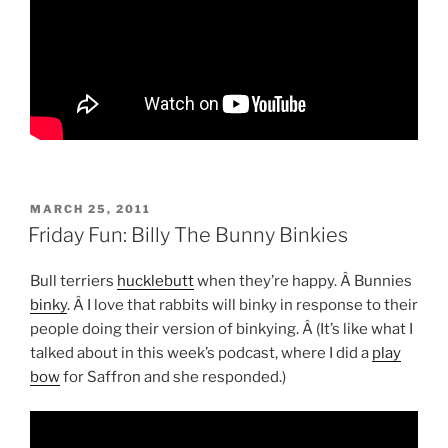
POSTED
MARCH 25, 2011
ON
Friday Fun: Billy The Bunny Binkies
Bull terriers
hucklebutt
when they’re happy. Â Bunnies
binky
. Â I love that rabbits will binky in response to their
people doing their version of binkying. Â (It’s like what I
talked about in this week’s podcast, where I did a
play
bow
for Saffron and she responded.)