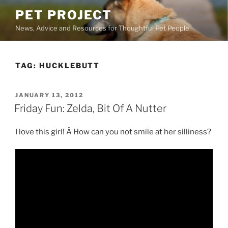
Skip
PET PROJECT
to
News, Advice and Resources for Thoughtful Pet People
content
TAG:
HUCKLEBUTT
POSTED
JANUARY 13, 2012
ON
Friday Fun: Zelda, Bit Of A Nutter
I love this girl! Â How can you not smile at her silliness?