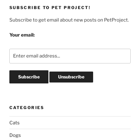
SUBSCRIBE TO PET PROJECT!
Subscribe to get email about new posts on PetProject.
Your email:
CATEGORIES
Cats
Dogs