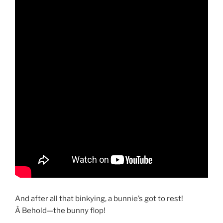
And after all that binkying, a bunnie’s got to rest!
Â Behold—the bunny flop!