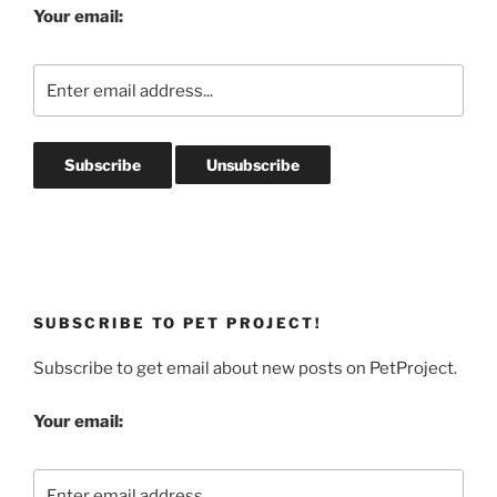
Your email:
SUBSCRIBE TO PET PROJECT!
Subscribe to get email about new posts on PetProject.
Your email: