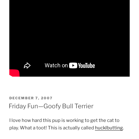
POSTED
DECEMBER 7, 2007
ON
Friday Fun—Goofy Bull Terrier
I love how hard this pup is working to get the cat to
play. What a toot! This is actually called
hucklbutting
.