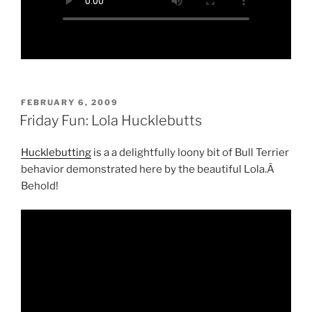
POSTED
FEBRUARY 6, 2009
ON
Friday Fun: Lola Hucklebutts
Hucklebutting
is a a delightfully loony bit of Bull Terrier
behavior demonstrated here by the beautiful Lola.Â
Behold!