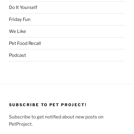
Do It Yourself
Friday Fun
We Like
Pet Food Recall
Podcast
SUBSCRIBE TO PET PROJECT!
Subscribe to get notified about new posts on
PetProject.