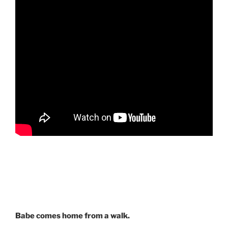
Babe comes home from a walk.