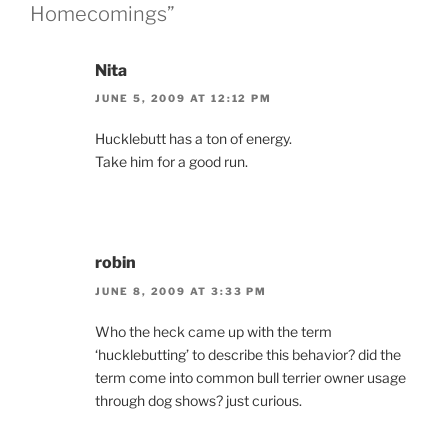
Homecomings”
Nita
JUNE 5, 2009 AT 12:12 PM
Hucklebutt has a ton of energy.
Take him for a good run.
robin
JUNE 8, 2009 AT 3:33 PM
Who the heck came up with the term
‘hucklebutting’ to describe this behavior? did the
term come into common bull terrier owner usage
through dog shows? just curious.