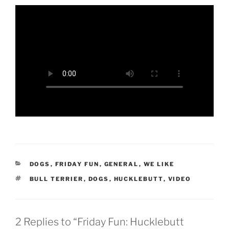
CATEGORIES
DOGS
,
FRIDAY FUN
,
GENERAL
,
WE LIKE
TAGS
BULL TERRIER
,
DOGS
,
HUCKLEBUTT
,
VIDEO
2 Replies to “Friday Fun: Hucklebutt