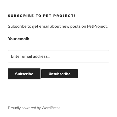
SUBSCRIBE TO PET PROJECT!
Subscribe to get email about new posts on PetProject.
Your email:
Proudly powered by WordPress