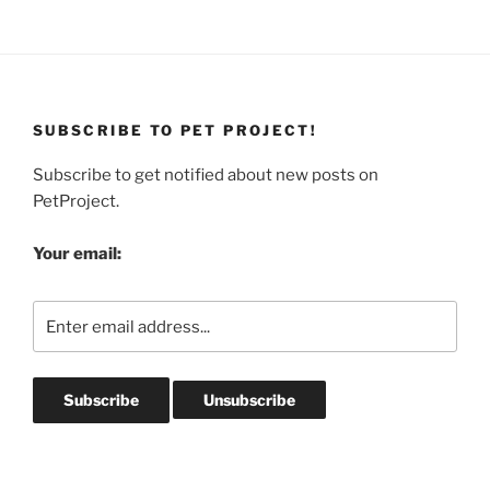
SUBSCRIBE TO PET PROJECT!
Subscribe to get notified about new posts on
PetProject.
Your email: