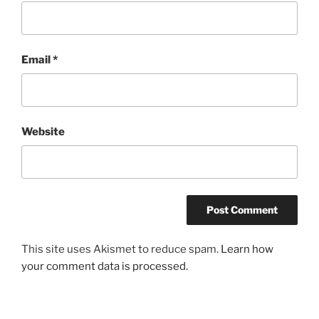
Email
*
Website
This site uses Akismet to reduce spam.
Learn how
your comment data is processed.