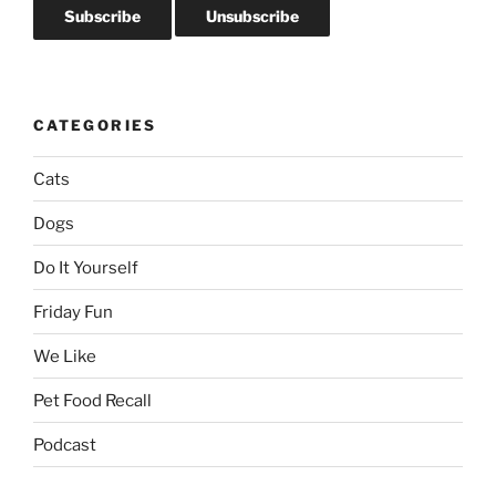
CATEGORIES
Cats
Dogs
Do It Yourself
Friday Fun
We Like
Pet Food Recall
Podcast