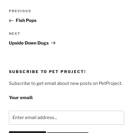
Post
Previous
PREVIOUS
navigation
Post
Fish Pops
Next
NEXT
Post
Upside Down Dogs
SUBSCRIBE TO PET PROJECT!
Subscribe to get email about new posts on PetProject.
Your email: