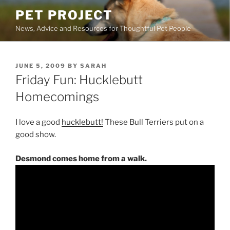
Skip
PET PROJECT
to
News, Advice and Resources for Thoughtful Pet People
content
POSTED
JUNE 5, 2009
BY
SARAH
ON
Friday Fun: Hucklebutt
Homecomings
I love a good
hucklebutt!
These Bull Terriers put on a
good show.
Desmond comes home from a walk.