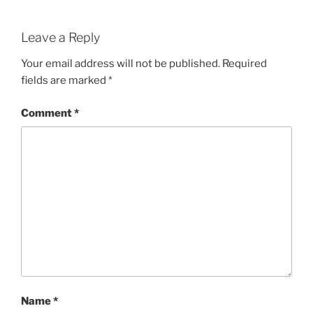
Leave a Reply
Your email address will not be published.
Required
fields are marked
*
Comment
*
Name
*