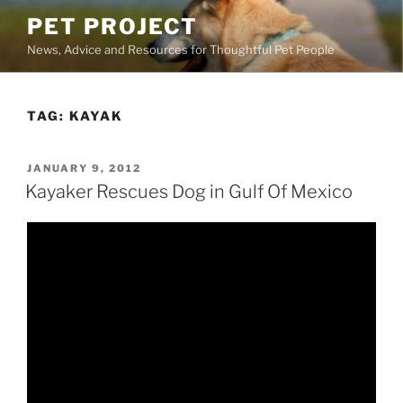
Skip
PET PROJECT
to
News, Advice and Resources for Thoughtful Pet People
content
TAG:
KAYAK
POSTED
JANUARY 9, 2012
ON
Kayaker Rescues Dog in Gulf Of Mexico