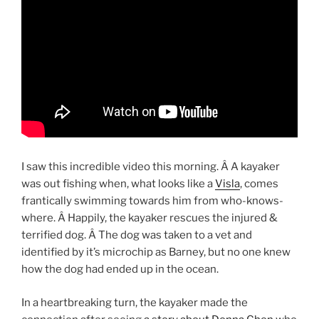
I saw this incredible video this morning. Â A kayaker
was out fishing when, what looks like a
Visla
, comes
frantically swimming towards him from who-knows-
where. Â Happily, the kayaker rescues the injured &
terrified dog. Â The dog was taken to a vet and
identified by it’s microchip as Barney, but no one knew
how the dog had ended up in the ocean.
In a heartbreaking turn, the kayaker made the