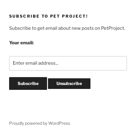
SUBSCRIBE TO PET PROJECT!
Subscribe to get email about new posts on PetProject.
Your email:
Proudly powered by WordPress