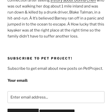
connection after seeing
a story about Donna Chen
who
was out walking her dog about 1 mile inland and was
run down & killed by a drunk driver, Blake Talman, in a
hit-and-run. Â It’s believed Barney ran off in a panic and
jumped in to the ocean to escape. Â How lucky that this
kayaker was at the right place at the right time so the
family didn’t have to suffer another loss.
SUBSCRIBE TO PET PROJECT!
Subscribe to get email about new posts on PetProject.
Your email: