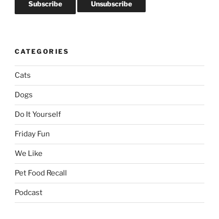
CATEGORIES
Cats
Dogs
Do It Yourself
Friday Fun
We Like
Pet Food Recall
Podcast