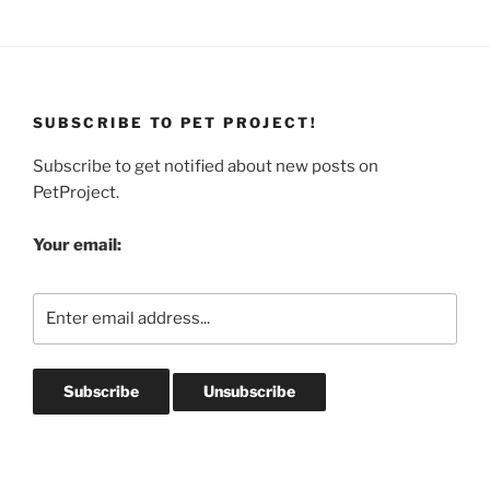
SUBSCRIBE TO PET PROJECT!
Subscribe to get notified about new posts on
PetProject.
Your email: