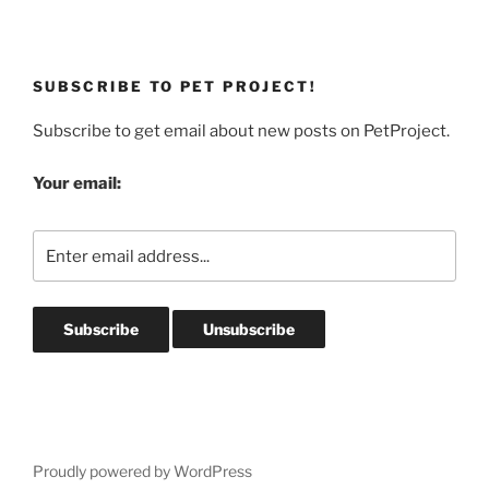
SUBSCRIBE TO PET PROJECT!
Subscribe to get email about new posts on PetProject.
Your email:
Proudly powered by WordPress