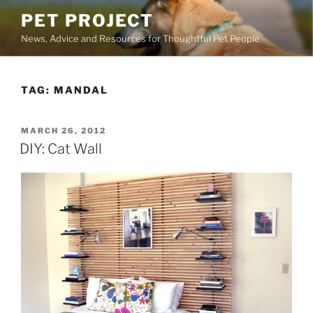
Skip
PET PROJECT
to
News, Advice and Resources for Thoughtful Pet People
content
TAG:
MANDAL
POSTED
MARCH 26, 2012
ON
DIY: Cat Wall