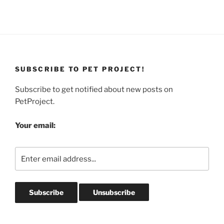
SUBSCRIBE TO PET PROJECT!
Subscribe to get notified about new posts on
PetProject.
Your email: