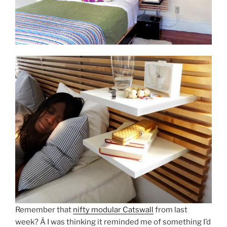
Remember that
nifty modular Catswall
from last
week? Â I was thinking it reminded me of something I’d