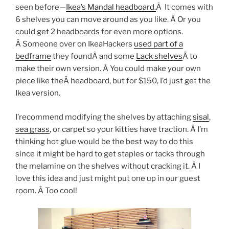
seen before—
Ikea’s Mandal headboard.
Â It comes with
6 shelves you can move around as you like. Â Or you
could get 2 headboards for even more options.
Â Someone over on IkeaHackers
used part of a
bedframe
they foundÂ and some
Lack shelves
Â to
make their own version. Â You could make your own
piece like theÂ headboard, but for $150, I’d just get the
Ikea version.
I’recommend modifying the shelves by attaching
sisal
,
sea grass
, or carpet so your kitties have traction. Â I’m
thinking hot glue would be the best way to do this
since it might be hard to get staples or tacks through
the melamine on the shelves without cracking it. Â I
love this idea and just might put one up in our guest
room. Â Too cool!