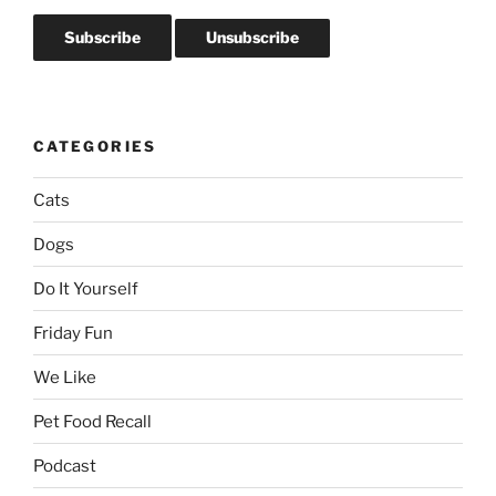
CATEGORIES
Cats
Dogs
Do It Yourself
Friday Fun
We Like
Pet Food Recall
Podcast