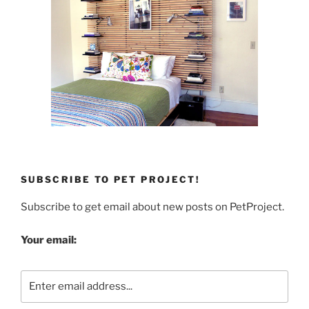
SUBSCRIBE TO PET PROJECT!
Subscribe to get email about new posts on PetProject.
Your email: