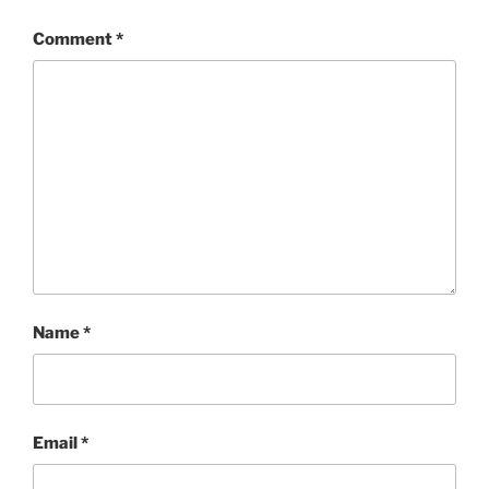
Comment
*
Name
*
Email
*