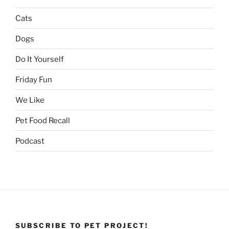
Cats
Dogs
Do It Yourself
Friday Fun
We Like
Pet Food Recall
Podcast
SUBSCRIBE TO PET PROJECT!