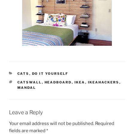
CATEGORIES
CATS
,
DO IT YOURSELF
TAGS
CATSWALL
,
HEADBOARD
,
IKEA
,
IKEAHACKERS
,
MANDAL
Leave a Reply
Your email address will not be published.
Required
fields are marked
*