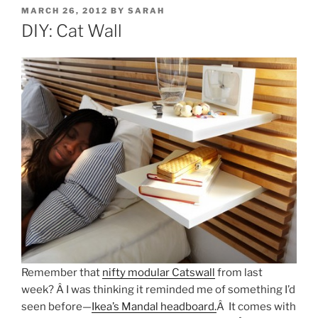
POSTED
MARCH 26, 2012
BY
SARAH
ON
DIY: Cat Wall
Remember that
nifty modular Catswall
from last
week? Â I was thinking it reminded me of something I’d
seen before—
Ikea’s Mandal headboard.
Â It comes with