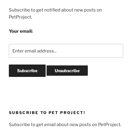
Subscribe to get notified about new posts on
PetProject.
Your email:
SUBSCRIBE TO PET PROJECT!
Subscribe to get email about new posts on PetProject.