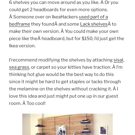
6 shelves you can move around as you like. Â Or you
could get 2 headboards for even more options.
Â Someone over on IkeaHackers
used part of a
bedframe
they foundÂ and some
Lack shelves
Â to
make their own version. Â You could make your own
piece like theÂ headboard, but for $150, I’d just get the
Ikea version.
I’recommend modifying the shelves by attaching
sisal
,
sea grass
, or carpet so your kitties have traction. Â I’m
thinking hot glue would be the best way to do this
since it might be hard to get staples or tacks through
the melamine on the shelves without cracking it. Â I
love this idea and just might put one up in our guest
room. Â Too cool!