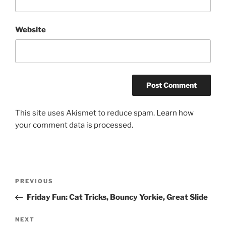
Website
This site uses Akismet to reduce spam.
Learn how
your comment data is processed.
Post
Previous
PREVIOUS
navigation
Post
Friday Fun: Cat Tricks, Bouncy Yorkie, Great Slide
Next
NEXT