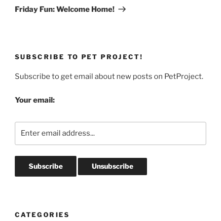
Post
Friday Fun: Welcome Home!
SUBSCRIBE TO PET PROJECT!
Subscribe to get email about new posts on PetProject.
Your email:
CATEGORIES