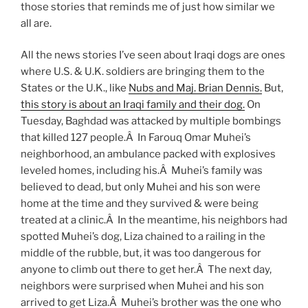
those stories that reminds me of just how similar we
all are.
All the news stories I’ve seen about Iraqi dogs are ones
where U.S. & U.K. soldiers are bringing them to the
States or the U.K., like
Nubs and Maj. Brian Dennis.
But,
this story is about an Iraqi family and their dog.
On
Tuesday, Baghdad was attacked by multiple bombings
that killed 127 people.Â In Farouq Omar Muhei’s
neighborhood, an ambulance packed with explosives
leveled homes, including his.Â Muhei’s family was
believed to dead, but only Muhei and his son were
home at the time and they survived & were being
treated at a clinic.Â In the meantime, his neighbors had
spotted Muhei’s dog, Liza chained to a railing in the
middle of the rubble, but, it was too dangerous for
anyone to climb out there to get her.Â The next day,
neighbors were surprised when Muhei and his son
arrived to get Liza.Â Muhei’s brother was the one who