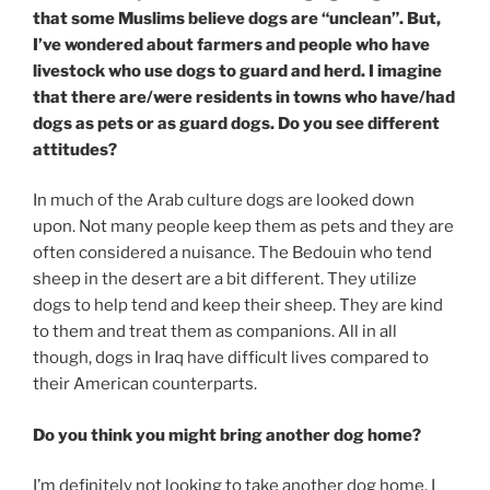
that some Muslims believe dogs are “unclean”. But,
I’ve wondered about farmers and people who have
livestock who use dogs to guard and herd. I imagine
that there are/were residents in towns who have/had
dogs as pets or as guard dogs. Do you see different
attitudes?
In much of the Arab culture dogs are looked down
upon. Not many people keep them as pets and they are
often considered a nuisance. The Bedouin who tend
sheep in the desert are a bit different. They utilize
dogs to help tend and keep their sheep. They are kind
to them and treat them as companions. All in all
though, dogs in Iraq have difficult lives compared to
their American counterparts.
Do you think you might bring another dog home?
I’m definitely not looking to take another dog home. I