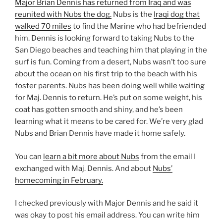
Major Brian Dennis has returned from Iraq and was
reunited with Nubs the dog.
Nubs is the
Iraqi dog that
walked 70 miles
to find the Marine who had befriended
him. Dennis is looking forward to taking Nubs to the
San Diego beaches and teaching him that playing in the
surf is fun. Coming from a desert, Nubs wasn’t too sure
about the ocean on his first trip to the beach with his
foster parents. Nubs has been doing well while waiting
for Maj. Dennis to return. He’s put on some weight, his
coat has gotten smooth and shiny, and he’s been
learning what it means to be cared for. We’re very glad
Nubs and Brian Dennis have made it home safely.
You can
learn a bit more about Nubs
from the email I
exchanged with Maj. Dennis. And about
Nubs’
homecoming in February.
I checked previously with Major Dennis and he said it
was okay to post his email address. You can write him