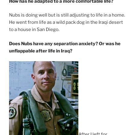
How has he adapted to a more comfortable life?
Nubs is doing well but is still adjusting to life in a home.
He went from life as a wild pack dog in the Iraqi desert
to a house in San Diego.
Does Nubs have any separation anxiety? Or was he
unflappable after life in Iraq?
After I left for