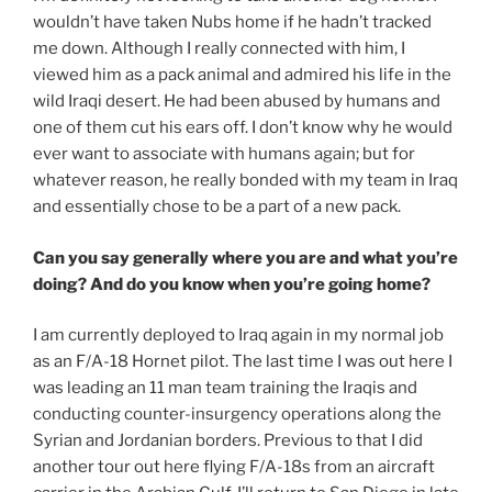
wouldn’t have taken Nubs home if he hadn’t tracked
me down. Although I really connected with him, I
viewed him as a pack animal and admired his life in the
wild Iraqi desert. He had been abused by humans and
one of them cut his ears off. I don’t know why he would
ever want to associate with humans again; but for
whatever reason, he really bonded with my team in Iraq
and essentially chose to be a part of a new pack.
Can you say generally where you are and what you’re
doing? And do you know when you’re going home?
I am currently deployed to Iraq again in my normal job
as an F/A-18 Hornet pilot. The last time I was out here I
was leading an 11 man team training the Iraqis and
conducting counter-insurgency operations along the
Syrian and Jordanian borders. Previous to that I did
another tour out here flying F/A-18s from an aircraft