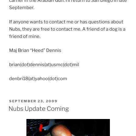
carrier in the Arabian Gulf. I’ll return to San Diego in late
September.
If anyone wants to contact me or has questions about
Nubs, they are free to contact me. A friend of a dog is a
friend of mine.
Maj Brian “Heed” Dennis
brian(dot)dennis(at)usmc(dot)mil
denbri18(at)yahoo(dot)com
POSTED
SEPTEMBER 23, 2009
ON
Nubs Update Coming