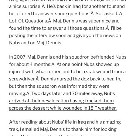
a nice surprise!Â He’s back in Iraq for another tour and
he offered to answer some questions.Â So I asked. A.
Lot. Of. Questions.Â Maj. Dennis was super nice and
found the time to answer all those questions.Â I’ll be
posting the interview soon and give you the news on
Nubs and on Maj. Dennis.
In 2007, Maj. Dennis and his squadron befriended Nubs
for about 4 months.Â At one point Nubs showed up
injured with what turned out to be a stab wound from a
screwdriver.Â Dennis nursed the dog back to health,
but then the squadron was informed they were
moving.Â
Two days later and 70 miles away, Nubs
arrived at their new location having tracked them
across the dessert while wounded in 18 F weather.
After reading about Nubs’ life in Iraq and his amazing
trek, I emailed Maj. Dennis to thank him for looking