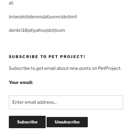
at:
brian(dot)dennis(at)usmc(dot)mil
denbri18(at)yahoo(dot)com
SUBSCRIBE TO PET PROJECT!
Subscribe to get email about new posts on PetProject.
Your email: