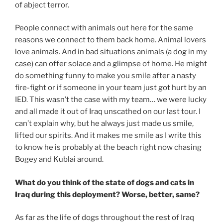
of abject terror.
People connect with animals out here for the same
reasons we connect to them back home. Animal lovers
love animals. And in bad situations animals (a dog in my
case) can offer solace and a glimpse of home. He might
do something funny to make you smile after a nasty
fire-fight or if someone in your team just got hurt by an
IED. This wasn’t the case with my team… we were lucky
and all made it out of Iraq unscathed on our last tour. I
can’t explain why, but he always just made us smile,
lifted our spirits. And it makes me smile as I write this
to know he is probably at the beach right now chasing
Bogey and Kublai around.
What do you think of the state of dogs and cats in
Iraq during this deployment? Worse, better, same?
As far as the life of dogs throughout the rest of Iraq