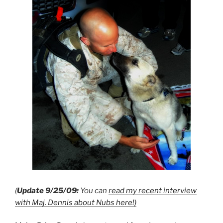
(
Update 9/25/09:
You can
read my recent interview
with Maj. Dennis about Nubs here!)