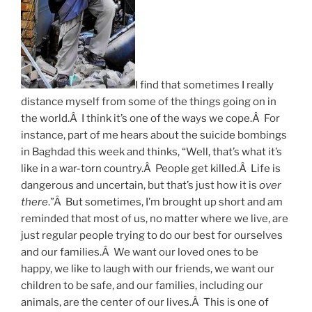
I find that sometimes I really
distance myself from some of the things going on in
the world.Â I think it’s one of the ways we cope.Â For
instance, part of me hears about the suicide bombings
in Baghdad this week and thinks, “Well, that’s what it’s
like in a war-torn country.Â People get killed.Â Life is
dangerous and uncertain, but that’s just how it is
over
there
.”Â But sometimes, I’m brought up short and am
reminded that most of us, no matter where we live, are
just regular people trying to do our best for ourselves
and our families.Â We want our loved ones to be
happy, we like to laugh with our friends, we want our
children to be safe, and our families, including our
animals, are the center of our lives.Â This is one of