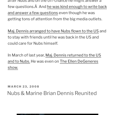
after Nubs and on the off-chance he might answer a
few questions.Â And
he was kind enough to write back
and answer a few questions
even though he was
getting tons of attention from the big media outlets.
Maj. Dennis arranged to have Nubs flown to the US
and
to stay with friends until he was back in the US and
could care for Nubs himself.
In March of last year,
Maj. Dennis returned to the US
and to Nubs.
He was even on
The Ellen DeGeneres
show.
POSTED
MARCH 23, 2008
ON
Nubs & Marine Brian Dennis Reunited