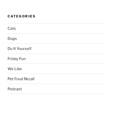
CATEGORIES
Cats
Dogs
Do It Yourself
Friday Fun
We Like
Pet Food Recall
Podcast