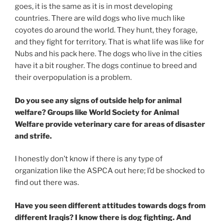
goes, it is the same as it is in most developing
countries. There are wild dogs who live much like
coyotes do around the world. They hunt, they forage,
and they fight for territory. That is what life was like for
Nubs and his pack here. The dogs who live in the cities
have it a bit rougher. The dogs continue to breed and
their overpopulation is a problem.
Do you see any signs of outside help for animal
welfare? Groups like World Society for Animal
Welfare provide veterinary care for areas of disaster
and strife.
I honestly don’t know if there is any type of
organization like the ASPCA out here; I’d be shocked to
find out there was.
Have you seen different attitudes towards dogs from
different Iraqis? I know there is dog fighting. And