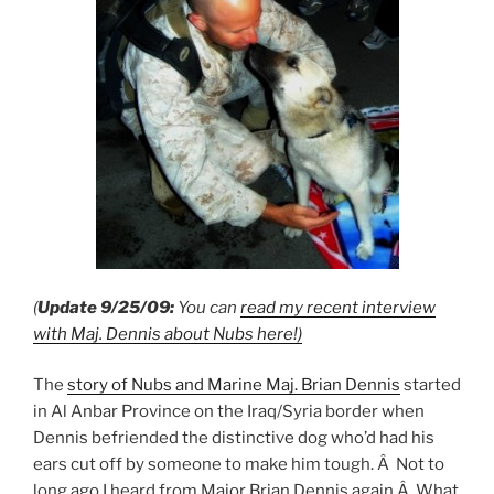
(
Update 9/25/09:
You can
read my recent interview
with Maj. Dennis about Nubs here!)
The
story of Nubs and Marine Maj. Brian Dennis
started
in Al Anbar Province on the Iraq/Syria border when
Dennis befriended the distinctive dog who’d had his
ears cut off by someone to make him tough. Â Not to
long ago I heard from Major Brian Dennis again.Â What