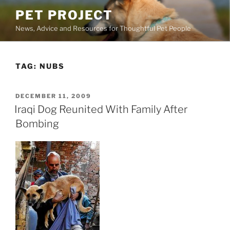
Skip
PET PROJECT
to
News, Advice and Resources for Thoughtful Pet People
content
TAG:
NUBS
POSTED
DECEMBER 11, 2009
ON
Iraqi Dog Reunited With Family After
Bombing