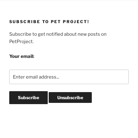
SUBSCRIBE TO PET PROJECT!
Subscribe to get notified about new posts on
PetProject.
Your email: