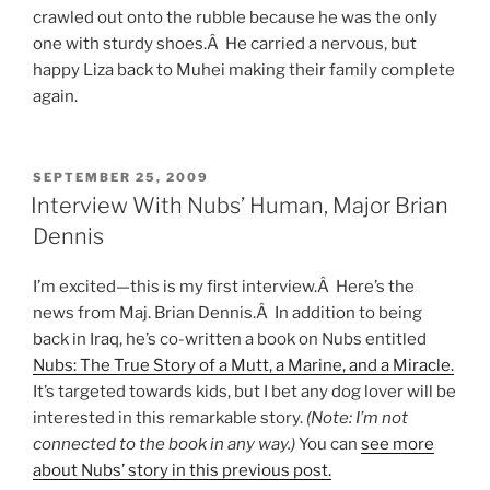
crawled out onto the rubble because he was the only
one with sturdy shoes.Â He carried a nervous, but
happy Liza back to Muhei making their family complete
again.
POSTED
SEPTEMBER 25, 2009
ON
Interview With Nubs’ Human, Major Brian
Dennis
I’m excited—this is my first interview.Â Here’s the
news from Maj. Brian Dennis.Â In addition to being
back in Iraq, he’s co-written a book on Nubs entitled
Nubs: The True Story of a Mutt, a Marine, and a Miracle.
It’s targeted towards kids, but I bet any dog lover will be
interested in this remarkable story.
(Note: I’m not
connected to the book in any way.)
You can
see more
about Nubs’ story in this previous post.