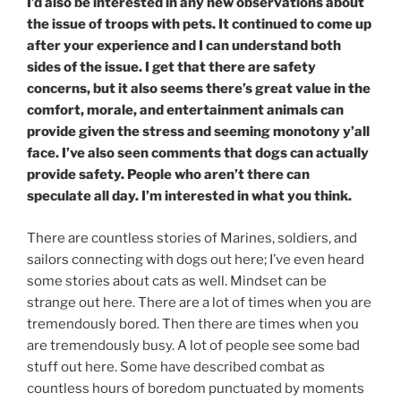
I’d also be interested in any new observations about
the issue of troops with pets. It continued to come up
after your experience and I can understand both
sides of the issue. I get that there are safety
concerns, but it also seems there’s great value in the
comfort, morale, and entertainment animals can
provide given the stress and seeming monotony y’all
face. I’ve also seen comments that dogs can actually
provide safety. People who aren’t there can
speculate all day. I’m interested in what you think.
There are countless stories of Marines, soldiers, and
sailors connecting with dogs out here; I’ve even heard
some stories about cats as well. Mindset can be
strange out here. There are a lot of times when you are
tremendously bored. Then there are times when you
are tremendously busy. A lot of people see some bad
stuff out here. Some have described combat as
countless hours of boredom punctuated by moments