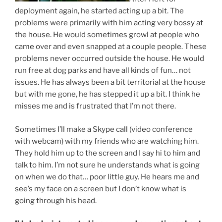
deployment again, he started acting up a bit. The
problems were primarily with him acting very bossy at
the house. He would sometimes growl at people who
came over and even snapped at a couple people. These
problems never occurred outside the house. He would
run free at dog parks and have all kinds of fun… not
issues. He has always been a bit territorial at the house
but with me gone, he has stepped it up a bit. I think he
misses me and is frustrated that I’m not there.
Sometimes I’ll make a Skype call (video conference
with webcam) with my friends who are watching him.
They hold him up to the screen and I say hi to him and
talk to him. I’m not sure he understands what is going
on when we do that… poor little guy. He hears me and
see’s my face on a screen but I don’t know what is
going through his head.