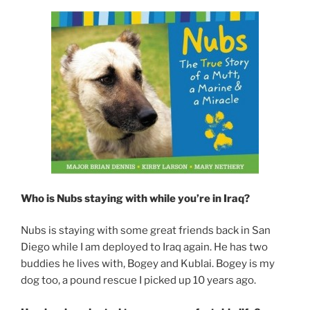
Who is Nubs staying with while you’re in Iraq?
Nubs is staying with some great friends back in San
Diego while I am deployed to Iraq again. He has two
buddies he lives with, Bogey and Kublai. Bogey is my
dog too, a pound rescue I picked up 10 years ago.