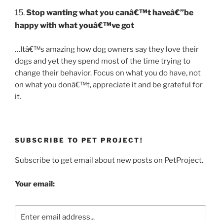
15.
Stop wanting what you canâ€™t haveâ€”be
happy with what youâ€™ve got
…Itâ€™s amazing how dog owners say they love their
dogs and yet they spend most of the time trying to
change their behavior. Focus on what you do have, not
on what you donâ€™t, appreciate it and be grateful for
it.
SUBSCRIBE TO PET PROJECT!
Subscribe to get email about new posts on PetProject.
Your email: