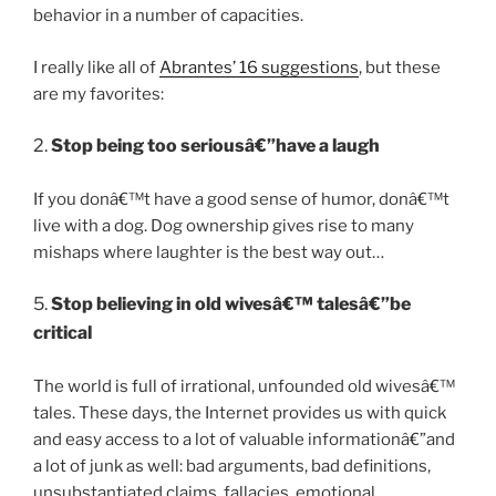
behavior in a number of capacities.
I really like all of
Abrantes’ 16 suggestions
, but these
are my favorites:
2.
Stop being too seriousâ€”have a laugh
If you donâ€™t have a good sense of humor, donâ€™t
live with a dog. Dog ownership gives rise to many
mishaps where laughter is the best way out…
5.
Stop believing in old wivesâ€™ talesâ€”be
critical
The world is full of irrational, unfounded old wivesâ€™
tales. These days, the Internet provides us with quick
and easy access to a lot of valuable informationâ€”and
a lot of junk as well: bad arguments, bad definitions,
unsubstantiated claims, fallacies, emotional