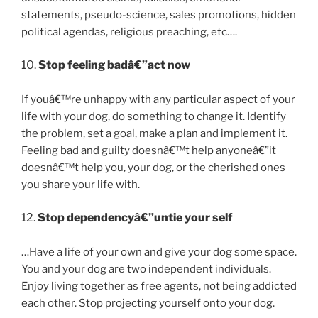
statements, pseudo-science, sales promotions, hidden
political agendas, religious preaching, etc….
10.
Stop feeling badâ€”act now
If youâ€™re unhappy with any particular aspect of your
life with your dog, do something to change it. Identify
the problem, set a goal, make a plan and implement it.
Feeling bad and guilty doesnâ€™t help anyoneâ€”it
doesnâ€™t help you, your dog, or the cherished ones
you share your life with.
12.
Stop dependencyâ€”untie your self
…Have a life of your own and give your dog some space.
You and your dog are two independent individuals.
Enjoy living together as free agents, not being addicted
each other. Stop projecting yourself onto your dog.