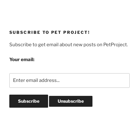
SUBSCRIBE TO PET PROJECT!
Subscribe to get email about new posts on PetProject.
Your email: