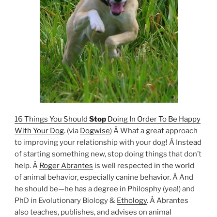
16 Things You Should
Stop
Doing In Order To Be Happy
With Your Dog
. (via
Dogwise
) Â What a great approach
to improving your relationship with your dog! Â Instead
of starting something new, stop doing things that don’t
help. Â
Roger Abrantes
is well respected in the world
of animal behavior, especially canine behavior. Â And
he should be—he has a degree in Philosphy (yea!) and
PhD in Evolutionary Biology &
Ethology
. Â Abrantes
also teaches, publishes, and advises on animal