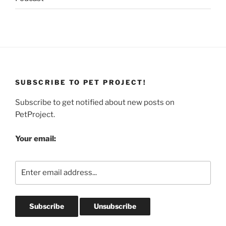
SUBSCRIBE TO PET PROJECT!
Subscribe to get notified about new posts on
PetProject.
Your email: