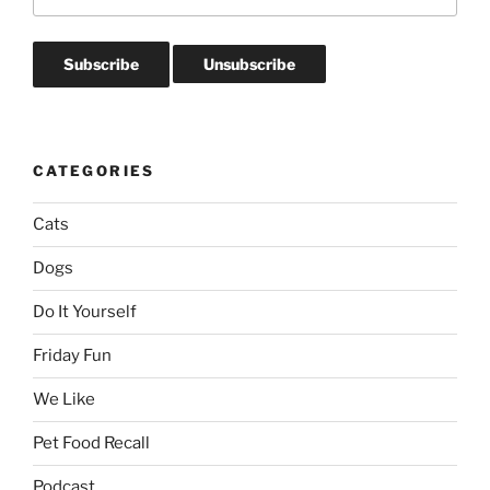
CATEGORIES
Cats
Dogs
Do It Yourself
Friday Fun
We Like
Pet Food Recall
Podcast