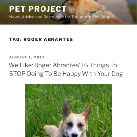
Skip
PET PROJECT
to
News, Advice and Resources for Thoughtful Pet People
content
TAG:
ROGER ABRANTES
POSTED
AUGUST 1, 2012
ON
We Like: Roger Abrantes’ 16 Things To
STOP Doing To Be Happy With Your Dog