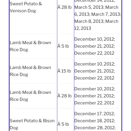
December 14, 2012;
Sweet Potato &
Â 28 lb
March 5, 2013; March
Venison Dog
6, 2013; March 7, 2013;
March 8, 2013; March
12, 2013
December 10, 2012;
Lamb Meal & Brown
Â 5 lb
December 21, 2012;
Rice Dog
December 22, 2012
December 10, 2012;
Lamb Meal & Brown
Â 15 lb
December 21, 2012;
Rice Dog
December 22, 2012
December 10, 2012;
Lamb Meal & Brown
Â 28 lb
December 21, 2012;
Rice Dog
December 22, 2012
December 17, 2012;
Sweet Potato & Bison
December 18, 2012;
Â 5 lb
Dog
December 28, 2012;