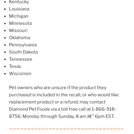
Kentucky
Louisiana
Michigan
Minnesota
Missouri
Oklahoma
Pennsylvania
South Dakota
Tennessee
Texas
Wisconsin
Pet owners who are unsure if the product they
purchased is included in the recall, or who would like
replacement product or a refund, may contact
Diamond Pet Foods via a toll free call at 1-866-918-
8756, Monday through Sunday, 8 am â€“ 6pm EST.
________________________________