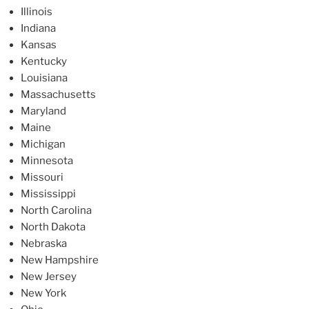
Illinois
Indiana
Kansas
Kentucky
Louisiana
Massachusetts
Maryland
Maine
Michigan
Minnesota
Missouri
Mississippi
North Carolina
North Dakota
Nebraska
New Hampshire
New Jersey
New York