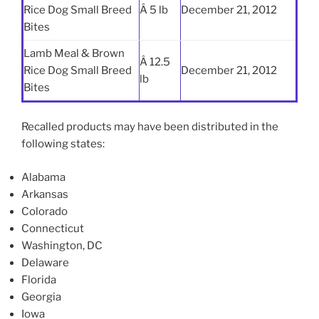
Rice Dog Small Breed
Â 5 lb
December 21, 2012
Bites
Lamb Meal & Brown
Â 12.5
Rice Dog Small Breed
December 21, 2012
lb
Bites
Recalled products may have been distributed in the
following states:
Alabama
Arkansas
Colorado
Connecticut
Washington, DC
Delaware
Florida
Georgia
Iowa