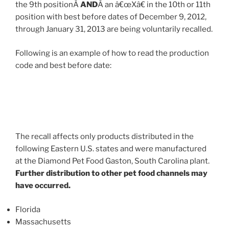
the 9th positionÂ
AND
Â an â€œXâ€ in the 10th or 11th
position with best before dates of December 9, 2012,
through January 31, 2013 are being voluntarily recalled.
Following is an example of how to read the production
code and best before date:
The recall affects only products distributed in the
following Eastern U.S. states and were manufactured
at the Diamond Pet Food Gaston, South Carolina plant.
Further distribution to other pet food channels may
have occurred.
Florida
Massachusetts