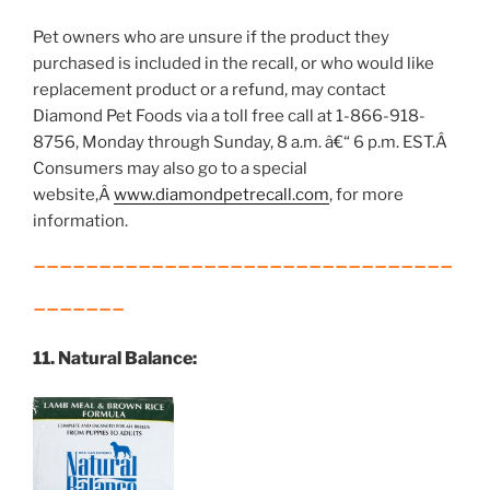
Pet owners who are unsure if the product they
purchased is included in the recall, or who would like
replacement product or a refund, may contact
Diamond Pet Foods via a toll free call at 1-866-918-
8756, Monday through Sunday, 8 a.m. â€“ 6 p.m. EST.Â
Consumers may also go to a special
website,Â
www.diamondpetrecall.com
, for more
information.
________________________________
__
_____
11. Natural Balance: