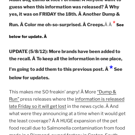
guess when this information was released? Â Why
yes, it was on FRIDAY the 18th. Â Another Dump &
*
Run. Â Color me oh-so-surprised. Â Creeps.
Â Â
See
below for update. Â
UPDATE (5/8/12): More brands have been added to
the recall. Â To keep all the information in one place,
*
I’m going to add them to this previous post. Â
See
below for updates.
This makes me SO freakin’ angry! Â More
“Dump &
Run”
press releases where the
information is released
late Friday so it will get lost
in the news cycle. Â And
what were they announcing at a time when it would get
the least coverage? Â A HUGE expansion of the pet
food recall due to Salmonella contamination from food