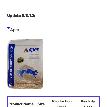
_______
Update 5/8/12:
*
Apex
Production
Best-By
Product Name
Size