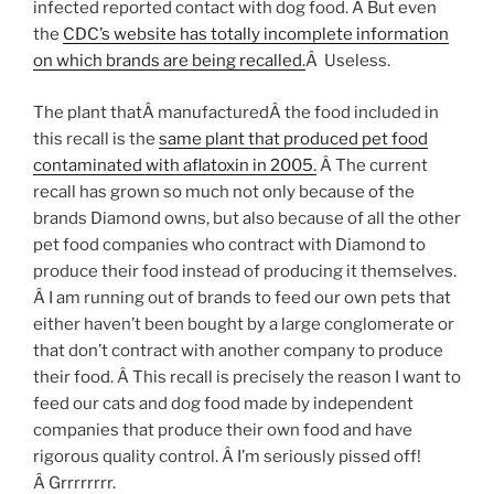
infected reported contact with dog food. Â But even
the
CDC’s website has totally incomplete information
on which brands are being recalled.
Â Useless.
The plant thatÂ manufacturedÂ the food included in
this recall is the
same plant that produced pet food
contaminated with aflatoxin in 2005.
Â The current
recall has grown so much not only because of the
brands Diamond owns, but also because of all the other
pet food companies who contract with Diamond to
produce their food instead of producing it themselves.
Â I am running out of brands to feed our own pets that
either haven’t been bought by a large conglomerate or
that don’t contract with another company to produce
their food. Â This recall is precisely the reason I want to
feed our cats and dog food made by independent
companies that produce their own food and have
rigorous quality control. Â I’m seriously pissed off!
Â Grrrrrrrr.