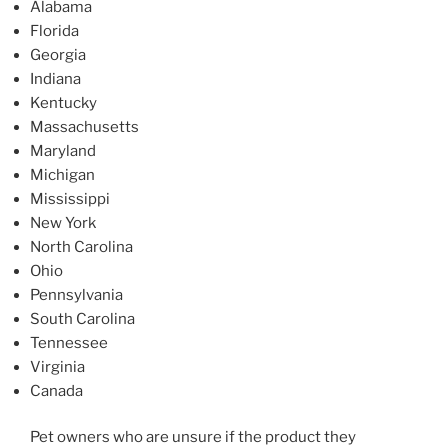
Alabama
Florida
Georgia
Indiana
Kentucky
Massachusetts
Maryland
Michigan
Mississippi
New York
North Carolina
Ohio
Pennsylvania
South Carolina
Tennessee
Virginia
Canada
Pet owners who are unsure if the product they