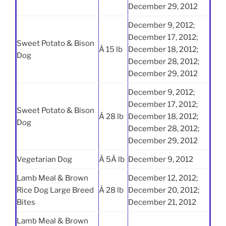
December 29, 2012
December 9, 2012;
December 17, 2012;
Sweet Potato & Bison
Â 15 lb
December 18, 2012;
Dog
December 28, 2012;
December 29, 2012
December 9, 2012;
December 17, 2012;
Sweet Potato & Bison
Â 28 lb
December 18, 2012;
Dog
December 28, 2012;
December 29, 2012
Vegetarian Dog
Â 5Â lb
December 9, 2012
Lamb Meal & Brown
December 12, 2012;
Rice Dog Large Breed
Â 28 lb
December 20, 2012;
Bites
December 21, 2012
Lamb Meal & Brown