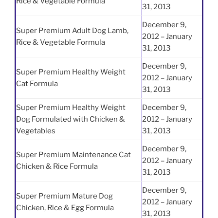
Rice & Vegetable Formula
31, 2013
December 9,
Super Premium Adult Dog Lamb,
2012 – January
Rice & Vegetable Formula
31, 2013
December 9,
Super Premium Healthy Weight
2012 – January
Cat Formula
31, 2013
Super Premium Healthy Weight
December 9,
Dog Formulated with Chicken &
2012 – January
Vegetables
31, 2013
December 9,
Super Premium Maintenance Cat
2012 – January
Chicken & Rice Formula
31, 2013
December 9,
Super Premium Mature Dog
2012 – January
Chicken, Rice & Egg Formula
31, 2013