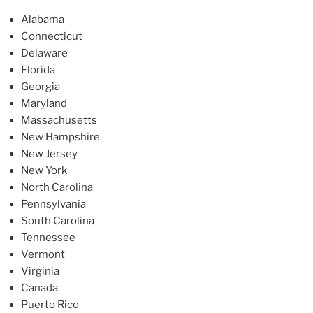
Alabama
Connecticut
Delaware
Florida
Georgia
Maryland
Massachusetts
New Hampshire
New Jersey
New York
North Carolina
Pennsylvania
South Carolina
Tennessee
Vermont
Virginia
Canada
Puerto Rico