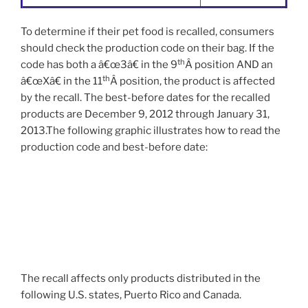
To determine if their pet food is recalled, consumers
should check the production code on their bag. If the
th
code has both a â€œ3â€ in the 9
Â position AND an
th
â€œXâ€ in the 11
Â position, the product is affected
by the recall. The best-before dates for the recalled
products are December 9, 2012 through January 31,
2013.The following graphic illustrates how to read the
production code and best-before date:
The recall affects only products distributed in the
following U.S. states, Puerto Rico and Canada.