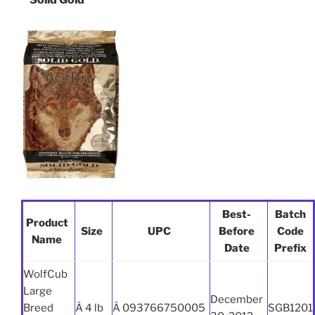
Best-
Batch
Product
Size
UPC
Before
Code
Name
Date
Prefix
WolfCub
Large
December
Breed
Â 4 lb
Â 093766750005
SGB1201