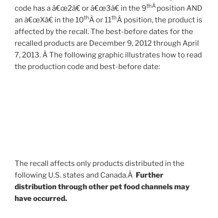
thÂ
code has a â€œ2â€ or â€œ3â€ in the 9
position AND
th
th
an â€œXâ€ in the 10
Â or 11
Â position, the product is
affected by the recall. The best-before dates for the
recalled products are December 9, 2012 through April
7, 2013. Â The following graphic illustrates how to read
the production code and best-before date:
The recall affects only products distributed in the
following U.S. states and Canada.Â
Further
distribution through other pet food channels may
have occurred.