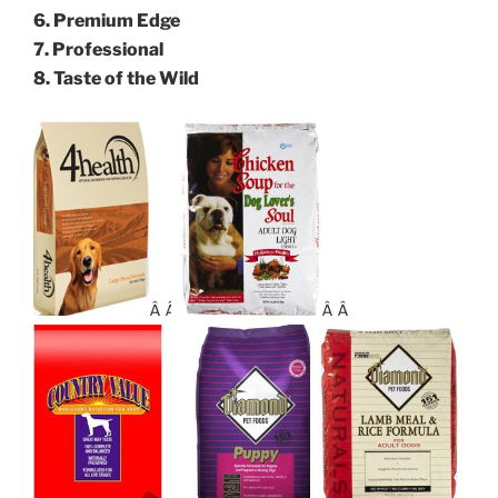
6. Premium Edge
7. Professional
8. Taste of the Wild
Â Â
Â Â