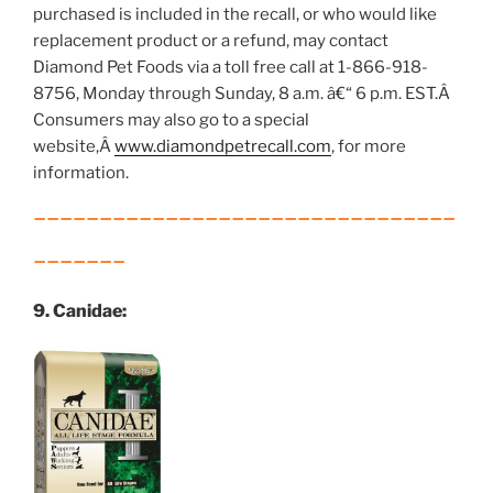
purchased is included in the recall, or who would like
replacement product or a refund, may contact
Diamond Pet Foods via a toll free call at 1-866-918-
8756, Monday through Sunday, 8 a.m. â€“ 6 p.m. EST.Â
Consumers may also go to a special
website,Â
www.diamondpetrecall.com
, for more
information.
________________________________
_______
9. Canidae: