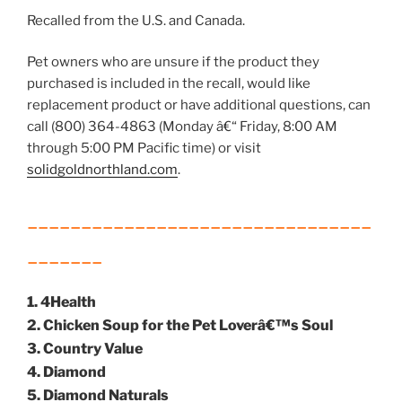
Recalled from the U.S. and Canada.
Pet owners who are unsure if the product they
purchased is included in the recall, would like
replacement product or have additional questions, can
call (800) 364-4863 (Monday â€“ Friday, 8:00 AM
through 5:00 PM Pacific time) or visit
solidgoldnorthland.com
.
________________________________
_______
1. 4Health
2. Chicken Soup for the Pet Loverâ€™s Soul
3. Country Value
4. Diamond
5. Diamond Naturals