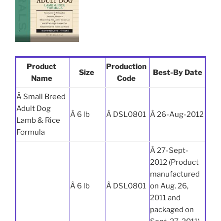
Product
Production
Size
Best-By Date
Name
Code
Â Small Breed
Adult Dog
Â 6 lb
Â DSL0801
Â 26-Aug-2012
Lamb & Rice
Formula
Â 27-Sept-
2012 (Product
manufactured
Â 6 lb
Â DSL0801
on Aug. 26,
2011 and
packaged on