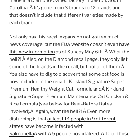
made in a Diamond-owned factory in Gaston, South
Carolina. Â It’s gone from 3 brands to 12 brands and
that doesn’t include that different varieties made by
each brand.
Not only has this recall expansion not gotten much
news coverage, but the
FDA website doesn’t even have
this new information
as of Sunday May 6th. Â What the
hell?! Â Also, on the Diamond recall page,
they only list
some of the brands in the recall
, but not all of them.Â
You also have to dig to discover that some cat food is
now included in the recall—Kirkland Signature Super
Premium Healthy Weight Cat Formula andÂ Kirkland
Signature Super Premium Maintenance Cat Chicken &
Rice Formula (see below for Best-Before Dates
involved).Â Again, what the hell?! Â Even more
disturbing is that
at least 14 people in 9 different
states have become infected with
Salmonella
Â withÂ 5 people hospitalized. Â 10 of those