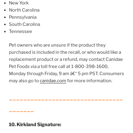
New York
North Carolina
Pennsylvania
South Carolina
Tennessee
Pet owners who are unsure if the product they
purchased is included in the recall, or who would like a
replacement product or a refund, may contact Canidae
Pet Foods via a toll free call at 1-800-398-1600,
Monday through Friday, 9 am â€“ 5 pm PST. Consumers
may also go to
canidae.com
for more information.
________________________________
_______
10. Kirkland Signature: