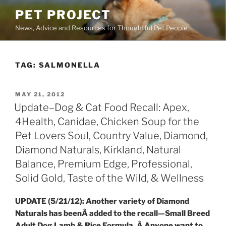
Skip
PET PROJECT
to
News, Advice and Resources for Thoughtful Pet People
content
TAG:
SALMONELLA
POSTED
MAY 21, 2012
ON
Update–Dog & Cat Food Recall: Apex,
4Health, Canidae, Chicken Soup for the
Pet Lovers Soul, Country Value, Diamond,
Diamond Naturals, Kirkland, Natural
Balance, Premium Edge, Professional,
Solid Gold, Taste of the Wild, & Wellness
UPDATE (5/21/12): Another variety of Diamond
Naturals has beenÂ added to the recall—Small Breed
Adult Dog Lamb & Rice Formula. Â Anyone want to