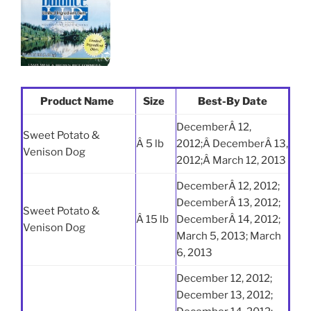
Product Name
Size
Best-By Date
DecemberÂ 12,
Sweet Potato &
Â 5 lb
2012;Â DecemberÂ 13,
Venison Dog
2012;Â March 12, 2013
DecemberÂ 12, 2012;
DecemberÂ 13, 2012;
Sweet Potato &
Â 15 lb
DecemberÂ 14, 2012;
Venison Dog
March 5, 2013; March
6, 2013
December 12, 2012;
December 13, 2012;