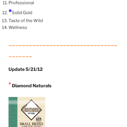
Professional
*
Solid Gold
Taste of the Wild
Wellness
________________________________
_______
Update 5/21/12
*
Diamond Naturals