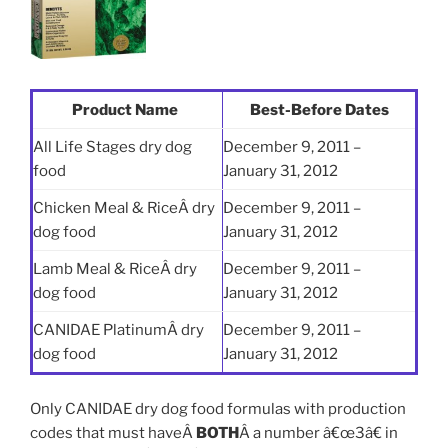
Product Name
Best-Before Dates
All Life Stages dry dog
December 9, 2011 –
food
January 31, 2012
Chicken Meal & RiceÂ dry
December 9, 2011 –
dog food
January 31, 2012
Lamb Meal & RiceÂ dry
December 9, 2011 –
dog food
January 31, 2012
CANIDAE PlatinumÂ dry
December 9, 2011 –
dog food
January 31, 2012
Only CANIDAE dry dog food formulas with production
codes that must haveÂ
BOTH
Â a number â€œ3â€ in