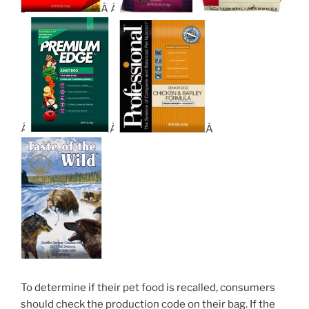
Â Â
Â
Â
Â
To determine if their pet food is recalled, consumers
should check the production code on their bag. If the