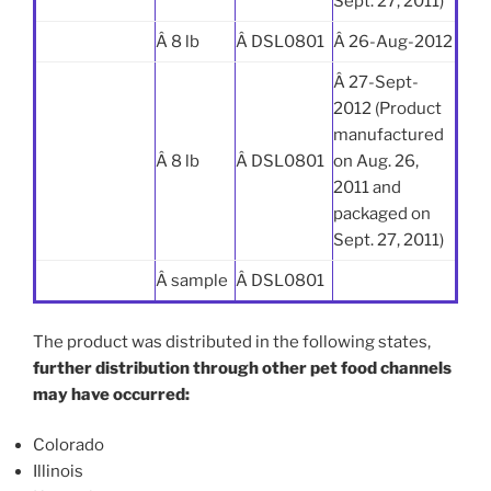
Sept. 27, 2011)
Â 8 lb
Â DSL0801
Â 26-Aug-2012
Â 27-Sept-
2012 (Product
manufactured
Â 8 lb
Â DSL0801
on Aug. 26,
2011 and
packaged on
Sept. 27, 2011)
Â sample
Â DSL0801
The product was distributed in the following states,
further distribution through other pet food channels
may have occurred:
Colorado
Illinois