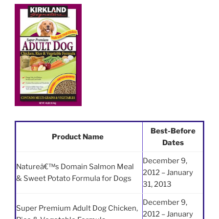
Best-Before
Product Name
Dates
December 9,
Natureâ€™s Domain Salmon Meal
2012 – January
& Sweet Potato Formula for Dogs
31, 2013
December 9,
Super Premium Adult Dog Chicken,
2012 – January