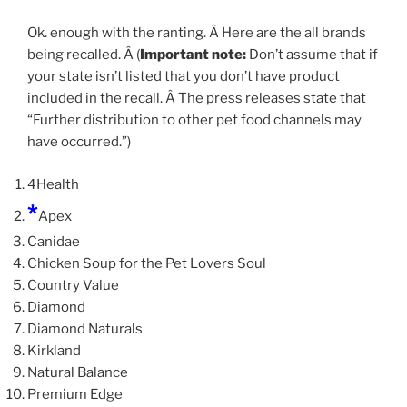
Ok. enough with the ranting. Â Here are the all brands
being recalled. Â (
Important note:
Don’t assume that if
your state isn’t listed that you don’t have product
included in the recall. Â The press releases state that
“Further distribution to other pet food channels may
have occurred.”)
4Health
*
Apex
Canidae
Chicken Soup for the Pet Lovers Soul
Country Value
Diamond
Diamond Naturals
Kirkland
Natural Balance
Premium Edge