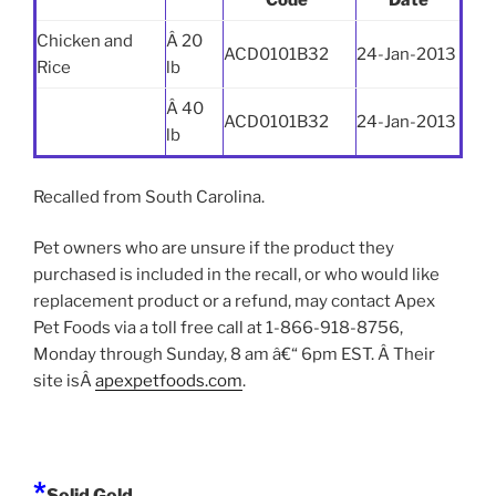
Code
Date
Chicken and
Â 20
ACD0101B32
24-Jan-2013
Rice
lb
Â 40
ACD0101B32
24-Jan-2013
lb
Recalled from South Carolina.
Pet owners who are unsure if the product they
purchased is included in the recall, or who would like
replacement product or a refund, may contact Apex
Pet Foods via a toll free call at 1-866-918-8756,
Monday through Sunday, 8 am â€“ 6pm EST. Â Their
site isÂ
apexpetfoods.com
.
*
Solid Gold