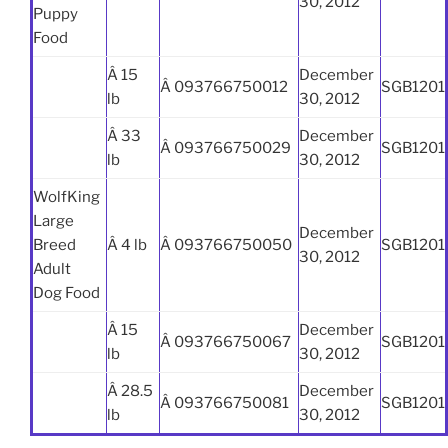
30, 2012
Puppy
Food
Â 15
December
Â 093766750012
SGB1201
lb
30, 2012
Â 33
December
Â 093766750029
SGB1201
lb
30, 2012
WolfKing
Large
December
Breed
Â 4 lb
Â 093766750050
SGB1201
30, 2012
Adult
Dog Food
Â 15
December
Â 093766750067
SGB1201
lb
30, 2012
Â 28.5
December
Â 093766750081
SGB1201
lb
30, 2012