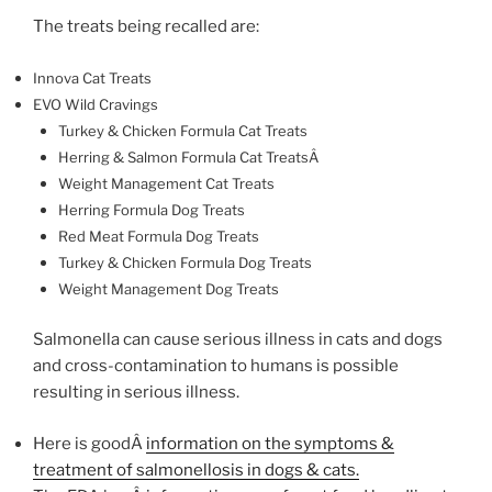
The treats being recalled are:
Innova Cat Treats
EVO Wild Cravings
Turkey & Chicken Formula Cat Treats
Herring & Salmon Formula Cat TreatsÂ
Weight Management Cat Treats
Herring Formula Dog Treats
Red Meat Formula Dog Treats
Turkey & Chicken Formula Dog Treats
Weight Management Dog Treats
Salmonella can cause serious illness in cats and dogs
and cross-contamination to humans is possible
resulting in serious illness.
Here is goodÂ
information on the symptoms &
treatment of salmonellosis in dogs & cats.