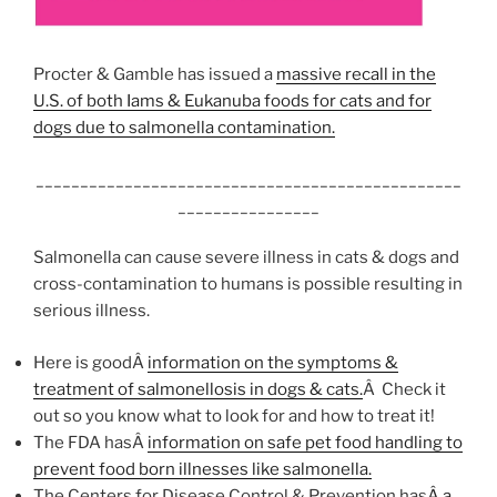
Procter & Gamble has issued a
massive recall in the
U.S. of both Iams & Eukanuba foods for cats and for
dogs due to salmonella contamination.
________________________________________________
________________
Salmonella can cause severe illness in cats & dogs and
cross-contamination to humans is possible resulting in
serious illness.
Here is goodÂ
information on the symptoms &
treatment of salmonellosis in dogs & cats.
Â Check it
out so you know what to look for and how to treat it!
The FDA hasÂ
information on safe pet food handling to
prevent food born illnesses like salmonella.
The Centers for Disease Control & Prevention has
Â a