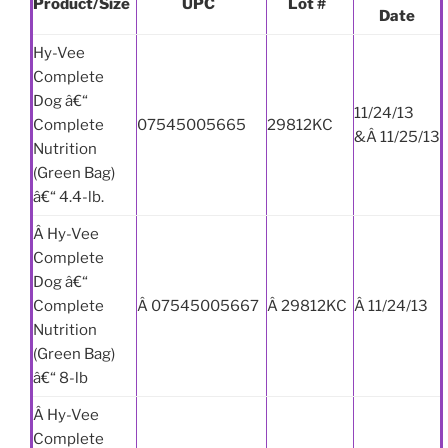
Product/Size
UPC
Lot #
Date
Hy-Vee
Complete
Dog â€“
11/24/13
Complete
07545005665
29812KC
&Â 11/25/13
Nutrition
(Green Bag)
â€“ 4.4-lb.
Â Hy-Vee
Complete
Dog â€“
Complete
Â 07545005667
Â 29812KC
Â 11/24/13
Nutrition
(Green Bag)
â€“ 8-lb
Â Hy-Vee
Complete