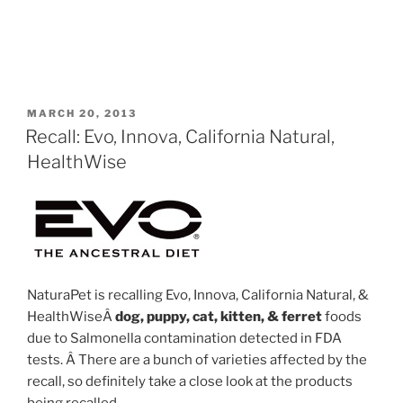
POSTED
MARCH 20, 2013
ON
Recall: Evo, Innova, California Natural,
HealthWise
NaturaPet is recalling Evo, Innova, California Natural, &
HealthWiseÂ
dog, puppy, cat, kitten, & ferret
foods
due to Salmonella contamination detected in FDA
tests. Â There are a bunch of varieties affected by the
recall, so definitely take a close look at the products
being recalled.