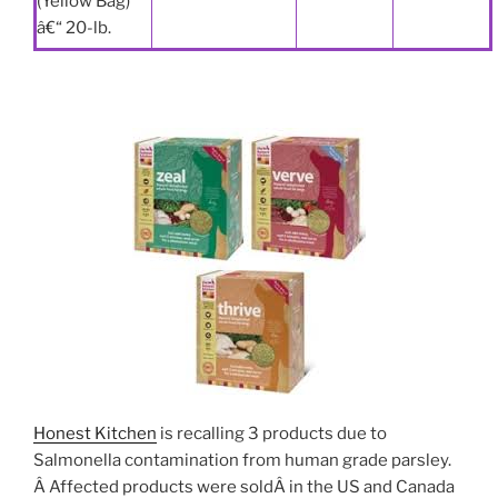
(Yellow Bag)
â€“ 20-lb.
Honest Kitchen
is recalling 3 products due to
Salmonella contamination from human grade parsley.
Â Affected products were soldÂ in the US and Canada