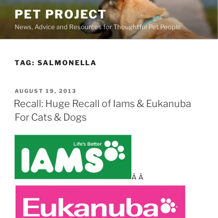
Skip
PET PROJECT
to
News, Advice and Resources for Thoughtful Pet People
content
TAG:
SALMONELLA
POSTED
AUGUST 19, 2013
ON
Recall: Huge Recall of Iams & Eukanuba
For Cats & Dogs
Â Â