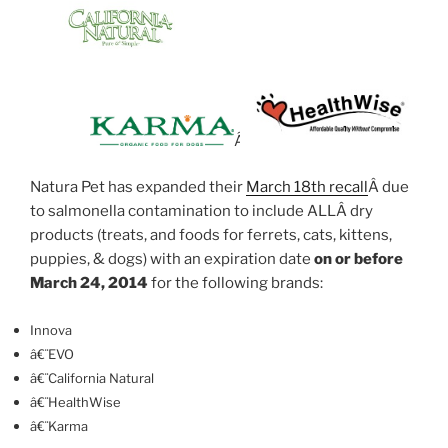
Â
Natura Pet has expanded their
March 18th recall
Â due
to salmonella contamination to include ALLÂ dry
products (treats, and foods for ferrets, cats, kittens,
puppies, & dogs) with an expiration date
on or before
March 24, 2014
for the following brands:
Innova
â€¨EVO
â€¨California Natural
â€¨HealthWise
â€¨Karma