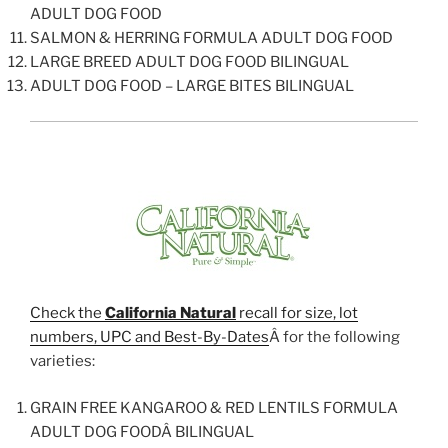
ADULT DOG FOOD
SALMON & HERRING FORMULA ADULT DOG FOOD
LARGE BREED ADULT DOG FOOD BILINGUAL
ADULT DOG FOOD – LARGE BITES BILINGUAL
Check the
California Natural
recall for size, lot
numbers, UPC and Best-By-Dates
Â for the following
varieties:
GRAIN FREE KANGAROO & RED LENTILS FORMULA
ADULT DOG FOODÂ BILINGUAL