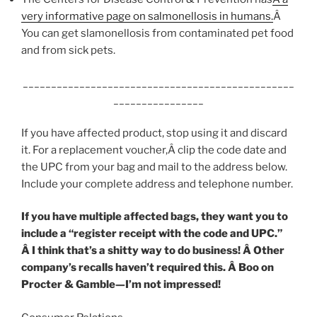
very informative page on salmonellosis in humans.
Â
You can get slamonellosis from contaminated pet food
and from sick pets.
________________________________________________
________________
If you have affected product, stop using it and discard
it. For a replacement voucher,Â clip the code date and
the UPC from your bag and mail to the address below.
Include your complete address and telephone number.
If you have multiple affected bags, they want you to
include a “register receipt with the code and UPC.”
Â I think that’s a shitty way to do business! Â Other
company’s recalls haven’t required this. Â Boo on
Procter & Gamble—I’m not impressed!