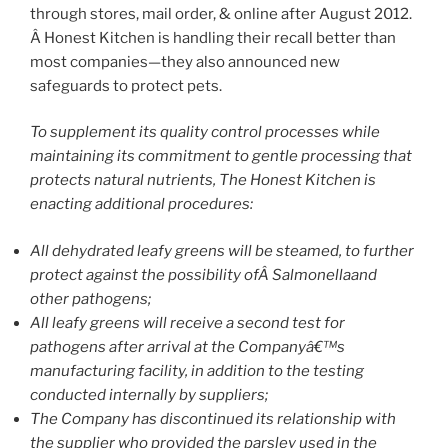
through stores, mail order, & online after August 2012.
Â Honest Kitchen is handling their recall better than
most companies—they also announced new
safeguards to protect pets.
To supplement its quality control processes while
maintaining its commitment to gentle processing that
protects natural nutrients, The Honest Kitchen is
enacting additional procedures:
All dehydrated leafy greens will be steamed, to further
protect against the possibility ofÂ Salmonellaand
other pathogens;
All leafy greens will receive a second test for
pathogens after arrival at the Companyâ€™s
manufacturing facility, in addition to the testing
conducted internally by suppliers;
The Company has discontinued its relationship with
the supplier who provided the parsley used in the