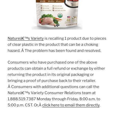
Natureâ€™s Variety
is recalling 1 product due to pieces
of clear plastic in the product that can be a choking
hazard. Â The problem has been found and resolved.
Consumers who have purchased one of the above
products can obtain a full refund or exchange by either
returning the product in its original packaging or
bringing a proof of purchase back to their retailer.
Â Consumers with additional questions can call the
Natureâ€™s Variety Consumer Relations team at
1.888.519.7387 Monday through Friday, 8:00 a.m. to
5:00 p.m. CST. Or,Â
click here to email them directly
.