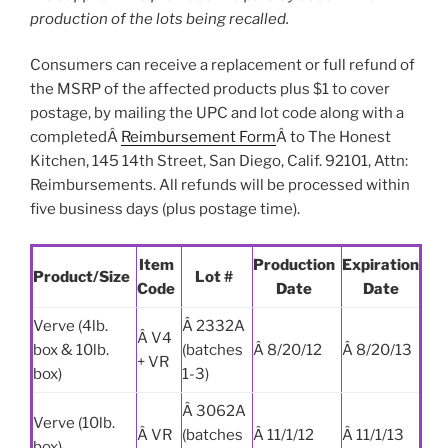
production of the lots being recalled.
Consumers can receive a replacement or full refund of
the MSRP of the affected products plus $1 to cover
postage, by mailing the UPC and lot code along with a
completedÂ
Reimbursement Form
Â to The Honest
Kitchen, 145 14th Street, San Diego, Calif. 92101, Attn:
Reimbursements. All refunds will be processed within
five business days (plus postage time).
Item
Production
Expiration
Product/Size
Lot #
Code
Date
Date
Verve (4lb.
Â 2332A
Â V4
box & 10lb.
(batches
Â 8/20/12
Â 8/20/13
+ VR
box)
1-3)
Â 3062A
Verve (10lb.
Â VR
(batches
Â 11/1/12
Â 11/1/13
box)