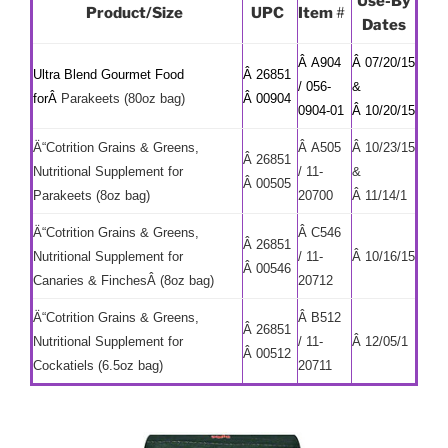
Use-By
Product/Size
UPC
Item
#
Dates
Â A904
Â 07/20/15
Ultra Blend Gourmet Food
Â 26851
/ 056-
&
forÂ
Parakeets (80oz bag)
Â 00904
0904-01
Â 10/20/15
Ä“Cotrition Grains & Greens,
Â A505
Â 10/23/15
Â 26851
Nutritional Supplement for
/ 11-
&
Â 00505
Parakeets (8oz bag)
20700
Â 11/14/1
Ä“Cotrition Grains & Greens,
Â C546
Â 26851
Nutritional Supplement for
/ 11-
Â 10/16/15
Â 00546
Canaries & FinchesÂ (8oz bag)
20712
Ä“Cotrition Grains & Greens,
Â B512
Â 26851
Nutritional Supplement for
/ 11-
Â 12/05/1
Â 00512
Cockatiels (6.5oz bag)
20711