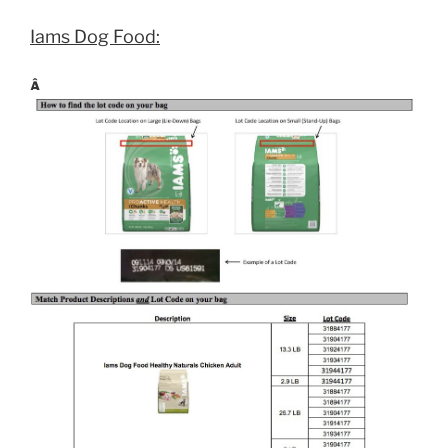
Iams Dog Food:
Â