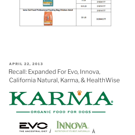
POSTED
APRIL 22, 2013
ON
Recall: Expanded For Evo, Innova,
California Natural, Karma, & HealthWise
Â
Â