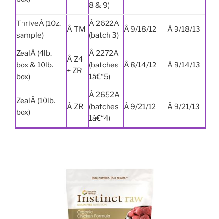
8 & 9)
ThriveÂ (10z.
Â 2622A
Â TM
Â 9/18/12
Â 9/18/13
sample)
(batch 3)
ZealÂ (4lb.
Â 2272A
Â Z4
box & 10lb.
(batches
Â 8/14/12
Â 8/14/13
+ ZR
box)
1â€“5)
Â 2652A
ZealÂ (10lb.
Â ZR
(batches
Â 9/21/12
Â 9/21/13
box)
1â€“4)