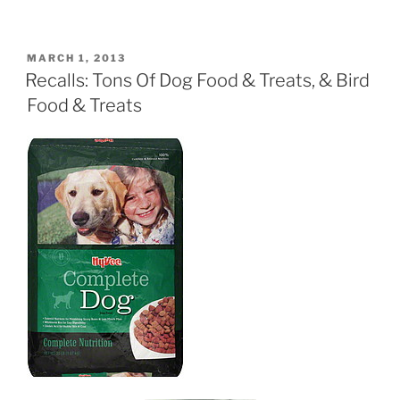
POSTED
MARCH 1, 2013
ON
Recalls: Tons Of Dog Food & Treats, & Bird
Food & Treats