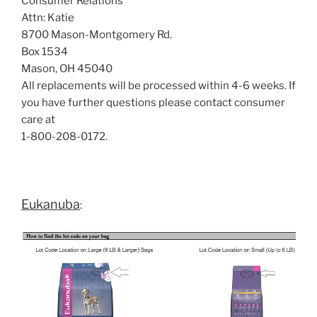
Consumer Relations
Attn: Katie
8700 Mason-Montgomery Rd.
Box 1534
Mason, OH 45040
All replacements will be processed within 4-6 weeks. If
you have further questions please contact consumer
care at
1-800-208-0172.
Eukanuba
: