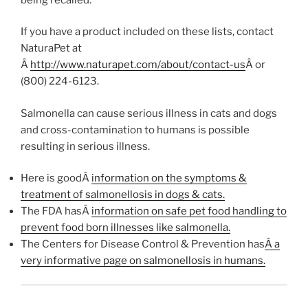
If you have a product included on these lists, contact
NaturaPet at
Â
http://www.naturapet.com/about/contact-us
Â or
(800) 224-6123.
Salmonella can cause serious illness in cats and dogs
and cross-contamination to humans is possible
resulting in serious illness.
Here is goodÂ
information on the symptoms &
treatment of salmonellosis in dogs & cats.
The FDA hasÂ
information on safe pet food handling to
prevent food born illnesses like salmonella.
The Centers for Disease Control & Prevention has
Â a
very informative page on salmonellosis in humans.