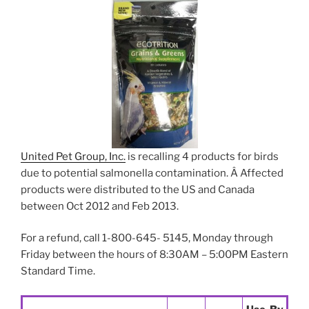
United Pet Group, Inc.
is recalling 4 products for birds
due to potential salmonella contamination. Â Affected
products were distributed to the US and Canada
between Oct 2012 and Feb 2013.
For a refund, call 1-800-645- 5145, Monday through
Friday between the hours of 8:30AM – 5:00PM Eastern
Standard Time.