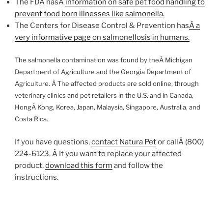
The FDA hasÂ
information on safe pet food handling to
prevent food born illnesses like salmonella.
The Centers for Disease Control & Prevention has
Â a
very informative page on salmonellosis in humans.
The salmonella contamination was found by theÂ Michigan
Department of Agriculture and the Georgia Department of
Agriculture. Â The affected products are sold online, through
veterinary clinics and pet retailers in the U.S. and in Canada,
HongÂ Kong, Korea, Japan, Malaysia, Singapore, Australia, and
Costa Rica.
If you have questions,
contact Natura Pet
or callÂ (800)
224-6123. Â If you want to replace your affected
product,
download this form
and follow the
instructions.