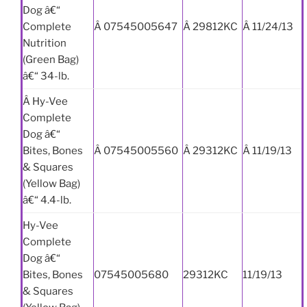
Dog â€“
Complete
Â 07545005647
Â 29812KC
Â 11/24/13
Nutrition
(Green Bag)
â€“ 34-lb.
Â Hy-Vee
Complete
Dog â€“
Bites, Bones
Â 07545005560
Â 29312KC
Â 11/19/13
& Squares
(Yellow Bag)
â€“ 4.4-lb.
Hy-Vee
Complete
Dog â€“
Bites, Bones
07545005680
29312KC
11/19/13
& Squares