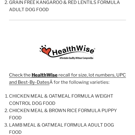
GRAIN FREE KANGAROO & RED LENTILS FORMULA
ADULT DOG FOOD
Check the
HealthWise
recall for size, lot numbers, UPC
and Best-By-Dates
Â for the following varieties:
CHICKEN MEAL & OATMEAL FORMULA WEIGHT
CONTROL DOG FOOD
CHICKEN MEAL & BROWN RICE FORMULA PUPPY
FOOD
LAMB MEAL & OATMEAL FORMULA ADULT DOG
FOOD