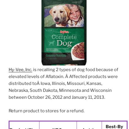
Hy-Vee, Inc.
is recalling 2 types of dog food because of
elevated levels of Aflatoxin. Â Affected products were
distributed toÂ Iowa, Illinois, Missouri, Kansas,
Nebraska, South Dakota, Minnesota and Wisconsin
between October 26, 2012 and January 11, 2013.
Return product to stores for a refund.
Best-By