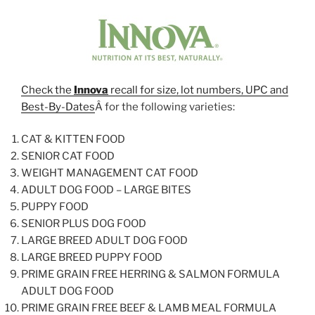
Check the
Innova
recall for size, lot numbers, UPC and
Best-By-Dates
Â for the following varieties:
CAT & KITTEN FOOD
SENIOR CAT FOOD
WEIGHT MANAGEMENT CAT FOOD
ADULT DOG FOOD – LARGE BITES
PUPPY FOOD
SENIOR PLUS DOG FOOD
LARGE BREED ADULT DOG FOOD
LARGE BREED PUPPY FOOD
PRIME GRAIN FREE HERRING & SALMON FORMULA
ADULT DOG FOOD
PRIME GRAIN FREE BEEF & LAMB MEAL FORMULA