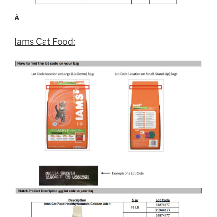
Â
Iams Cat Food: