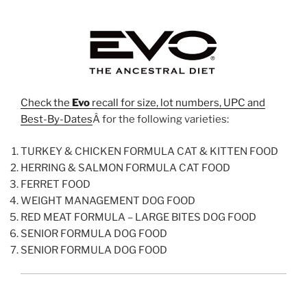
Check the
Evo
recall for size, lot numbers, UPC and
Best-By-Dates
Â for the following varieties:
TURKEY & CHICKEN FORMULA CAT & KITTEN FOOD
HERRING & SALMON FORMULA CAT FOOD
FERRET FOOD
WEIGHT MANAGEMENT DOG FOOD
RED MEAT FORMULA – LARGE BITES DOG FOOD
SENIOR FORMULA DOG FOOD
SENIOR FORMULA DOG FOOD