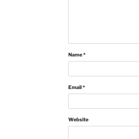
Name
*
Email
*
Website