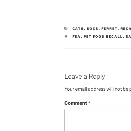
CATEGORIES
CATS
,
DOGS
,
FERRET
,
REC
TAGS
FDA
,
PET FOOD RECALL
,
S
Leave a Reply
Your email address will not be 
Comment
*