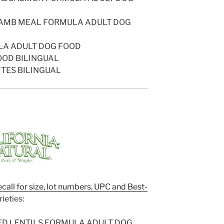
 LAMB MEAL FORMULA ADULT DOG
LA ADULT DOG FOOD
OOD BILINGUAL
ITES BILINGUAL
ecall for size, lot numbers, UPC and Best-
ieties:
ED LENTILS FORMULA ADULT DOG