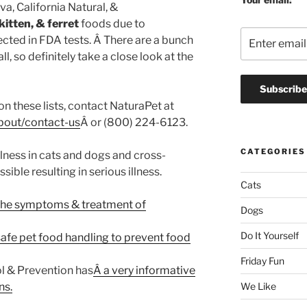
va, California Natural, &
kitten, & ferret
foods due to
cted in FDA tests. Â There are a bunch
ll, so definitely take a close look at the
on these lists, contact NaturaPet at
bout/contact-us
Â or (800) 224-6123.
CATEGORIES
lness in cats and dogs and cross-
ible resulting in serious illness.
Cats
the symptoms & treatment of
Dogs
Do It Yourself
safe pet food handling to prevent food
Friday Fun
l & Prevention has
Â a very informative
ns.
We Like