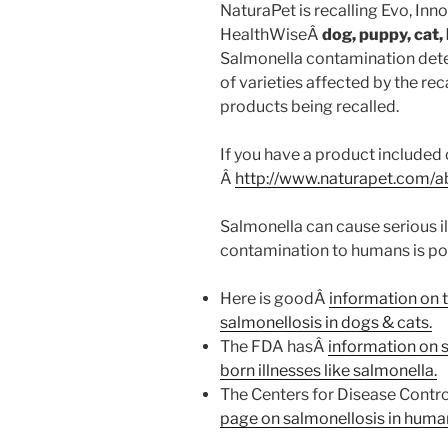
NaturaPet is recalling Evo, Inno
HealthWiseÂ
dog, puppy, cat, 
Salmonella contamination dete
of varieties affected by the reca
products being recalled.
If you have a product included 
Â
http://www.naturapet.com/a
Salmonella can cause serious il
contamination to humans is poss
Here is goodÂ
information on 
salmonellosis in dogs & cats.
The FDA hasÂ
information on 
born illnesses like salmonella.
The Centers for Disease Contro
page on salmonellosis in huma