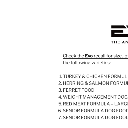
Check the
Evo
recall for size,
the following varieties:
TURKEY & CHICKEN FORMULA
HERRING & SALMON FORMU
FERRET FOOD
WEIGHT MANAGEMENT DOG
RED MEAT FORMULA – LARG
SENIOR FORMULA DOG FOO
SENIOR FORMULA DOG FOO