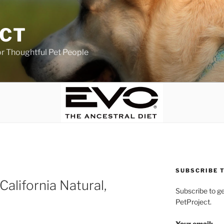
ECT
r Thoughtful Pet People
SUBSCRIBE T
 California Natural,
Subscribe to g
PetProject.
Your email: