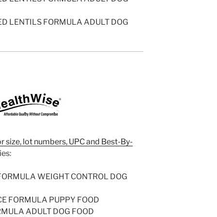
ED LENTILS FORMULA ADULT DOG
or size, lot numbers, UPC and Best-By-
ies:
 FORMULA WEIGHT CONTROL DOG
CE FORMULA PUPPY FOOD
RMULA ADULT DOG FOOD