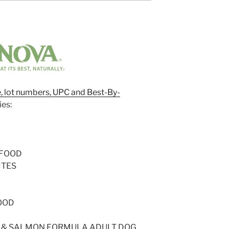
ze, lot numbers, UPC and Best-By-
ies:
 FOOD
ITES
OOD
G & SALMON FORMULA ADULT DOG