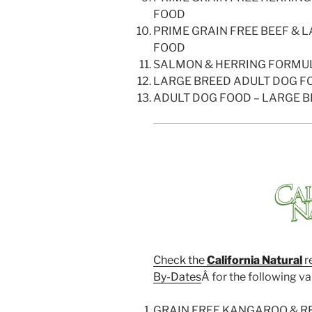
FOOD
PRIME GRAIN FREE BEEF &
FOOD
SALMON & HERRING FORMU
LARGE BREED ADULT DOG F
ADULT DOG FOOD – LARGE B
Check the
California Natural
r
By-Dates
Â for the following var
GRAIN FREE KANGAROO & R