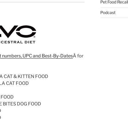
Pet Food Recal
Podcast
 lot numbers, UPC and Best-By-Dates
Â for
 CAT & KITTEN FOOD
LA CAT FOOD
 FOOD
E BITES DOG FOOD
D
D