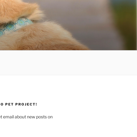
O PET PROJECT!
et email about new posts on