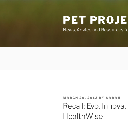
Skip
to
PET PROJ
content
News, Advice and Resources fo
POSTED
MARCH 20, 2013
BY
SARAH
ON
Recall: Evo, Innova,
HealthWise