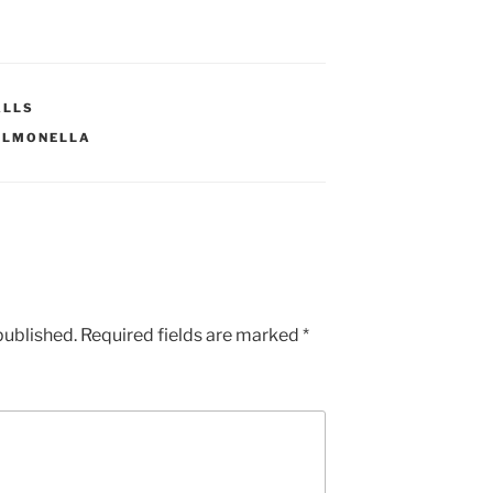
ALLS
ALMONELLA
published.
Required fields are marked
*