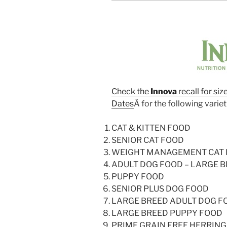
Check the
Innova
recall for si
Dates
Â for the following variet
CAT & KITTEN FOOD
SENIOR CAT FOOD
WEIGHT MANAGEMENT CAT
ADULT DOG FOOD – LARGE B
PUPPY FOOD
SENIOR PLUS DOG FOOD
LARGE BREED ADULT DOG F
LARGE BREED PUPPY FOOD
PRIME GRAIN FREE HERRIN