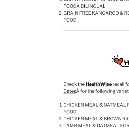
FOODÂ BILINGUAL
GRAIN FREE KANGAROO & R
FOOD
Check the
HealthWise
recall f
Dates
Â for the following variet
CHICKEN MEAL & OATMEAL
FOOD
CHICKEN MEAL & BROWN RI
LAMB MEAL & OATMEAL FO