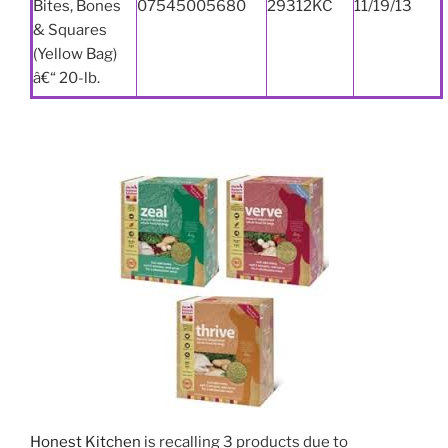
Bites, Bones
07545005680
29312KC
11/19/13
& Squares
(Yellow Bag)
â€“ 20-lb.
Honest Kitchen
is recalling 3 products due to