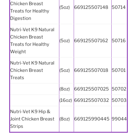
Chicken Breast
(5oz)
669125507148
50714
Treats for Healthy
Digestion
Nutri-Vet K9 Natural
Chicken Breast
(5oz)
669125507162
50716
Treats for Healthy
Weight
Nutri-Vet K9 Natural
Chicken Breast
(5oz)
669125507018
50701
Treats
(8oz)
669125507025
50702
(16oz)
669125507032
50703
Nutri-Vet K9 Hip &
Joint Chicken Breast
(8oz)
669125990445
99044
Strips