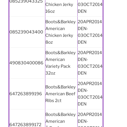
085239043325
Chicken Jerky
03OCT2014
16oz
DEN
Boots&Barkley
20APR2014
American
DEN-
085239043400
Chicken Jerky
03OCT2014
8oz
DEN
Boots&Barkley
20APR2014
American
DEN-
490830400086
Variety Pack
03OCT2014
32oz
DEN
20APR2014
Boots&Barkley
DEN-
647263899196
American Beef
03OCT2014
Ribs 2ct
DEN
Boots&Barkley
20APR2014
American
DEN-
647263899172