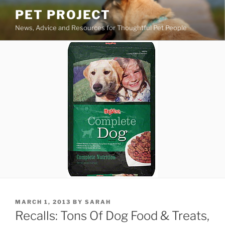
Skip
PET PROJECT
to
News, Advice and Resources for Thoughtful Pet People
content
POSTED
MARCH 1, 2013
BY
SARAH
ON
Recalls: Tons Of Dog Food & Treats,