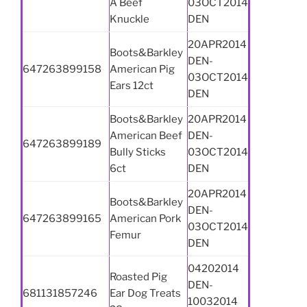
Â Beef
03OCT2014
Knuckle
DEN
20APR2014
Boots&Barkley
DEN-
647263899158
American Pig
03OCT2014
Ears 12ct
DEN
Boots&Barkley
20APR2014
American Beef
DEN-
647263899189
Bully Sticks
03OCT2014
6ct
DEN
20APR2014
Boots&Barkley
DEN-
647263899165
American Pork
03OCT2014
Femur
DEN
04202014
Roasted Pig
DEN-
681131857246
Ear Dog Treats
10032014