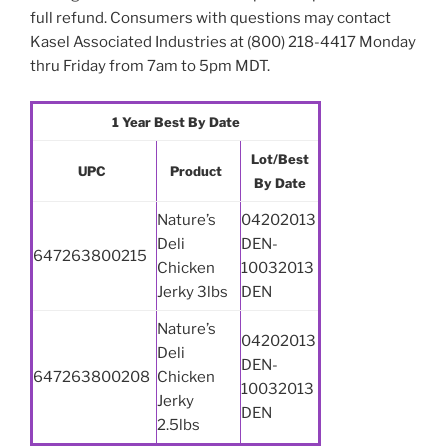
full refund. Consumers with questions may contact
Kasel Associated Industries at (800) 218-4417 Monday
thru Friday from 7am to 5pm MDT.
1 Year Best By Date
Lot/Best
UPC
Product
By Date
Nature’s
04202013
Deli
DEN-
647263800215
Chicken
10032013
Jerky 3lbs
DEN
Nature’s
04202013
Deli
DEN-
647263800208
Chicken
10032013
Jerky
DEN
2.5lbs