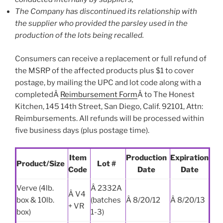
The Company has discontinued its relationship with
the supplier who provided the parsley used in the
production of the lots being recalled.
Consumers can receive a replacement or full refund of
the MSRP of the affected products plus $1 to cover
postage, by mailing the UPC and lot code along with a
completedÂ
Reimbursement Form
Â to The Honest
Kitchen, 145 14th Street, San Diego, Calif. 92101, Attn:
Reimbursements. All refunds will be processed within
five business days (plus postage time).
Item
Production
Expiration
Product/Size
Lot #
Code
Date
Date
Verve (4lb.
Â 2332A
Â V4
box & 10lb.
(batches
Â 8/20/12
Â 8/20/13
+ VR
box)
1-3)