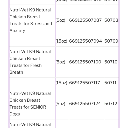
Nutri-Vet K9 Natural
Chicken Breast
(5oz)
669125507087
50708
Treats for Stress and
Anxiety
(15oz)
669125507094
50709
Nutri-Vet K9 Natural
Chicken Breast
(5oz)
669125507100
50710
Treats for Fresh
Breath
(15oz)
669125507117
50711
Nutri-Vet K9 Natural
Chicken Breast
(5oz)
669125507124
50712
Treats for SENIOR
Dogs
Nutri-Vet K9 Natural