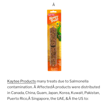
Â
Kaytee Products
many treats due to Salmonella
contamination. Â AffectedÂ products were distributed
in Canada, China, Guam, Japan, Korea, Kuwait, Pakistan,
Puerto Rico,Â Singapore, the UAE, &Â the US to: