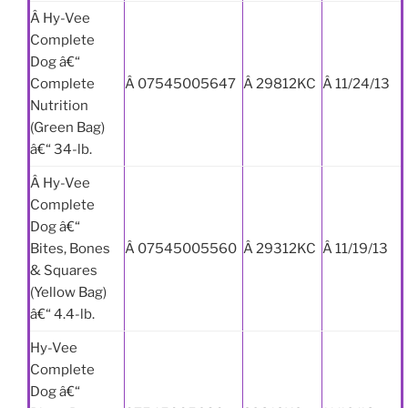
Â Hy-Vee
Complete
Dog â€“
Complete
Â 07545005647
Â 29812KC
Â 11/24/13
Nutrition
(Green Bag)
â€“ 34-lb.
Â Hy-Vee
Complete
Dog â€“
Bites, Bones
Â 07545005560
Â 29312KC
Â 11/19/13
& Squares
(Yellow Bag)
â€“ 4.4-lb.
Hy-Vee
Complete
Dog â€“