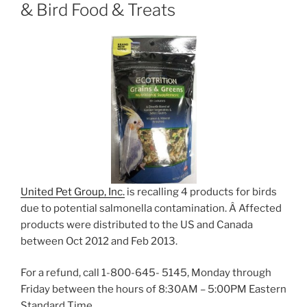
& Bird Food & Treats
United Pet Group, Inc.
is recalling 4 products for birds
due to potential salmonella contamination. Â Affected
products were distributed to the US and Canada
between Oct 2012 and Feb 2013.
For a refund, call 1-800-645- 5145, Monday through
Friday between the hours of 8:30AM – 5:00PM Eastern
Standard Time.