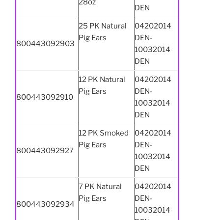
28oz
DEN
25 PK Natural
04202014
Pig Ears
DEN-
800443092903
10032014
DEN
12 PK Natural
04202014
Pig Ears
DEN-
800443092910
10032014
DEN
12 PK Smoked
04202014
Pig Ears
DEN-
800443092927
10032014
DEN
7 PK Natural
04202014
Pig Ears
DEN-
800443092934
10032014