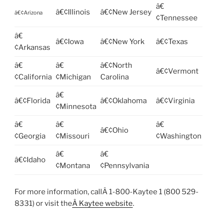
â€
â€¢Illinois
â€¢New Jersey
â€¢Arizona
¢Tennessee
â€
â€¢Iowa
â€¢New York
â€¢Texas
¢Arkansas
â€
â€
â€¢North
â€¢Vermont
¢California
¢Michigan
Carolina
â€
â€¢Florida
â€¢Oklahoma
â€¢Virginia
¢Minnesota
â€
â€
â€
â€¢Ohio
¢Georgia
¢Missouri
¢Washington
â€
â€
â€¢Idaho
¢Montana
¢Pennsylvania
For more information, callÂ 1-800-Kaytee 1 (800 529-
8331) or visit the
Â Kaytee website
.