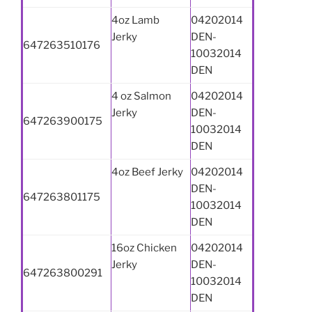
4oz Lamb
04202014
Jerky
DEN-
647263510176
10032014
DEN
4 oz Salmon
04202014
Jerky
DEN-
647263900175
10032014
DEN
4oz Beef Jerky
04202014
DEN-
647263801175
10032014
DEN
16oz Chicken
04202014
Jerky
DEN-
647263800291
10032014
DEN