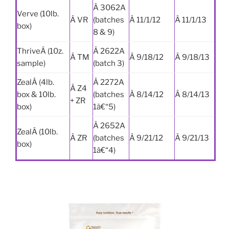
Â 3062A
Verve (10lb.
Â VR
(batches
Â 11/1/12
Â 11/1/13
box)
8 & 9)
ThriveÂ (10z.
Â 2622A
Â TM
Â 9/18/12
Â 9/18/13
sample)
(batch 3)
ZealÂ (4lb.
Â 2272A
Â Z4
box & 10lb.
(batches
Â 8/14/12
Â 8/14/13
+ ZR
box)
1â€“5)
Â 2652A
ZealÂ (10lb.
Â ZR
(batches
Â 9/21/12
Â 9/21/13
box)
1â€“4)