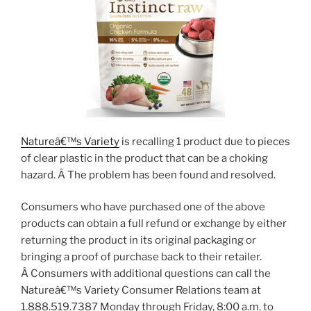
Natureâ€™s Variety
is recalling 1 product due to pieces
of clear plastic in the product that can be a choking
hazard. Â The problem has been found and resolved.
Consumers who have purchased one of the above
products can obtain a full refund or exchange by either
returning the product in its original packaging or
bringing a proof of purchase back to their retailer.
Â Consumers with additional questions can call the
Natureâ€™s Variety Consumer Relations team at
1.888.519.7387 Monday through Friday, 8:00 a.m. to