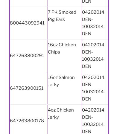
DEN
7 PK Smoked
04202014
Pig Ears
DEN-
800443092941
10032014
DEN
16oz Chicken
04202014
Chips
DEN-
647263800291
10032014
DEN
16oz Salmon
04202014
Jerky
DEN-
647263900151
10032014
DEN
4oz Chicken
04202014
Jerky
DEN-
647263800178
10032014
DEN