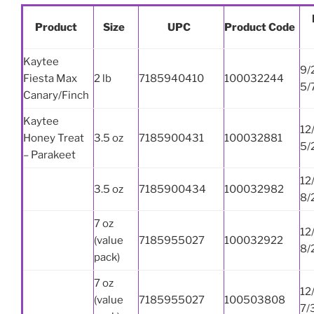
Product
Size
UPC
Product Code
Kaytee
9/
Fiesta Max
2 lb
7185940410
100032244
5/
Canary/Finch
Kaytee
12
Honey Treat
3.5 oz
7185900431
100032881
5/
– Parakeet
12
3.5 oz
7185900434
100032982
8/
7 oz
12
(value
7185955027
100032922
8/
pack)
7 oz
12
(value
7185955027
100503808
7/