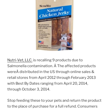
Nutri-Vet, LLC.
is recalling 9 products due to
Salmonella contamination. Â The affected products
wereÂ distributed in the US through online sales &
retail stores from April 2012 through February 2013
with Best By Dates ranging from April 20, 2014,
through October 3, 2014.
Stop feeding these to your pets and return the product
to the place of purchase for a full refund. Consumers