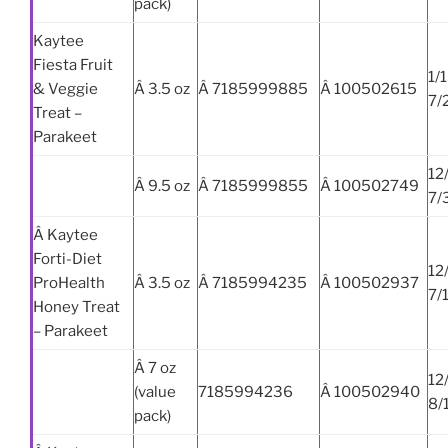
pack)
Kaytee
Fiesta Fruit
1/
& Veggie
Â 3.5 oz
Â 7185999885
Â 100502615
7/
Treat –
Parakeet
12
Â 9.5 oz
Â 7185999855
Â 100502749
7/
Â Kaytee
Forti-Diet
12
ProHealth
Â 3.5 oz
Â 7185994235
Â 100502937
7/
Honey Treat
– Parakeet
Â 7 oz
12
(value
7185994236
Â 100502940
8/
pack)