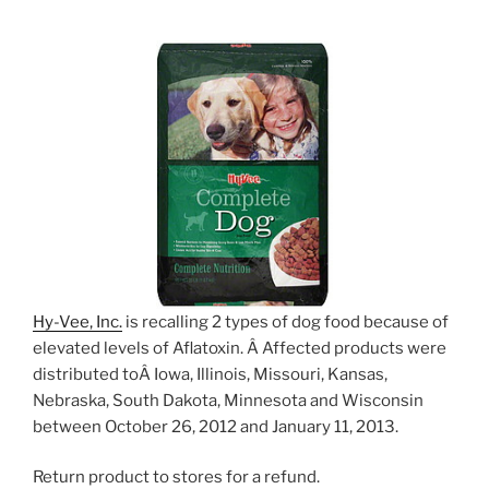
Hy-Vee, Inc.
is recalling 2 types of dog food because of
elevated levels of Aflatoxin. Â Affected products were
distributed toÂ Iowa, Illinois, Missouri, Kansas,
Nebraska, South Dakota, Minnesota and Wisconsin
between October 26, 2012 and January 11, 2013.
Return product to stores for a refund.