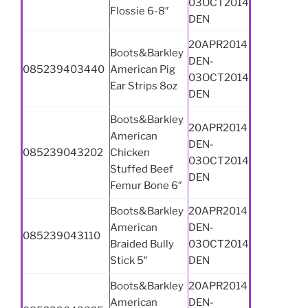
03OCT2014
Flossie 6-8″
DEN
20APR2014
Boots&Barkley
DEN-
085239403440
American Pig
03OCT2014
Ear Strips 8oz
DEN
Boots&Barkley
20APR2014
American
DEN-
085239043202
Chicken
03OCT2014
Stuffed Beef
DEN
Femur Bone 6″
Boots&Barkley
20APR2014
American
DEN-
085239043110
Braided Bully
03OCT2014
Stick 5″
DEN
Boots&Barkley
20APR2014
American
DEN-