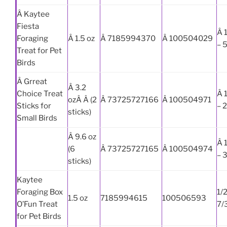
Â Kaytee
Fiesta
Â 
Foraging
Â 1.5 oz
Â 7185994370
Â 100504029
– 
Treat for Pet
Birds
Â Grreat
Â 3.2
Choice Treat
Â 
ozÂ Â (2
Â 73725727166
Â 100504971
Sticks for
– 
sticks)
Small Birds
Â 9.6 oz
Â 
(6
Â 73725727165
Â 100504974
– 
sticks)
Kaytee
Foraging Box
1/
1.5 oz
7185994615
100506593
O’Fun Treat
7/
for Pet Birds