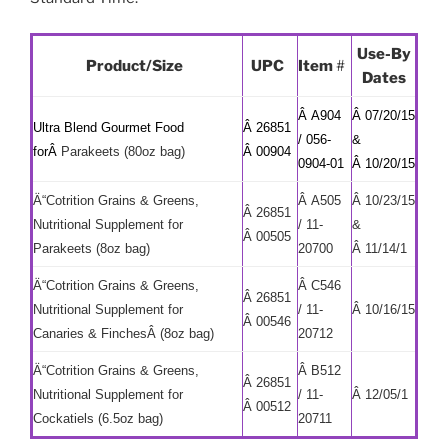
Use-By
Product/Size
UPC
Item
#
Dates
Â A904
Â 07/20/15
Ultra Blend Gourmet Food
Â 26851
/ 056-
&
forÂ
Parakeets (80oz bag)
Â 00904
0904-01
Â 10/20/15
Ä“Cotrition Grains & Greens,
Â A505
Â 10/23/15
Â 26851
Nutritional Supplement for
/ 11-
&
Â 00505
Parakeets (8oz bag)
20700
Â 11/14/1
Ä“Cotrition Grains & Greens,
Â C546
Â 26851
Nutritional Supplement for
/ 11-
Â 10/16/15
Â 00546
Canaries & FinchesÂ (8oz bag)
20712
Ä“Cotrition Grains & Greens,
Â B512
Â 26851
Nutritional Supplement for
/ 11-
Â 12/05/1
Â 00512
Cockatiels (6.5oz bag)
20711