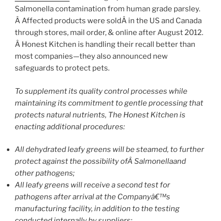
Salmonella contamination from human grade parsley.
Â Affected products were soldÂ in the US and Canada
through stores, mail order, & online after August 2012.
Â Honest Kitchen is handling their recall better than
most companies—they also announced new
safeguards to protect pets.
To supplement its quality control processes while
maintaining its commitment to gentle processing that
protects natural nutrients, The Honest Kitchen is
enacting additional procedures:
All dehydrated leafy greens will be steamed, to further
protect against the possibility ofÂ Salmonellaand
other pathogens;
All leafy greens will receive a second test for
pathogens after arrival at the Companyâ€™s
manufacturing facility, in addition to the testing
conducted internally by suppliers;