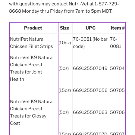
with questions may contact Nutri-Vet at 1-877-729-
8668 Monday thru Friday from 7am to 5pm MDT.
Product
Size
UPC
Item #
NutriPet Natural
76-0081 (No bar
76-
(10oz)
Chicken Fillet Strips
code)
0081
Nutri-Vet K9 Natural
Chicken Breast
(5oz)
669125507049
50704
Treats for Joint
Health
(15oz)
669125507056
50705
Nutri-Vet K9 Natural
Chicken Breast
(5oz)
669125507063
50706
Treats for Glossy
Coat
(15oz)
669125507070
50707