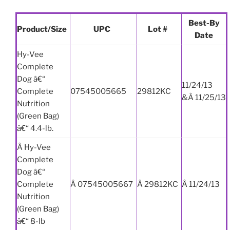
Best-By
Product/Size
UPC
Lot #
Date
Hy-Vee
Complete
Dog â€“
11/24/13
Complete
07545005665
29812KC
&Â 11/25/13
Nutrition
(Green Bag)
â€“ 4.4-lb.
Â Hy-Vee
Complete
Dog â€“
Complete
Â 07545005667
Â 29812KC
Â 11/24/13
Nutrition
(Green Bag)
â€“ 8-lb