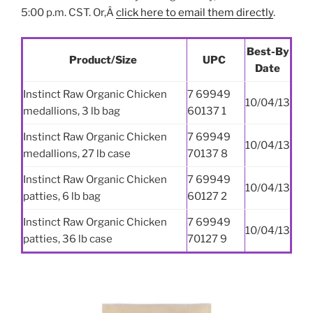
5:00 p.m. CST. Or,Â
click here to email them directly
.
Best-By
Product/Size
UPC
Date
Instinct Raw Organic Chicken
7 69949
10/04/13
medallions, 3 lb bag
60137 1
Instinct Raw Organic Chicken
7 69949
10/04/13
medallions, 27 lb case
70137 8
Instinct Raw Organic Chicken
7 69949
10/04/13
patties, 6 lb bag
60127 2
Instinct Raw Organic Chicken
7 69949
10/04/13
patties, 36 lb case
70127 9