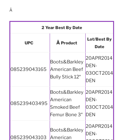
Â
2 Year Best By Date
Lot/Best By
Â
UPC
Product
Date
20APR2014
Boots&Barkley
DEN-
085239043165
American Beef
03OCT2014
Bully Stick 12″
DEN
Boots&Barkley
20APR2014
American
DEN-
085239403495
Smoked Beef
03OCT2014
Femur Bone 3″
DEN
20APR2014
Boots&Barkley
DEN-
085239043103
American