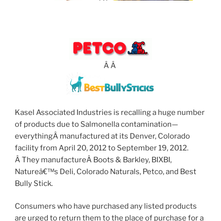
Â Â
Kasel Associated Industries is recalling a huge number
of products due to Salmonella contamination—
everythingÂ manufactured at its Denver, Colorado
facility from April 20, 2012 to September 19, 2012.
Â They manufactureÂ Boots & Barkley, BIXBI,
Natureâ€™s Deli, Colorado Naturals, Petco, and Best
Bully Stick.
Consumers who have purchased any listed products
are urged to return them to the place of purchase for a