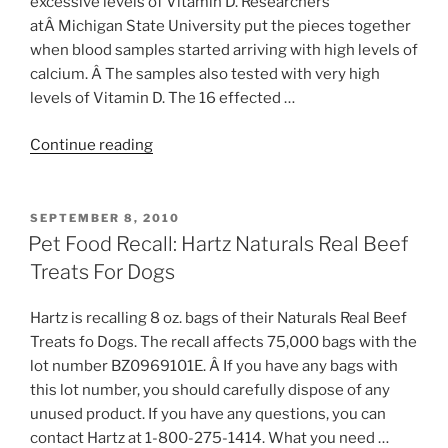
excessive levels of Vitamin D. Researchers
Foods”
atÂ Michigan State University put the pieces together
when blood samples started arriving with high levels of
calcium. Â The samples also tested with very high
levels of Vitamin D. The 16 effected …
“Pet
Continue reading
Food
Recall:
Blue
POSTED
SEPTEMBER 8, 2010
ON
Buffalo
Pet Food Recall: Hartz Naturals Real Beef
Company”
Treats For Dogs
Hartz is recalling 8 oz. bags of their Naturals Real Beef
Treats fo Dogs. The recall affects 75,000 bags with the
lot number BZ0969101E. Â If you have any bags with
this lot number, you should carefully dispose of any
unused product. If you have any questions, you can
contact Hartz at 1-800-275-1414. What you need …