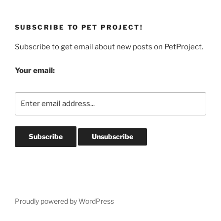
SUBSCRIBE TO PET PROJECT!
Subscribe to get email about new posts on PetProject.
Your email:
Proudly powered by WordPress