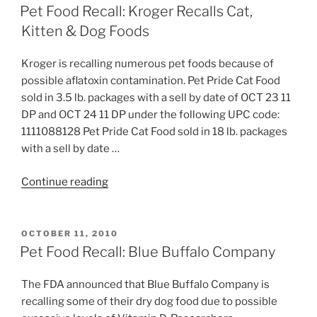
ON
Jr.
Pet Food Recall: Kroger Recalls Cat,
Texas
Kitten & Dog Foods
Taffy”
Kroger is recalling numerous pet foods because of
possible aflatoxin contamination. Pet Pride Cat Food
sold in 3.5 lb. packages with a sell by date of OCT 23 11
DP and OCT 24 11 DP under the following UPC code:
1111088128 Pet Pride Cat Food sold in 18 lb. packages
with a sell by date …
“Pet
Continue reading
Food
Recall:
Kroger
POSTED
OCTOBER 11, 2010
ON
Recalls
Pet Food Recall: Blue Buffalo Company
Cat,
Kitten
The FDA announced that Blue Buffalo Company is
&
recalling some of their dry dog food due to possible
Dog