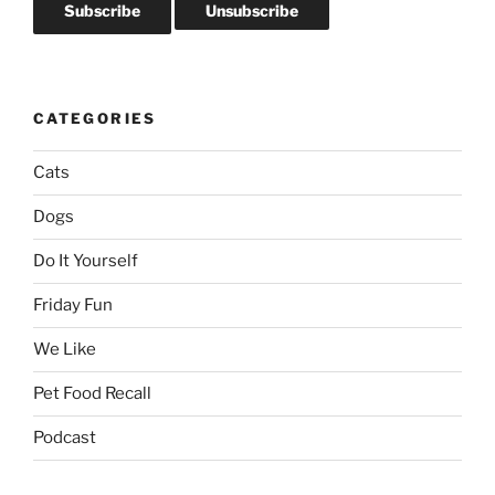
CATEGORIES
Cats
Dogs
Do It Yourself
Friday Fun
We Like
Pet Food Recall
Podcast