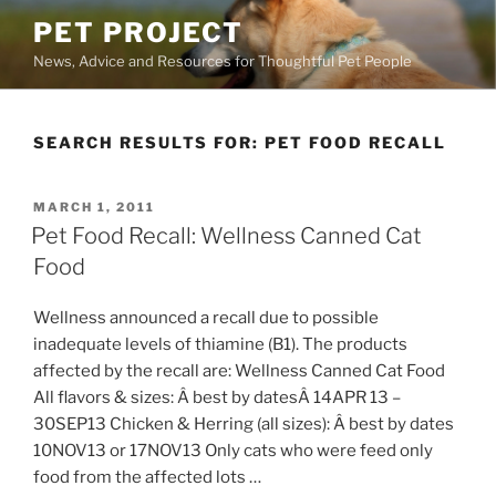
Skip
PET PROJECT
to
News, Advice and Resources for Thoughtful Pet People
content
SEARCH RESULTS FOR:
PET FOOD RECALL
POSTED
MARCH 1, 2011
ON
Pet Food Recall: Wellness Canned Cat
Food
Wellness announced a recall due to possible
inadequate levels of thiamine (B1). The products
affected by the recall are: Wellness Canned Cat Food
All flavors & sizes: Â best by datesÂ 14APR 13 –
30SEP13 Chicken & Herring (all sizes): Â best by dates
10NOV13 or 17NOV13 Only cats who were feed only
food from the affected lots …