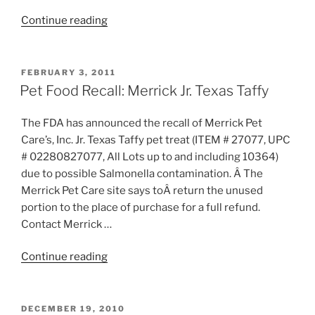
“Pet
Continue reading
Food
Recall:
Wellness
POSTED
FEBRUARY 3, 2011
ON
Canned
Pet Food Recall: Merrick Jr. Texas Taffy
Cat
Food”
The FDA has announced the recall of Merrick Pet
Care’s, Inc. Jr. Texas Taffy pet treat (ITEM # 27077, UPC
# 02280827077, All Lots up to and including 10364)
due to possible Salmonella contamination. Â The
Merrick Pet Care site says toÂ return the unused
portion to the place of purchase for a full refund.
Contact Merrick …
“Pet
Continue reading
Food
Recall:
Merrick
POSTED
DECEMBER 19, 2010