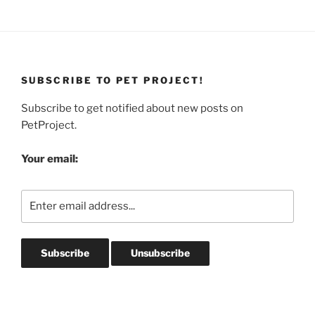
SUBSCRIBE TO PET PROJECT!
Subscribe to get notified about new posts on
PetProject.
Your email: