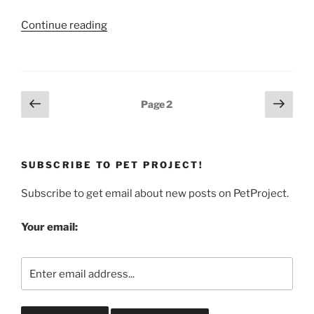
“Pet
Continue reading
Food
Recall:
Hartz
Naturals
Posts
Previous
Next
Page
2
Real
page
page
pagination
Beef
Treats
For
SUBSCRIBE TO PET PROJECT!
Dogs”
Subscribe to get email about new posts on PetProject.
Your email: