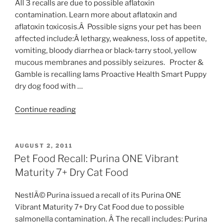
All 3 recalls are due to possible aflatoxin
contamination. Learn more about aflatoxin and
aflatoxin toxicosis.Â Possible signs your pet has been
affected include:Â lethargy, weakness, loss of appetite,
vomiting, bloody diarrhea or black-tarry stool, yellow
mucous membranes and possibly seizures. Procter &
Gamble is recalling Iams Proactive Health Smart Puppy
dry dog food with …
“Pet
Continue reading
Food
Recall:
Iams,
POSTED
AUGUST 2, 2011
ON
River
Pet Food Recall: Purina ONE Vibrant
Run
Maturity 7+ Dry Cat Food
&
Marksman”
NestlÃ© Purina issued a recall of its Purina ONE
Vibrant Maturity 7+ Dry Cat Food due to possible
salmonella contamination. Â The recall includes: Purina