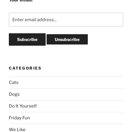
CATEGORIES
Cats
Dogs
Do It Yourself
Friday Fun
We Like