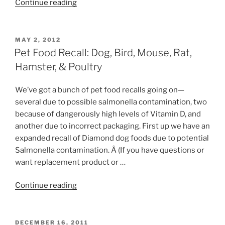
“Pet
Continue reading
Food
Recall:
AquaMax,
POSTED
MAY 2, 2012
ON
LabDiet
Pet Food Recall: Dog, Bird, Mouse, Rat,
&
Hamster, & Poultry
Mazuri”
We’ve got a bunch of pet food recalls going on—
several due to possible salmonella contamination, two
because of dangerously high levels of Vitamin D, and
another due to incorrect packaging. First up we have an
expanded recall of Diamond dog foods due to potential
Salmonella contamination. Â (If you have questions or
want replacement product or …
“Pet
Continue reading
Food
Recall:
Dog,
POSTED
DECEMBER 16, 2011