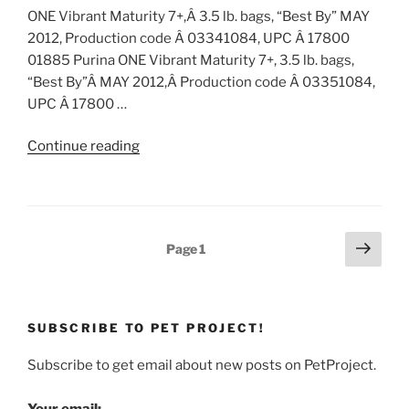
ONE Vibrant Maturity 7+,Â 3.5 lb. bags, “Best By” MAY
2012, Production code Â 03341084, UPC Â 17800
01885 Purina ONE Vibrant Maturity 7+, 3.5 lb. bags,
“Best By”Â MAY 2012,Â Production code Â 03351084,
UPC Â 17800 …
“Pet
Continue reading
Food
Recall:
Purina
ONE
Posts
Next
Page
1
Vibrant
page
pagination
Maturity
7+
Dry
SUBSCRIBE TO PET PROJECT!
Cat
Food”
Subscribe to get email about new posts on PetProject.
Your email: