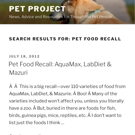
Skip
PET PROJECT
to
News, Advice and Resources for Thoughtful Pet People
content
SEARCH RESULTS FOR:
PET FOOD RECALL
POSTED
JULY 18, 2012
ON
Pet Food Recall: AquaMax, LabDiet &
Mazuri
Â Â This is a big recall—over 110 varieties of food from
AquaMax, LabDiet, & Mazurie. Â Boo! Â Many of the
varieties included won’t affect you, unless you literally
have a zoo. Â But, buried in there are foods for fish,
birds, guinea pigs, mice, reptiles, etc. Â I don’t want to
list just the foods I think …