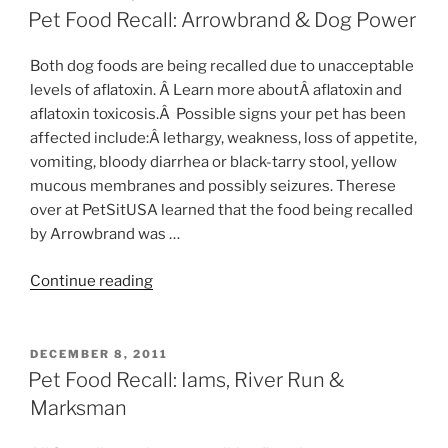
ON
Bird,
Pet Food Recall: Arrowbrand & Dog Power
Mouse,
Rat,
Both dog foods are being recalled due to unacceptable
Hamster,
levels of aflatoxin. Â Learn more aboutÂ aflatoxin and
&
aflatoxin toxicosis.Â Possible signs your pet has been
Poultry”
affected include:Â lethargy, weakness, loss of appetite,
vomiting, bloody diarrhea or black-tarry stool, yellow
mucous membranes and possibly seizures. Therese
over at PetSitUSA learned that the food being recalled
by Arrowbrand was …
“Pet
Continue reading
Food
Recall:
Arrowbrand
POSTED
DECEMBER 8, 2011
ON
&
Pet Food Recall: Iams, River Run &
Dog
Marksman
Power”