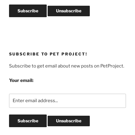
SUBSCRIBE TO PET PROJECT!
Subscribe to get email about new posts on PetProject.
Your email: