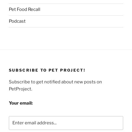
Pet Food Recall
Podcast
SUBSCRIBE TO PET PROJECT!
Subscribe to get notified about new posts on
PetProject.
Your email: