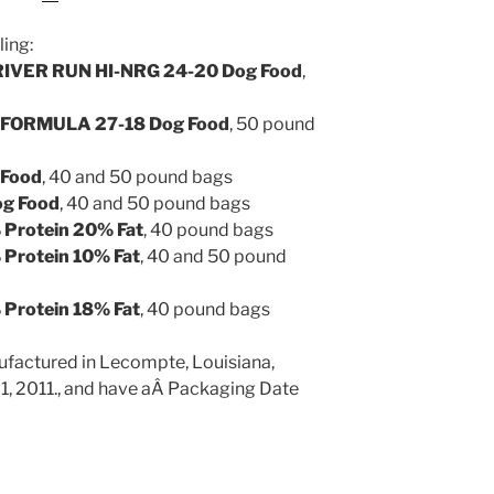
ling:
VER RUN HI-NRG 24-20 Dog Food
,
FORMULA 27-18 Dog Food
, 50 pound
 Food
, 40 and 50 pound bags
og Food
, 40 and 50 pound bags
rotein 20% Fat
, 40 pound bags
rotein 10% Fat
, 40 and 50 pound
rotein 18% Fat
, 40 pound bags
ufactured in Lecompte, Louisiana,
 1, 2011., and have aÂ Packaging Date