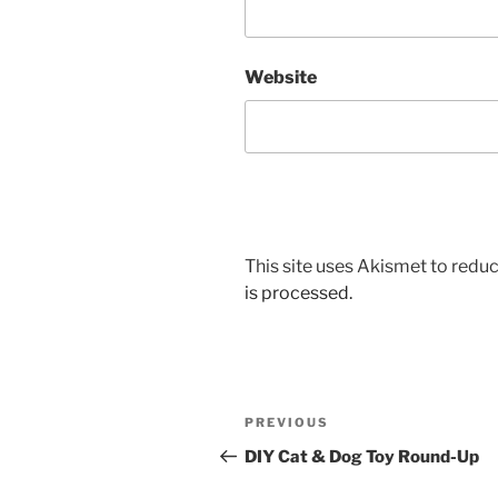
Website
This site uses Akismet to red
is processed.
Post
Previous
PREVIOUS
navigation
Post
DIY Cat & Dog Toy Round-Up