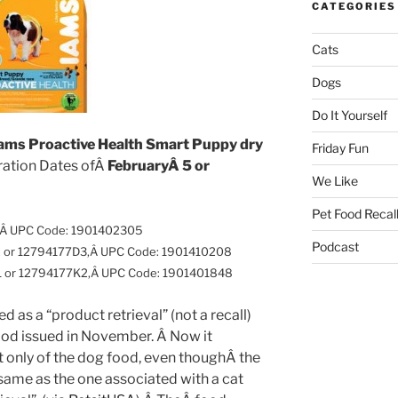
CATEGORIES
Cats
Dogs
Do It Yourself
ams Proactive Health Smart Puppy dry
Friday Fun
iration Dates ofÂ
FebruaryÂ 5 or
We Like
Pet Food Recal
,Â
UPC Code: 1901402305
Podcast
2 or 12794177D3,Â
UPC Code: 1901410208
1 or 12794177K2,Â
UPC Code: 1901401848
 as a “product retrieval” (not a recall)
ood issued in November. Â Now it
t only of the dog food, even thoughÂ the
ame as the one associated with a cat