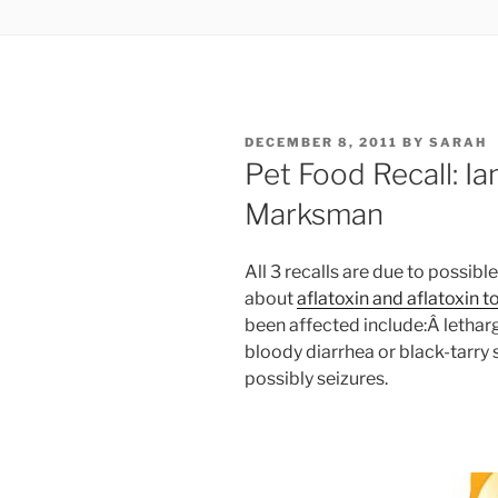
POSTED
DECEMBER 8, 2011
BY
SARAH
ON
Pet Food Recall: Ia
Marksman
All 3 recalls are due to possib
about
aflatoxin and aflatoxin t
been affected include:Â letharg
bloody diarrhea or black-tarr
possibly seizures.