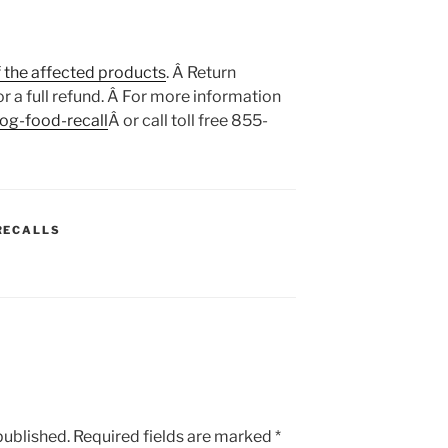
f the affected products
. Â Return
r a full refund. Â For more information
og-food-recall
Â or call toll free 855-
RECALLS
published.
Required fields are marked
*