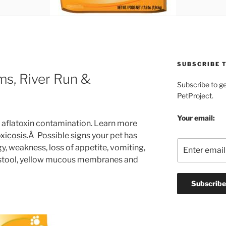
SUBSCRIBE T
ms, River Run &
Subscribe to g
PetProject.
Your email:
le aflatoxin contamination. Learn more
oxicosis.
Â Possible signs your pet has
y, weakness, loss of appetite, vomiting,
y stool, yellow mucous membranes and