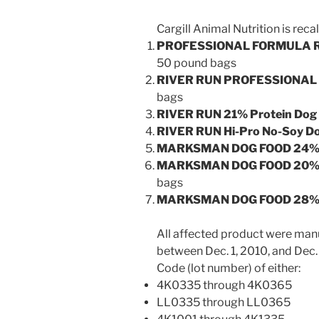
Cargill Animal Nutrition is recal
PROFESSIONAL FORMULA RI
50 pound bags
RIVER RUN PROFESSIONAL 
bags
RIVER RUN 21% Protein Dog
RIVER RUN Hi-Pro No-Soy D
MARKSMAN DOG FOOD 24% P
MARKSMAN DOG FOOD 20% P
bags
MARKSMAN DOG FOOD 28% P
All affected product were man
between Dec. 1, 2010, and Dec.
Code (lot number) of either:
4K0335 through 4K0365
LL0335 through LL0365