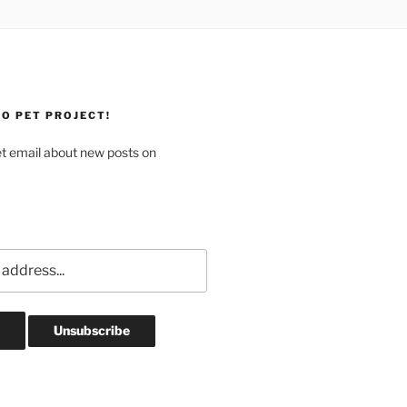
O PET PROJECT!
et email about new posts on