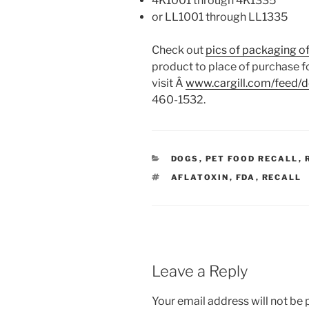
4K1001 through 4K1335
or LL1001 through LL1335
Check out
pics of packaging o
product to place of purchase fo
visit Â
www.cargill.com/feed/d
460-1532.
CATEGORIES
DOGS
,
PET FOOD RECALL
,
TAGS
AFLATOXIN
,
FDA
,
RECALL
Leave a Reply
Your email address will not be 