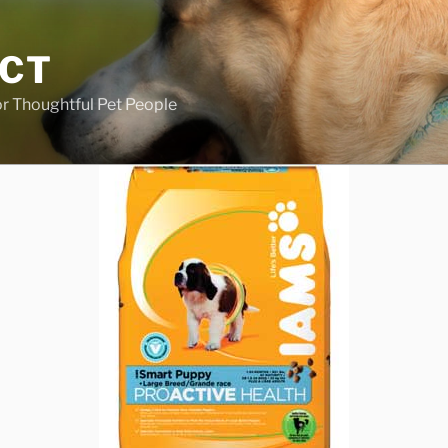
ECT
r Thoughtful Pet People