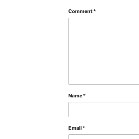
Comment
*
Name
*
Email
*