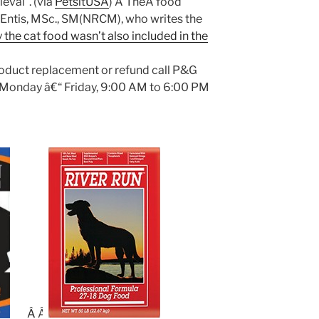
ieval”. (via
PetsitUSA
) Â TheÂ food
s Entis, MSc., SM(NRCM), who writes the
 the cat food wasn’t also included in the
oduct replacement or refund call P&G
(Monday â€“ Friday, 9:00 AM to 6:00 PM
Â
Â