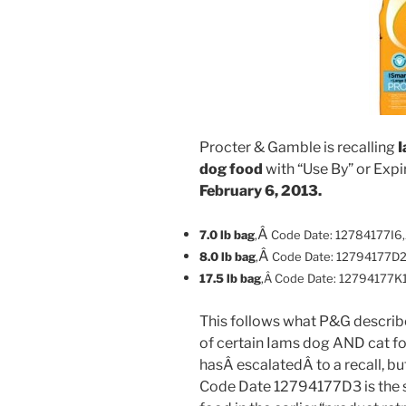
Procter & Gamble is recalling
I
dog food
with “Use By” or Exp
February 6, 2013.
Â
7.0 lb bag
,
Code Date: 12784177I6
Â
8.0 lb bag
,
Code Date: 12794177D
17.5 lb bag
,Â
Code Date: 12794177K
This follows what P&G described
of certain Iams dog AND cat f
hasÂ escalatedÂ to a recall, bu
Code Date 12794177D3 is the s