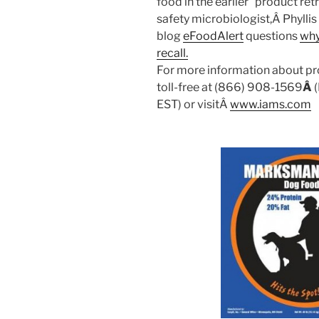
food in the earlier “product retr
safety microbiologist,Â Phylli
blog
eFoodAlert
questions
why
recall.
For more information about pr
toll-free at (866) 908-1569
Â
EST) or visitÂ
www.iams.com