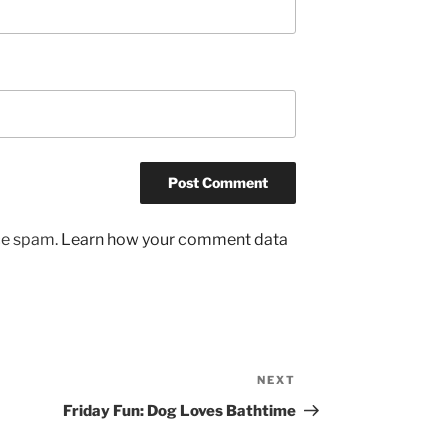
uce spam.
Learn how your comment data
NEXT
Next
Post
Friday Fun: Dog Loves Bathtime