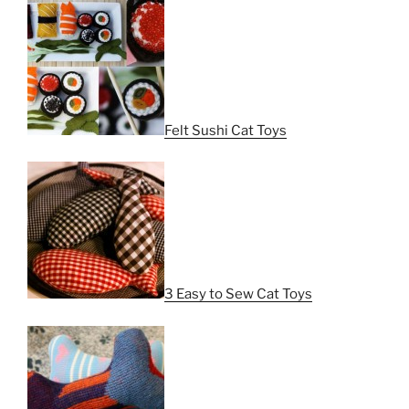
Felt Sushi Cat Toys
3 Easy to Sew Cat Toys