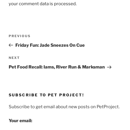
your comment data is processed.
Post
Previous
PREVIOUS
navigation
Post
Friday Fun: Jade Sneezes On Cue
Next
NEXT
Post
Pet Food Recall: Iams, River Run & Marksman
SUBSCRIBE TO PET PROJECT!
Subscribe to get email about new posts on PetProject.
Your email: