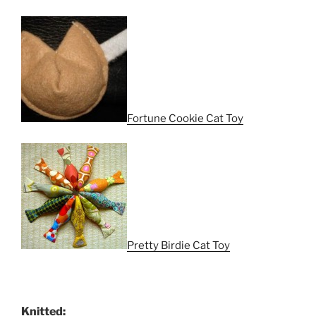
Fortune Cookie Cat Toy
Pretty Birdie Cat Toy
Knitted: