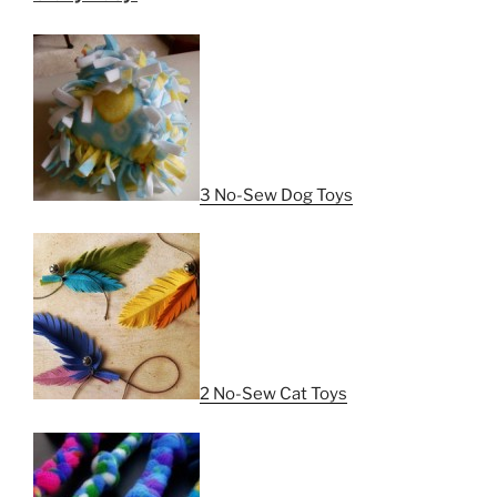
3 No-Sew Dog Toys
2 No-Sew Cat Toys