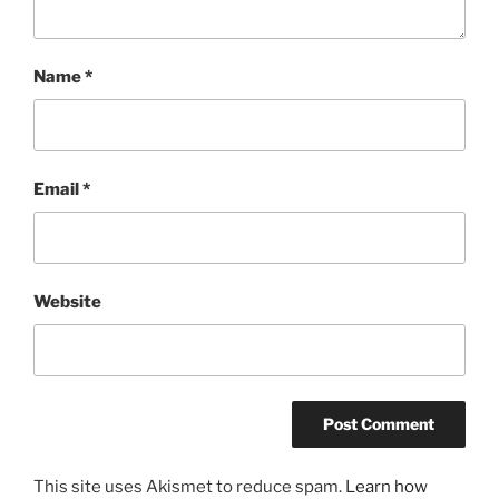
Name
*
Email
*
Website
This site uses Akismet to reduce spam.
Learn how