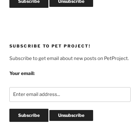
SUBSCRIBE TO PET PROJECT!
Subscribe to get email about new posts on PetProject.
Your email: