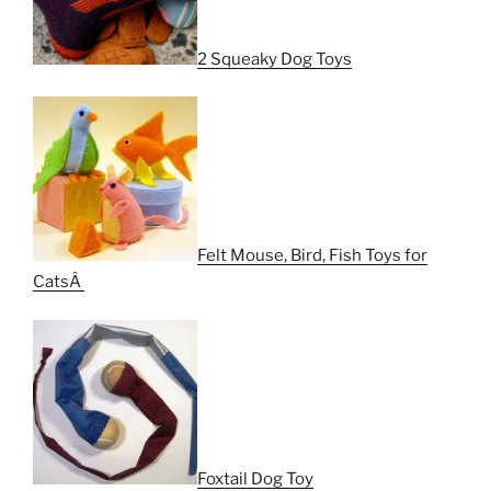
2 Squeaky Dog Toys
Felt Mouse, Bird, Fish Toys for
CatsÂ
Foxtail Dog Toy