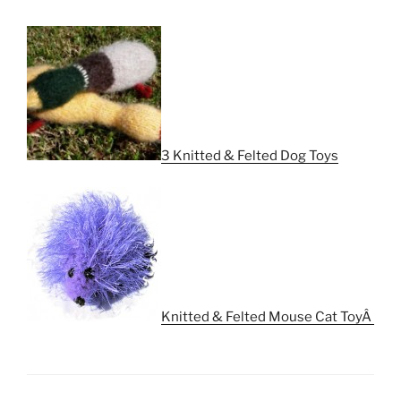
3 Knitted & Felted Dog Toys
Knitted & Felted Mouse Cat ToyÂ