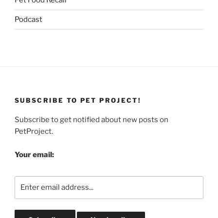
Pet Food Recall
Podcast
SUBSCRIBE TO PET PROJECT!
Subscribe to get notified about new posts on
PetProject.
Your email: