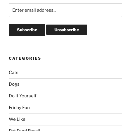
CATEGORIES
Cats
Dogs
Do It Yourself
Friday Fun
We Like