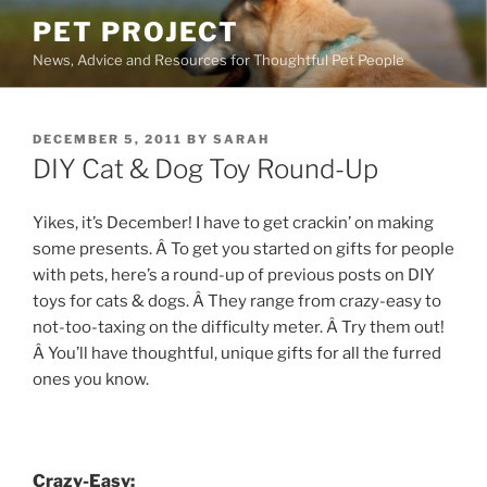
Skip
PET PROJECT
to
News, Advice and Resources for Thoughtful Pet People
content
POSTED
DECEMBER 5, 2011
BY
SARAH
ON
DIY Cat & Dog Toy Round-Up
Yikes, it’s December! I have to get crackin’ on making
some presents. Â To get you started on gifts for people
with pets, here’s a round-up of previous posts on DIY
toys for cats & dogs. Â They range from crazy-easy to
not-too-taxing on the difficulty meter. Â Try them out!
Â You’ll have thoughtful, unique gifts for all the furred
ones you know.
Crazy-Easy: