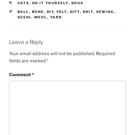
CATEGORIES
CATS
,
DO IT YOURSELF
,
DOGS
TAGS
BALL
,
BONE
,
DIY
,
FELT
,
GIFT
,
KNIT
,
SEWING
,
SUSHI
,
WOOL
,
YARN
Leave a Reply
Your email address will not be published.
Required
fields are marked
*
Comment
*