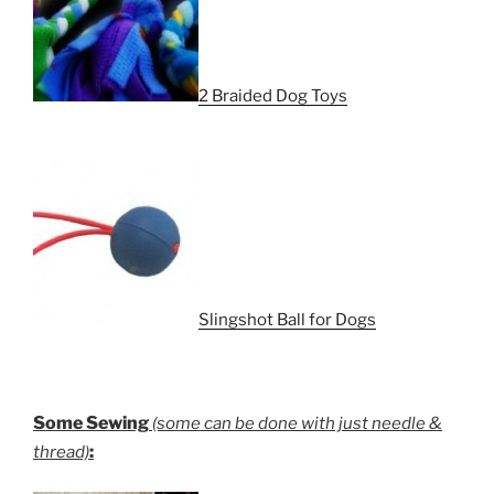
2 Braided Dog Toys
Slingshot Ball for Dogs
Some Sewing
(some can be done with just needle &
:
thread)