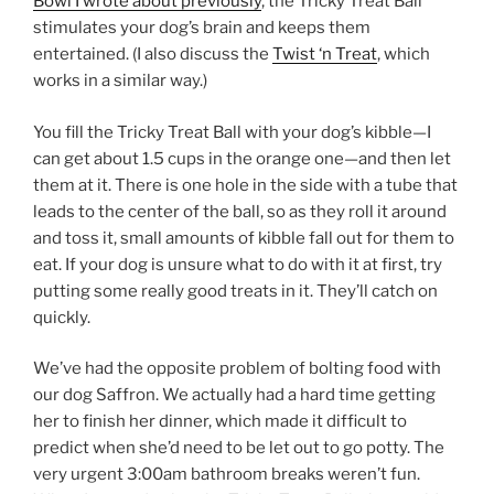
Bowl I wrote about previously
, the Tricky Treat Ball
stimulates your dog’s brain and keeps them
entertained. (I also discuss the
Twist ‘n Treat
, which
works in a similar way.)
You fill the Tricky Treat Ball with your dog’s kibble—I
can get about 1.5 cups in the orange one—and then let
them at it. There is one hole in the side with a tube that
leads to the center of the ball, so as they roll it around
and toss it, small amounts of kibble fall out for them to
eat. If your dog is unsure what to do with it at first, try
putting some really good treats in it. They’ll catch on
quickly.
We’ve had the opposite problem of bolting food with
our dog Saffron. We actually had a hard time getting
her to finish her dinner, which made it difficult to
predict when she’d need to be let out to go potty. The
very urgent 3:00am bathroom breaks weren’t fun.