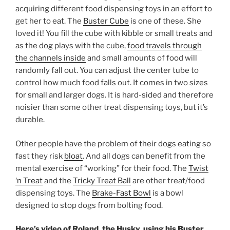
acquiring different food dispensing toys in an effort to
get her to eat. The
Buster Cube
is one of these. She
loved it! You fill the cube with kibble or small treats and
as the dog plays with the cube,
food travels through
the channels inside
and small amounts of food will
randomly fall out. You can adjust the center tube to
control how much food falls out. It comes in two sizes
for small and larger dogs. It is hard-sided and therefore
noisier than some other treat dispensing toys, but it’s
durable.
Other people have the problem of their dogs eating so
fast they risk
bloat
. And all dogs can benefit from the
mental exercise of “working” for their food. The
Twist
‘n Treat
and the
Tricky Treat Ball
are other treat/food
dispensing toys. The
Brake-Fast Bowl
is a bowl
designed to stop dogs from bolting food.
Here’s video of Roland, the Husky, using his Buster