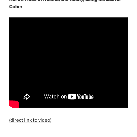
Cube:
(direct link to video)