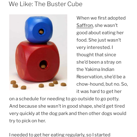
ON
We Like: The Buster Cube
When we first adopted
Saffron
, she wasn’t
good about eating her
food. She just wasn’t
very interested. I
thought that since
she’d been a stray on
the Yakima Indian
Reservation, she’d be a
chow-hound, but no. So,
it was hard to get her
on a schedule for needing to go outside to go potty.
And because she wasn’t in good shape, she’d get tired
very quickly at the dog park and then other dogs would
try to pick on her.
I needed to get her eating regularly, so I started