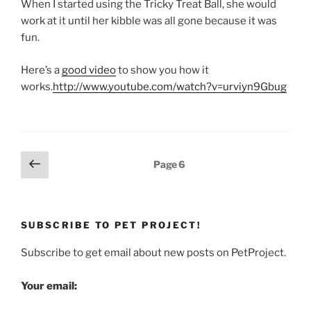
When I started using the Tricky Treat Ball, she would
work at it until her kibble was all gone because it was
fun.
Here’s a
good video
to show you how it
works.
http://www.youtube.com/watch?v=urviyn9Gbug
Posts
Previous
Page
6
page
pagination
SUBSCRIBE TO PET PROJECT!
Subscribe to get email about new posts on PetProject.
Your email: