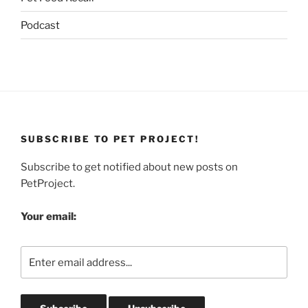
Podcast
SUBSCRIBE TO PET PROJECT!
Subscribe to get notified about new posts on
PetProject.
Your email: