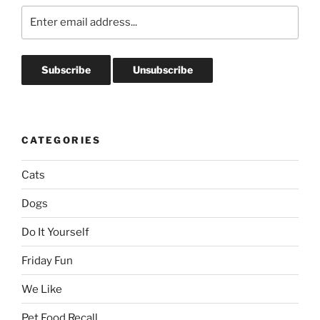
CATEGORIES
Cats
Dogs
Do It Yourself
Friday Fun
We Like
Pet Food Recall