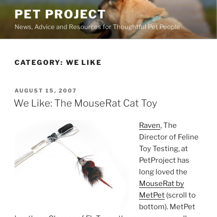
Skip
PET PROJECT
to
News, Advice and Resources for Thoughtful Pet People
content
CATEGORY:
WE LIKE
POSTED
AUGUST 15, 2007
ON
We Like: The MouseRat Cat Toy
Raven
, The
Director of Feline
Toy Testing, at
PetProject has
long loved the
MouseRat by
MetPet
(scroll to
bottom). MetPet