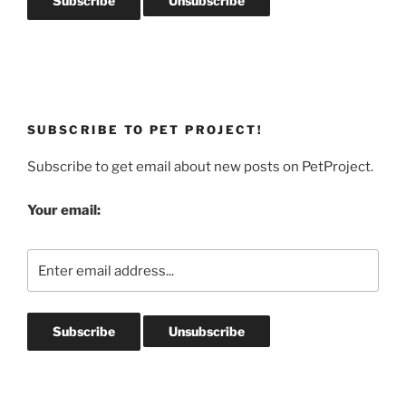
SUBSCRIBE TO PET PROJECT!
Subscribe to get email about new posts on PetProject.
Your email: