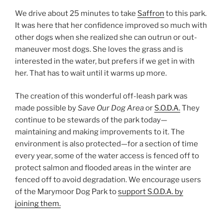
We drive about 25 minutes to take
Saffron
to this park.
It was here that her confidence improved so much with
other dogs when she realized she can outrun or out-
maneuver most dogs. She loves the grass and is
interested in the water, but prefers if we get in with
her. That has to wait until it warms up more.
The creation of this wonderful off-leash park was
made possible by
Save Our Dog Area
or
S.O.D.A.
They
continue to be stewards of the park today—
maintaining and making improvements to it. The
environment is also protected—for a section of time
every year, some of the water access is fenced off to
protect salmon and flooded areas in the winter are
fenced off to avoid degradation. We encourage users
of the Marymoor Dog Park to
support S.O.D.A. by
joining them.