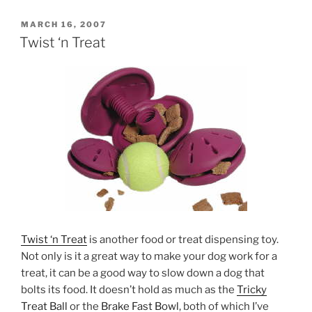
POSTED
MARCH 16, 2007
ON
Twist ‘n Treat
Twist ‘n Treat
is another food or treat dispensing toy.
Not only is it a great way to make your dog work for a
treat, it can be a good way to slow down a dog that
bolts its food. It doesn’t hold as much as the
Tricky
Treat Ball
or the
Brake Fast Bowl
, both of which I’ve