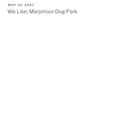
POSTED
MAY 22, 2007
ON
We Like: Marymoor Dog Park