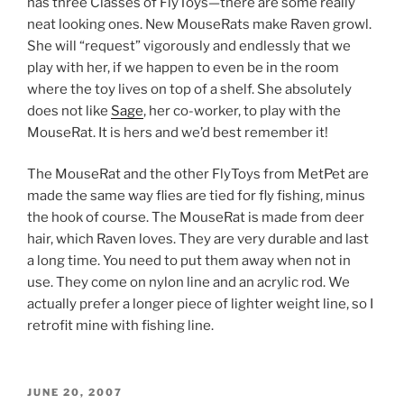
has three Classes of FlyToys—there are some really
neat looking ones. New MouseRats make Raven growl.
She will “request” vigorously and endlessly that we
play with her, if we happen to even be in the room
where the toy lives on top of a shelf. She absolutely
does not like
Sage
, her co-worker, to play with the
MouseRat. It is hers and we’d best remember it!
The MouseRat and the other FlyToys from MetPet are
made the same way flies are tied for fly fishing, minus
the hook of course. The MouseRat is made from deer
hair, which Raven loves. They are very durable and last
a long time. You need to put them away when not in
use. They come on nylon line and an acrylic rod. We
actually prefer a longer piece of lighter weight line, so I
retrofit mine with fishing line.
POSTED
JUNE 20, 2007