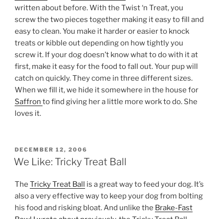
written about before. With the Twist ‘n Treat, you
screw the two pieces together making it easy to fill and
easy to clean. You make it harder or easier to knock
treats or kibble out depending on how tightly you
screw it. If your dog doesn’t know what to do with it at
first, make it easy for the food to fall out. Your pup will
catch on quickly. They come in three different sizes.
When we fill it, we hide it somewhere in the house for
Saffron
to find giving her a little more work to do. She
loves it.
POSTED
DECEMBER 12, 2006
ON
We Like: Tricky Treat Ball
The
Tricky Treat Ball
is a great way to feed your dog. It’s
also a very effective way to keep your dog from bolting
his food and risking bloat. And unlike the
Brake-Fast