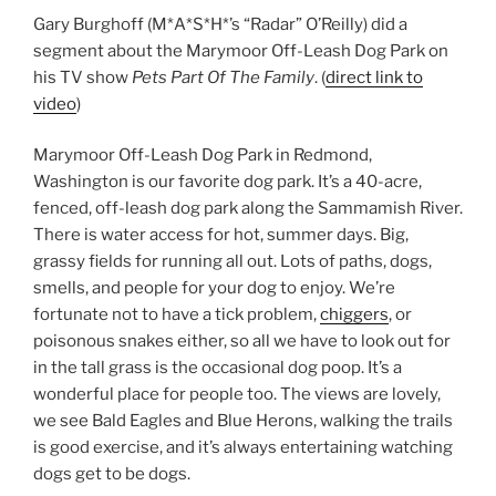
Gary Burghoff (M*A*S*H*’s “Radar” O’Reilly) did a
segment about the Marymoor Off-Leash Dog Park on
his TV show
Pets Part Of The Family
. (
direct link to
video
)
Marymoor Off-Leash Dog Park in Redmond,
Washington is our favorite dog park. It’s a 40-acre,
fenced, off-leash dog park along the Sammamish River.
There is water access for hot, summer days. Big,
grassy fields for running all out. Lots of paths, dogs,
smells, and people for your dog to enjoy. We’re
fortunate not to have a tick problem,
chiggers
, or
poisonous snakes either, so all we have to look out for
in the tall grass is the occasional dog poop. It’s a
wonderful place for people too. The views are lovely,
we see Bald Eagles and Blue Herons, walking the trails
is good exercise, and it’s always entertaining watching
dogs get to be dogs.