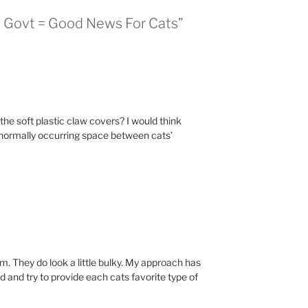
al Govt = Good News For Cats”
he soft plastic claw covers? I would think
normally occurring space between cats’
em. They do look a little bulky. My approach has
 and try to provide each cats favorite type of