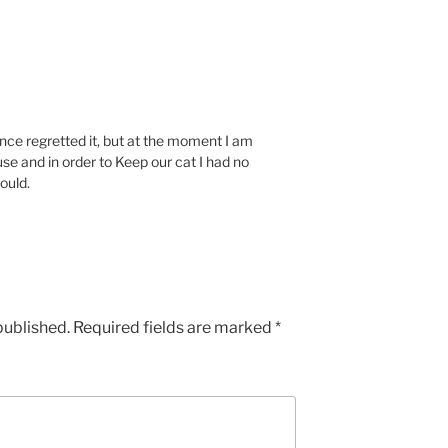
ce regretted it, but at the moment I am
use and in order to Keep our cat I had no
would.
published.
Required fields are marked
*