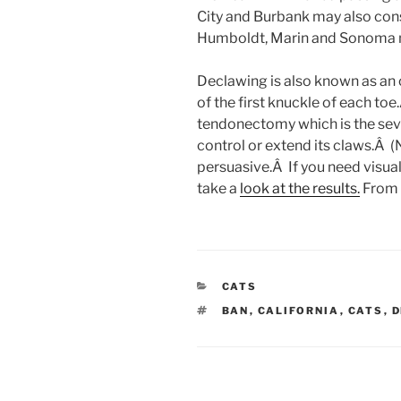
City and Burbank may also cons
Humboldt, Marin and Sonoma m
Declawing is also known as an
of the first knuckle of each to
tendonectomy which is the seve
control or extend its claws.Â (N
persuasive.Â If you need visua
take a
look at the results.
From
CATEGORIES
CATS
TAGS
BAN
,
CALIFORNIA
,
CATS
,
D