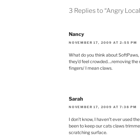
3 Replies to “Angry Loc
Nancy
NOVEMBER 17, 2009 AT 2:55 PM
What do you think about SoftPaws, t
they’d feel crowded….removing the 
fingers/ I mean claws.
Sarah
NOVEMBER 17, 2009 AT 7:38 PM
I don’t know, I haven’t ever used th
been to keep our cats claws trimmed
scratching surface.