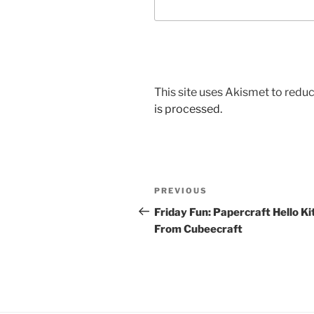
This site uses Akismet to red
is processed.
Post
Previous
PREVIOUS
navigation
Post
Friday Fun: Papercraft Hello Ki
From Cubeecraft