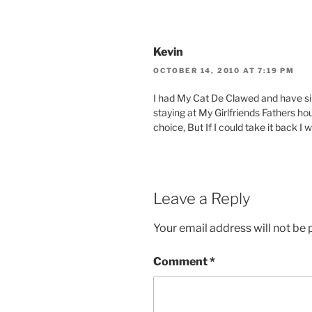
Kevin
OCTOBER 14, 2010 AT 7:19 PM
I had My Cat De Clawed and have sin
staying at My Girlfriends Fathers ho
choice, But If I could take it back I 
Leave a Reply
Your email address will not be 
Comment
*