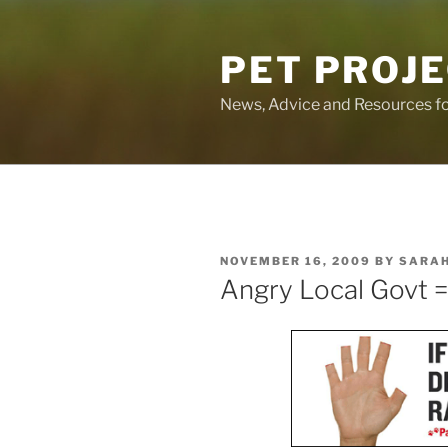
Skip
to
PET PROJ
content
News, Advice and Resources fo
POSTED
NOVEMBER 16, 2009
BY
SARA
ON
Angry Local Govt 