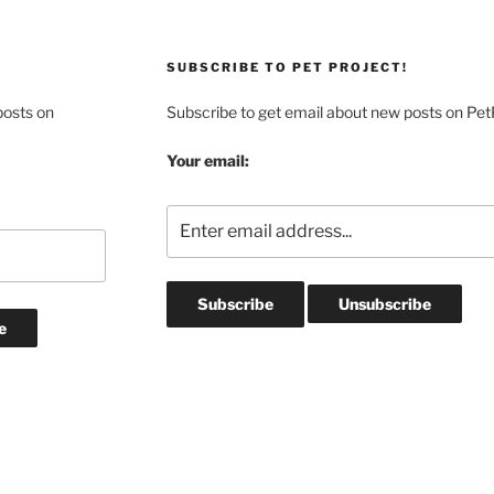
SUBSCRIBE TO PET PROJECT!
posts on
Subscribe to get email about new posts on Pet
Your email: