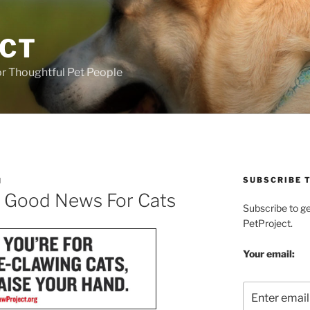
ECT
r Thoughtful Pet People
SUBSCRIBE T
H
= Good News For Cats
Subscribe to g
PetProject.
Your email: