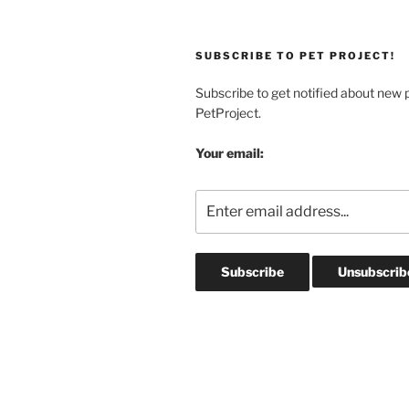
SUBSCRIBE TO PET PROJECT!
Subscribe to get notified about new 
PetProject.
Your email: