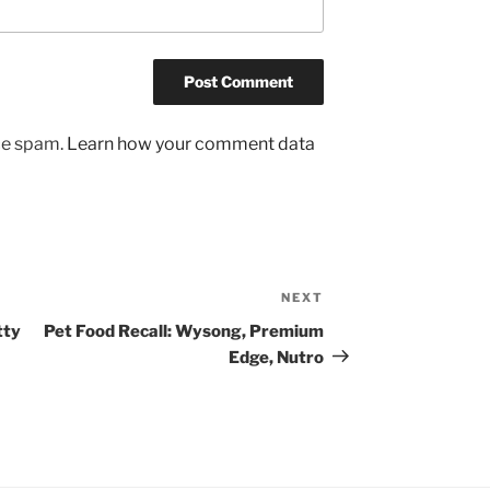
uce spam.
Learn how your comment data
NEXT
Next
Post
tty
Pet Food Recall: Wysong, Premium
Edge, Nutro