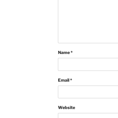
Name
*
Email
*
Website