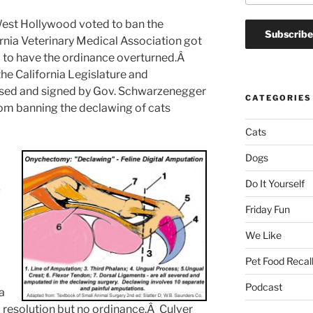
West Hollywood voted to ban the
rnia Veterinary Medical Association got
ied to have the ordinance overturned.Â
the California Legislature and
ssed and signed by Gov. Schwarzenegger
CATEGORIES
rom banning the declawing of cats
Cats
Dogs
l
Do It Yourself
g
Friday Fun
We Like
Pet Food Recal
Podcast
a
resolution but no ordinance.Â Culver