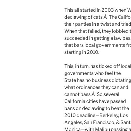
This all started in 2003 when 
declawing of cats.Â The Califo
their panties in a twist and tr
When that failed, they lobbied 
succeeded in getting a law pa
that bars local governments f
starting in 2010.
This, in turn, has ticked off loca
governments who feel the
State has no business dictatin
what ordinances they can and
cannot pass.Â So
several
California cities have passed
bans on declawing
to beat the
2010 deadline—Berkeley, Los
Angeles, San Francisco, & Sant
Monica—with Malibu passing a 