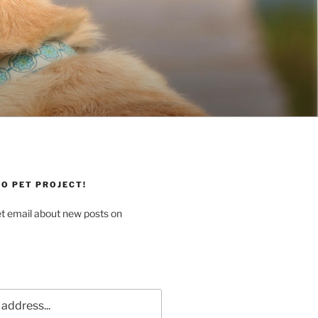
O PET PROJECT!
et email about new posts on