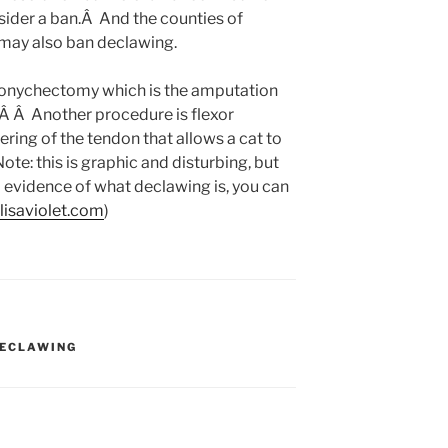
ider a ban.Â And the counties of
ay also ban declawing.
 onychectomy which is the amputation
e.Â Â Another procedure is flexor
ring of the tendon that allows a cat to
ote: this is graphic and disturbing, but
l evidence of what declawing is, you can
lisaviolet.com
)
ECLAWING