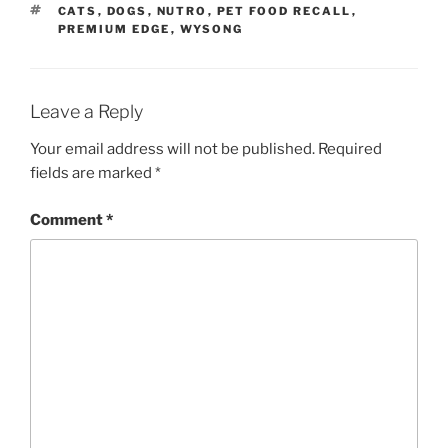
TAGS
CATS
,
DOGS
,
NUTRO
,
PET FOOD RECALL
,
PREMIUM EDGE
,
WYSONG
Leave a Reply
Your email address will not be published.
Required
fields are marked
*
Comment
*