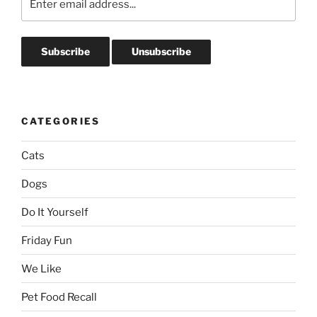
CATEGORIES
Cats
Dogs
Do It Yourself
Friday Fun
We Like
Pet Food Recall