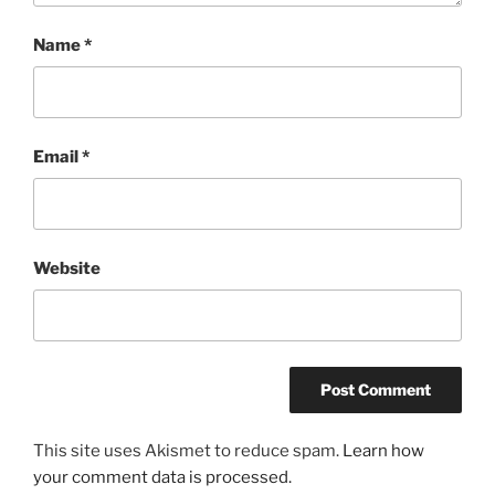
Name
*
Email
*
Website
This site uses Akismet to reduce spam.
Learn how
your comment data is processed.