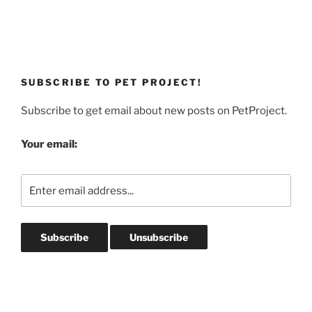
SUBSCRIBE TO PET PROJECT!
Subscribe to get email about new posts on PetProject.
Your email: