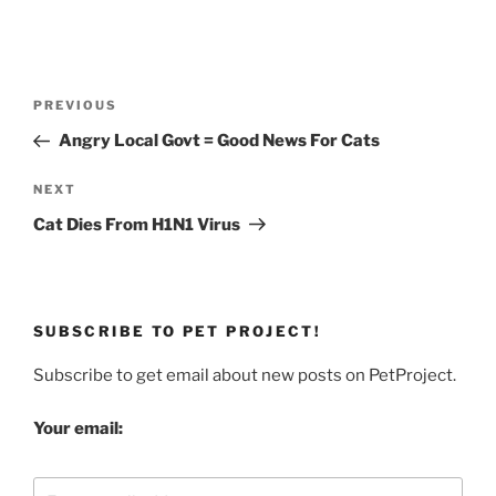
Post
Previous
PREVIOUS
navigation
Post
Angry Local Govt = Good News For Cats
Next
NEXT
Post
Cat Dies From H1N1 Virus
SUBSCRIBE TO PET PROJECT!
Subscribe to get email about new posts on PetProject.
Your email: