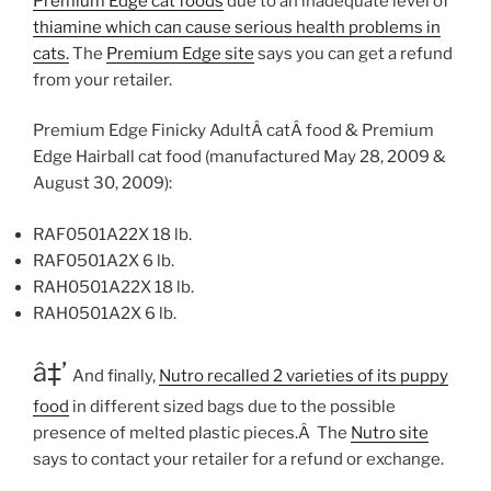
Premium Edge cat foods
due to an inadequate level of
thiamine which can cause serious health problems in
cats.
The
Premium Edge site
says you can get a refund
from your retailer.
Premium Edge Finicky AdultÂ catÂ food & Premium
Edge Hairball cat food (manufactured May 28, 2009 &
August 30, 2009):
RAF0501A22X 18 lb.
RAF0501A2X 6 lb.
RAH0501A22X 18 lb.
RAH0501A2X 6 lb.
â‡’
And finally,
Nutro recalled 2 varieties of its puppy
food
in different sized bags due to the possible
presence of melted plastic pieces.Â The
Nutro site
says to contact your retailer for a refund or exchange.