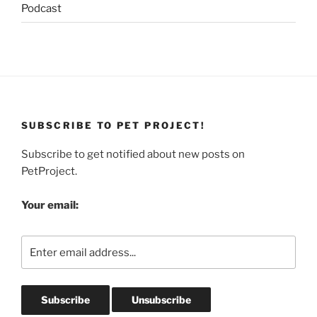
Podcast
SUBSCRIBE TO PET PROJECT!
Subscribe to get notified about new posts on
PetProject.
Your email: