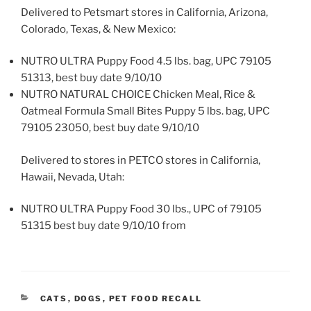
Delivered to Petsmart stores in California, Arizona,
Colorado, Texas, & New Mexico:
NUTRO ULTRA Puppy Food 4.5 lbs. bag, UPC 79105
51313, best buy date 9/10/10
NUTRO NATURAL CHOICE Chicken Meal, Rice &
Oatmeal Formula Small Bites Puppy 5 lbs. bag, UPC
79105 23050, best buy date 9/10/10
Delivered to stores in PETCO stores in California,
Hawaii, Nevada, Utah:
NUTRO ULTRA Puppy Food 30 lbs., UPC of 79105
51315 best buy date 9/10/10 from
CATEGORIES
CATS
,
DOGS
,
PET FOOD RECALL