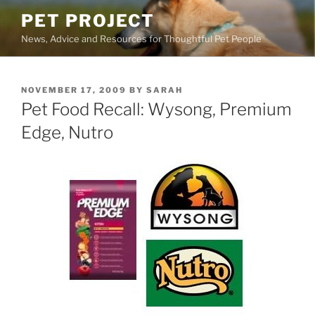
Skip
PET PROJECT
to
News, Advice and Resources for Thoughtful Pet People
content
POSTED
NOVEMBER 17, 2009
BY
SARAH
ON
Pet Food Recall: Wysong, Premium
Edge, Nutro