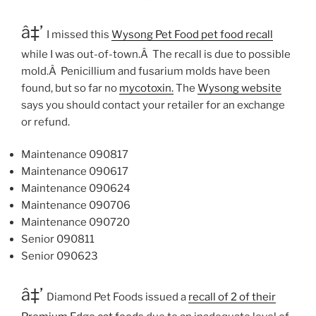
â‡’
I missed this
Wysong Pet Food pet food recall
while I was out-of-town.Â The recall is due to possible
mold.Â Penicillium and fusarium molds have been
found, but so far no
mycotoxin.
The
Wysong website
says you should contact your retailer for an exchange
or refund.
Maintenance 090817
Maintenance 090617
Maintenance 090624
Maintenance 090706
Maintenance 090720
Senior 090811
Senior 090623
â‡’
Diamond Pet Foods issued a
recall of 2 of their