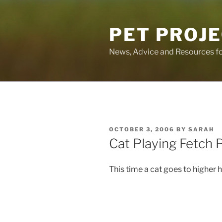
Skip
to
PET PROJ
content
News, Advice and Resources fo
POSTED
OCTOBER 3, 2006
BY
SARAH
ON
Cat Playing Fetch P
This time a cat goes to higher h