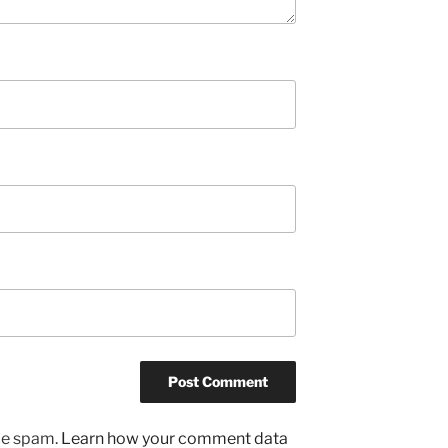
uce spam.
Learn how your comment data