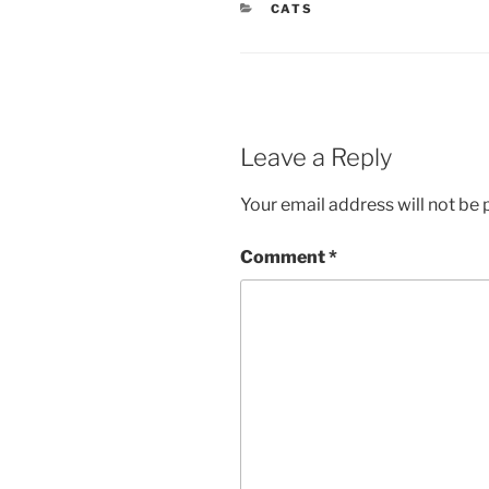
CATEGORIES
CATS
Leave a Reply
Your email address will not be 
Comment
*