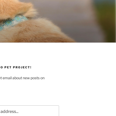
O PET PROJECT!
et email about new posts on