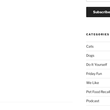
CATEGORIES
Cats
Dogs
Do It Yourself
Friday Fun
We Like
Pet Food Recal
Podcast