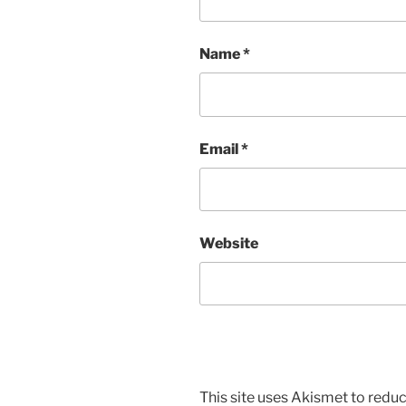
Name
*
Email
*
Website
This site uses Akismet to red