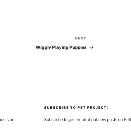
NEXT
Next
Post
Wiggly Playing Puppies
SUBSCRIBE TO PET PROJECT!
posts on
Subscribe to get email about new posts on Pet