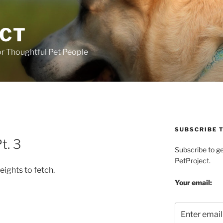
ECT
r Thoughtful Pet People
SUBSCRIBE T
t. 3
Subscribe to g
PetProject.
eights to fetch.
Your email: