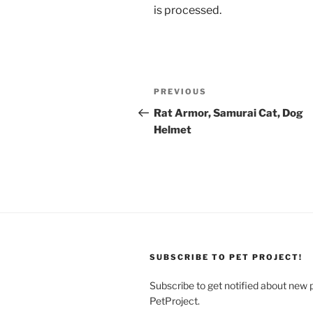
is processed.
Post
Previous
PREVIOUS
navigation
Post
Rat Armor, Samurai Cat, Dog
Helmet
SUBSCRIBE TO PET PROJECT!
Subscribe to get notified about new 
PetProject.