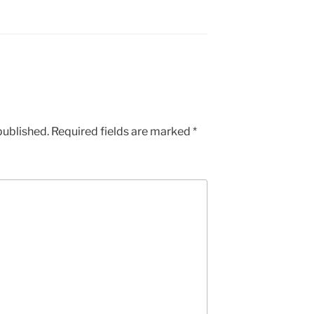
published.
Required fields are marked
*