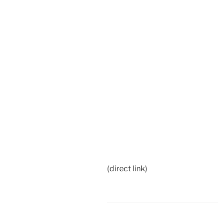
(
direct link
)