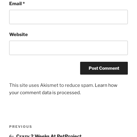
Email
*
Website
This site uses Akismet to reduce spam.
Learn how
your comment data is processed.
Post
Previous
PREVIOUS
navigation
Post
Crazy 2 Weeks At PetProject