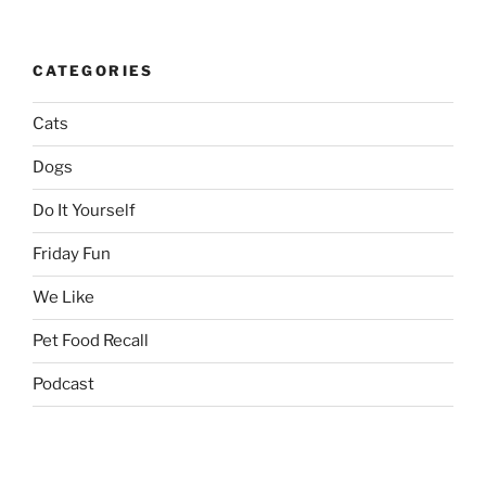
CATEGORIES
Cats
Dogs
Do It Yourself
Friday Fun
We Like
Pet Food Recall
Podcast