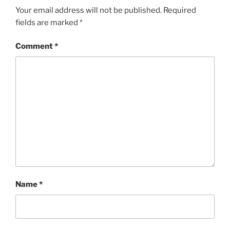
Your email address will not be published.
Required
fields are marked
*
Comment
*
Name
*