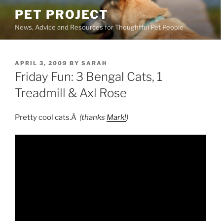
Skip
PET PROJECT
to
News, Advice and Resources for Thoughtful Pet People
content
POSTED
APRIL 3, 2009
BY
SARAH
ON
Friday Fun: 3 Bengal Cats, 1
Treadmill & Axl Rose
Pretty cool cats.Â
(thanks
Mark!
)