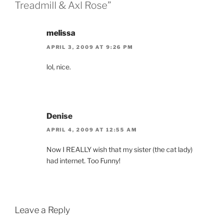
Treadmill & Axl Rose”
melissa
APRIL 3, 2009 AT 9:26 PM
lol, nice.
Denise
APRIL 4, 2009 AT 12:55 AM
Now I REALLY wish that my sister (the cat lady)
had internet. Too Funny!
Leave a Reply