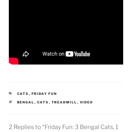
CATEGORIES
CATS
,
FRIDAY FUN
TAGS
BENGAL
,
CATS
,
TREADMILL
,
VIDEO
2 Replies to “Friday Fun: 3 Bengal Cats, 1