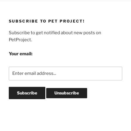
SUBSCRIBE TO PET PROJECT!
Subscribe to get notified about new posts on
PetProject.
Your email: