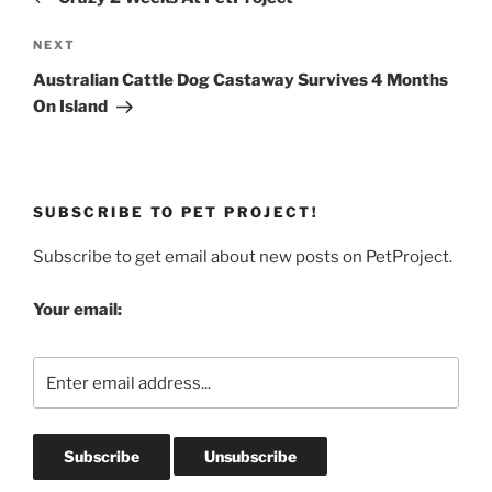
Next
NEXT
Post
Australian Cattle Dog Castaway Survives 4 Months
On Island
SUBSCRIBE TO PET PROJECT!
Subscribe to get email about new posts on PetProject.
Your email: