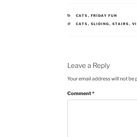
CATEGORIES
CATS
,
FRIDAY FUN
TAGS
CATS
,
SLIDING
,
STAIRS
,
V
Leave a Reply
Your email address will not be 
Comment
*