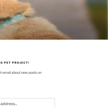
O PET PROJECT!
et email about new posts on