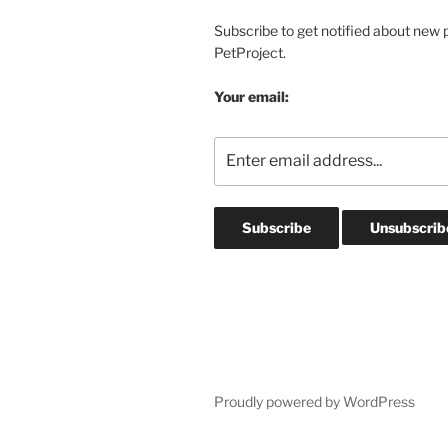
Subscribe to get notified about new 
PetProject.
Your email:
Proudly powered by WordPress