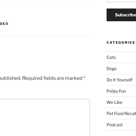
IDEO
CATEGORIES
Cats
Dogs
published.
Required fields are marked
*
Do It Yourself
Friday Fun
We Like
Pet Food Recal
Podcast