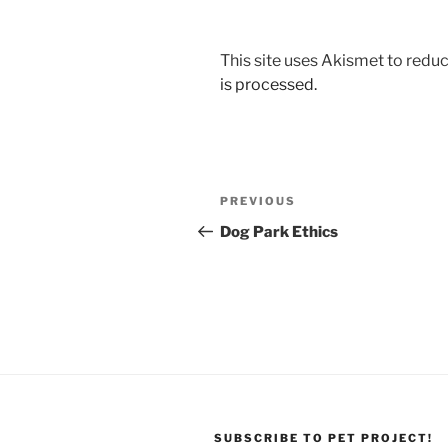
This site uses Akismet to red
is processed.
Post
Previous
PREVIOUS
navigation
Post
Dog Park Ethics
SUBSCRIBE TO PET PROJECT!