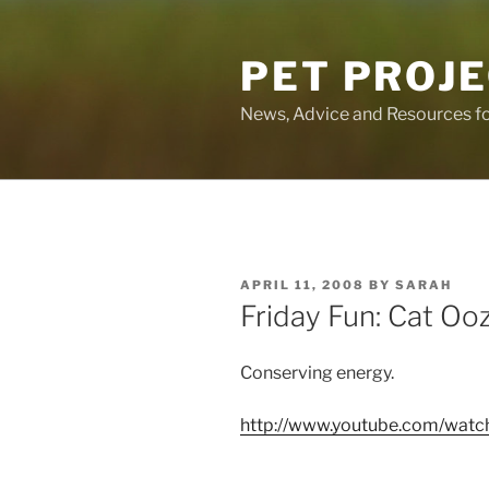
Skip
to
PET PROJ
content
News, Advice and Resources fo
POSTED
APRIL 11, 2008
BY
SARAH
ON
Friday Fun: Cat Oo
Conserving energy.
http://www.youtube.com/watch