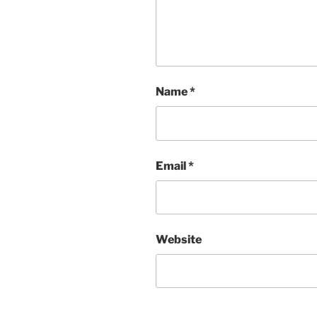
Name
*
Email
*
Website