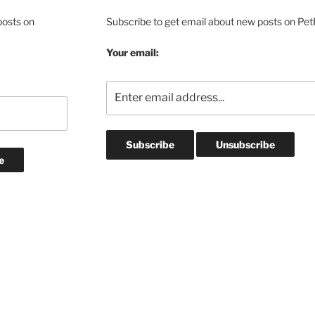
posts on
Subscribe to get email about new posts on Pet
Your email: