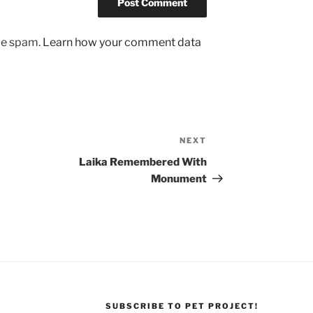
uce spam.
Learn how your comment data
NEXT
Next
Post
Laika Remembered With
Monument
SUBSCRIBE TO PET PROJECT!