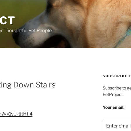
ECT
r Thoughtful Pet People
SUBSCRIBE T
zing Down Stairs
Subscribe to g
PetProject.
Your email:
?v=1yU-tjtHtj4