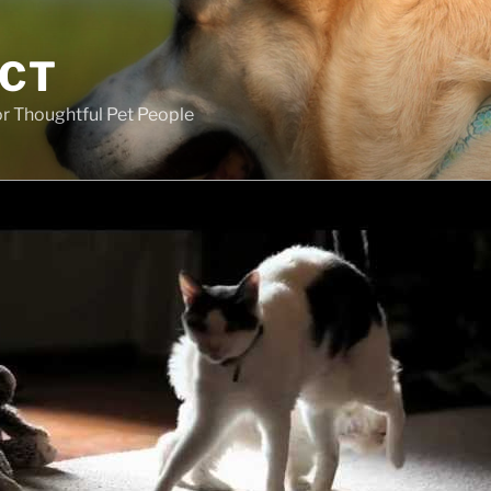
ECT
r Thoughtful Pet People