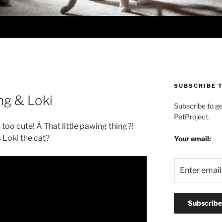
SUBSCRIBE T
ng & Loki
Subscribe to g
PetProject.
 too cute! Â That little pawing thing?!
 Loki the cat?
Your email: