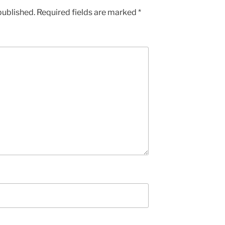
published.
Required fields are marked
*