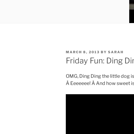
POSTED
MARCH 8, 2013
BY
SARAH
ON
Friday Fun: Ding Di
OMG, Ding Ding the little dog is
Â Eeeeeee! Â And how sweet is