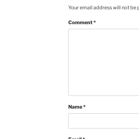
Your email address will not be 
Comment
*
Name
*