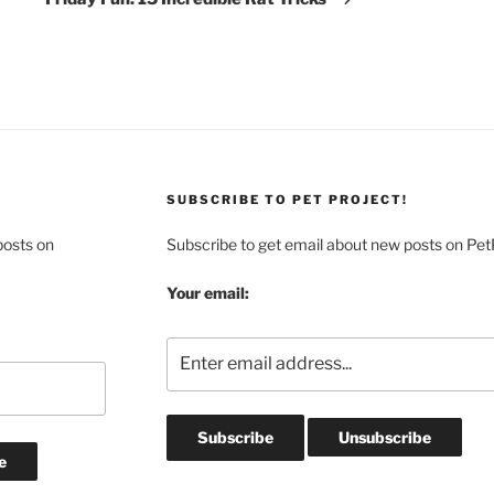
SUBSCRIBE TO PET PROJECT!
posts on
Subscribe to get email about new posts on Pet
Your email: