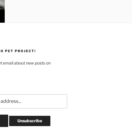
O PET PROJECT!
et email about new posts on