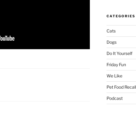
CATEGORIES
Cats
Dogs
Do It Yourself
Friday Fun
We Like
Pet Food Recal
Podcast