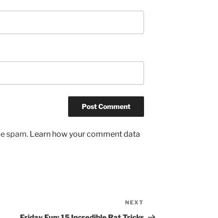
uce spam.
Learn how your comment data
NEXT
Next
Post
Friday Fun: 15 Incredible Rat Tricks