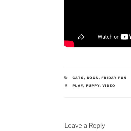
CATEGORIES
CATS
,
DOGS
,
FRIDAY FUN
TAGS
PLAY
,
PUPPY
,
VIDEO
Leave a Reply