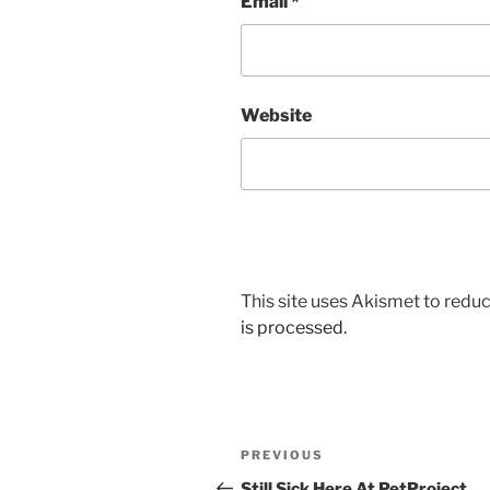
Email
*
Website
This site uses Akismet to red
is processed.
Post
Previous
PREVIOUS
navigation
Post
Still Sick Here At PetProject