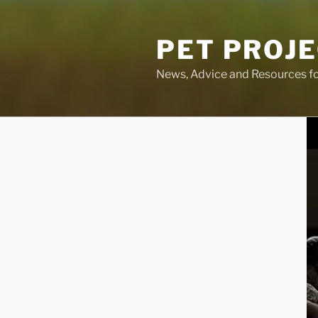
Skip
to
PET PROJ
content
News, Advice and Resources fo