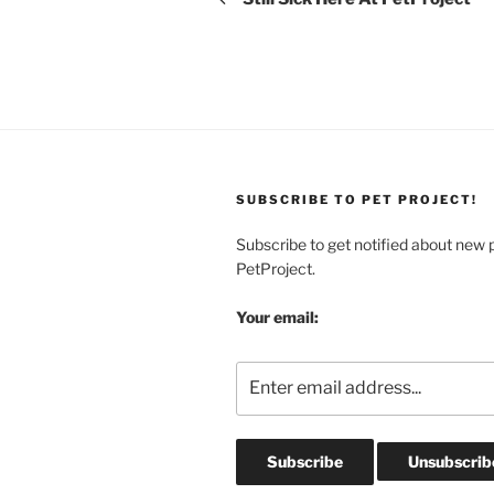
SUBSCRIBE TO PET PROJECT!
Subscribe to get notified about new 
PetProject.
Your email: