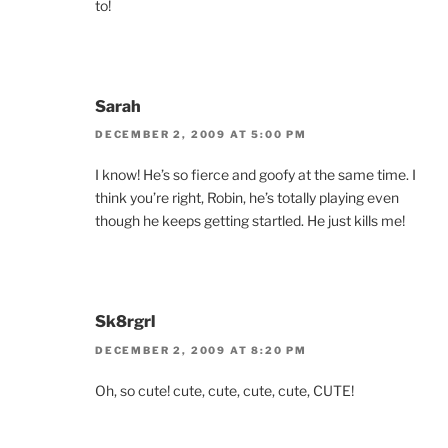
to!
Sarah
DECEMBER 2, 2009 AT 5:00 PM
I know! He’s so fierce and goofy at the same time. I
think you’re right, Robin, he’s totally playing even
though he keeps getting startled. He just kills me!
Sk8rgrl
DECEMBER 2, 2009 AT 8:20 PM
Oh, so cute! cute, cute, cute, cute, CUTE!