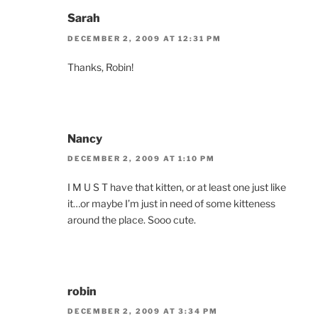
Sarah
DECEMBER 2, 2009 AT 12:31 PM
Thanks, Robin!
Nancy
DECEMBER 2, 2009 AT 1:10 PM
I M U S T have that kitten, or at least one just like
it…or maybe I’m just in need of some kitteness
around the place. Sooo cute.
robin
DECEMBER 2, 2009 AT 3:34 PM