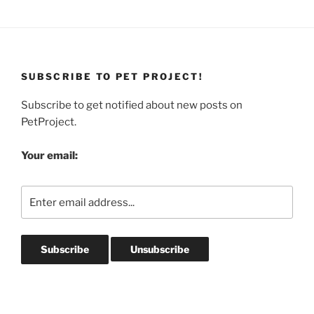
SUBSCRIBE TO PET PROJECT!
Subscribe to get notified about new posts on
PetProject.
Your email: