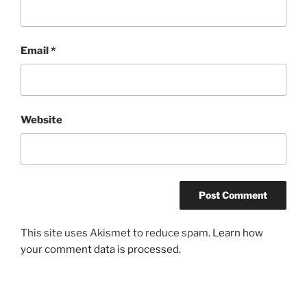
Email
*
Website
This site uses Akismet to reduce spam.
Learn how
your comment data is processed.