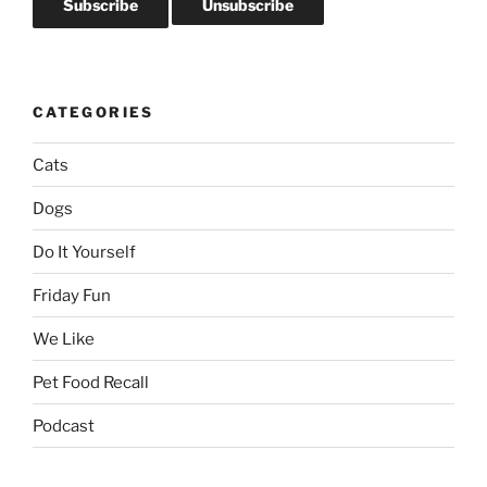
CATEGORIES
Cats
Dogs
Do It Yourself
Friday Fun
We Like
Pet Food Recall
Podcast