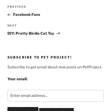
Post
Previous
PREVIOUS
navigation
Post
Facebook Fans
Next
NEXT
Post
DIY: Pretty Birdie Cat Toy
SUBSCRIBE TO PET PROJECT!
Subscribe to get email about new posts on PetProject.
Your email: