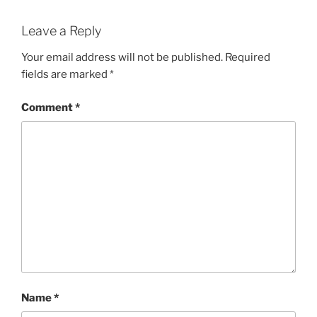
Leave a Reply
Your email address will not be published.
Required
fields are marked
*
Comment
*
Name
*