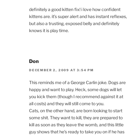
definitely a good kitten fix! i love how confident
kittens are. it’s super alert and has instant reflexes,
but also a trusting, exposed belly and definitely
knows it is play time.
Don
DECEMBER 2, 2009 AT 3:54 PM
This reminds me of a George Carlin joke. Dogs are
happy and want to play. Heck, some dogs will let
you kick them (though I recommend against it at
all costs) and they will still come to you.
Cats, on the other hand, are born looking to start
some shit. They want to kill, they are prepared to
kill as soon as they leave the womb, and this little
guy shows that he’s ready to take you on if he has