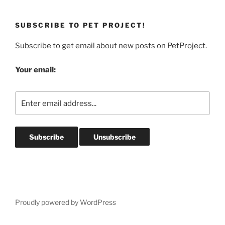
SUBSCRIBE TO PET PROJECT!
Subscribe to get email about new posts on PetProject.
Your email:
Proudly powered by WordPress