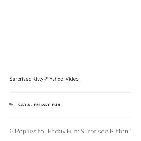
Surprised Kitty
@
Yahoo! Video
CATEGORIES
CATS
,
FRIDAY FUN
6 Replies to “Friday Fun: Surprised Kitten”