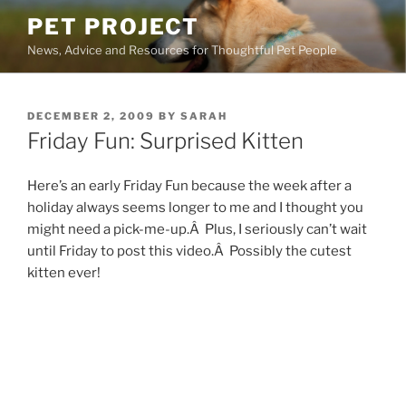
Skip
PET PROJECT
to
News, Advice and Resources for Thoughtful Pet People
content
POSTED
DECEMBER 2, 2009
BY
SARAH
ON
Friday Fun: Surprised Kitten
Here’s an early Friday Fun because the week after a
holiday always seems longer to me and I thought you
might need a pick-me-up.Â Plus, I seriously can’t wait
until Friday to post this video.Â Possibly the cutest
kitten ever!