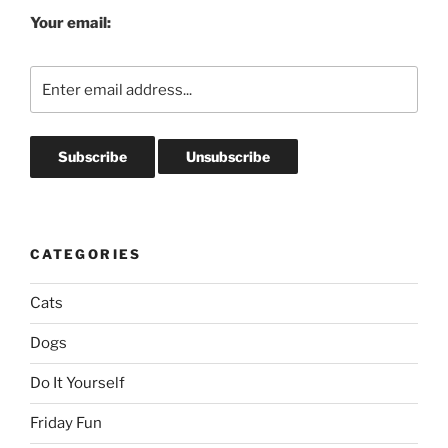
Your email:
CATEGORIES
Cats
Dogs
Do It Yourself
Friday Fun