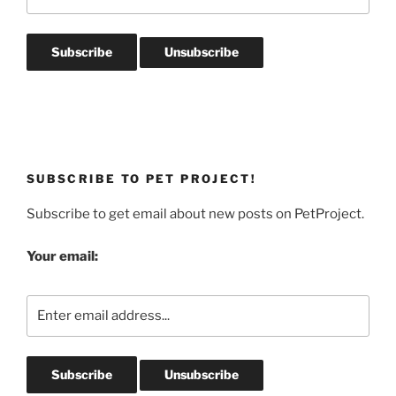
SUBSCRIBE TO PET PROJECT!
Subscribe to get email about new posts on PetProject.
Your email: