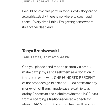
JUNE 17, 2016 AT 12:31 PM
I would so love this pattern for our cats, they are so
adorable…Sadly, there is no where to download
them…Every time I think I’m getting somewhere,
its another dead end!!
Tanya Broniszewski
JANUARY 17, 2017 AT 3:46 PM
Can you please send me the pattern via email. I
make catnip toys and I sell them as a donation in
the store I work with. ONE HUNDRED PERCENT
of the proceeds go to a shelter….I do not make any
money off of them. I made square catnip toys
during Christmas and a shelter who took in 80 cats
from a hoarding situation received a check for
almost $600 – from the catnip toys and I also had