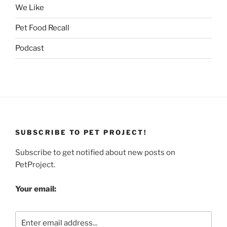
We Like
Pet Food Recall
Podcast
SUBSCRIBE TO PET PROJECT!
Subscribe to get notified about new posts on
PetProject.
Your email: