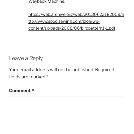
Wayback Machine.
https://web.archive.org/web/20130623182059/h
ttp://www.spoolsewing.com/blog/wp-
content/uploads/2008/06/birdpattern1-1.pdf
Leave a Reply
Your email address will not be published.
Required
fields are marked
*
Comment
*