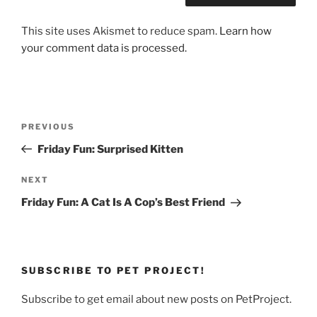
This site uses Akismet to reduce spam.
Learn how
your comment data is processed.
Post
Previous
PREVIOUS
navigation
Post
Friday Fun: Surprised Kitten
Next
NEXT
Post
Friday Fun: A Cat Is A Cop’s Best Friend
SUBSCRIBE TO PET PROJECT!
Subscribe to get email about new posts on PetProject.