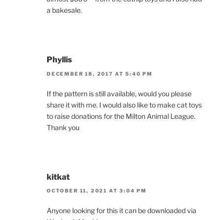
a bakesale.
Phyllis
DECEMBER 18, 2017 AT 5:40 PM
If the pattern is still available, would you please
share it with me. I would also like to make cat toys
to raise donations for the Milton Animal League.
Thank you
kitkat
OCTOBER 11, 2021 AT 3:04 PM
Anyone looking for this it can be downloaded via