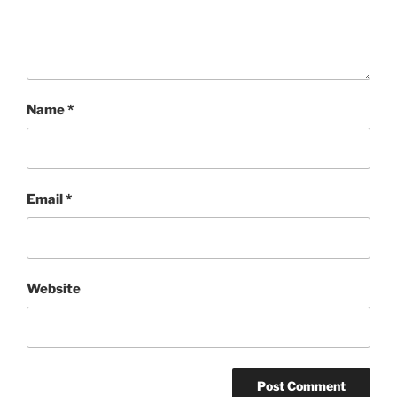
Name
*
Email
*
Website