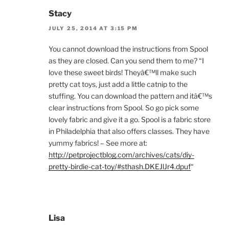
Stacy
JULY 25, 2014 AT 3:15 PM
You cannot download the instructions from Spool
as they are closed. Can you send them to me? “I
love these sweet birds! Theyâ€™ll make such
pretty cat toys, just add a little catnip to the
stuffing. You can download the pattern and itâ€™s
clear instructions from Spool. So go pick some
lovely fabric and give it a go. Spool is a fabric store
in Philadelphia that also offers classes. They have
yummy fabrics! – See more at:
http://petprojectblog.com/archives/cats/diy-
pretty-birdie-cat-toy/#sthash.DKEJlJr4.dpuf
“
Lisa