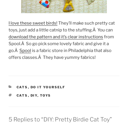
I love these sweet birds!
They’ll make such pretty cat
toys, just add a little catnip to the stuffing.Â You can
download the pattern and it’s clear instructions
from
Spool.Â So go pick some lovely fabric and give it a
go.Â
Spool
is a fabric store in Philadelphia that also
offers classes.Â They have yummy fabrics!
CATEGORIES
CATS
,
DO IT YOURSELF
TAGS
CATS
,
DIY
,
TOYS
5 Replies to “DIY: Pretty Birdie Cat Toy”