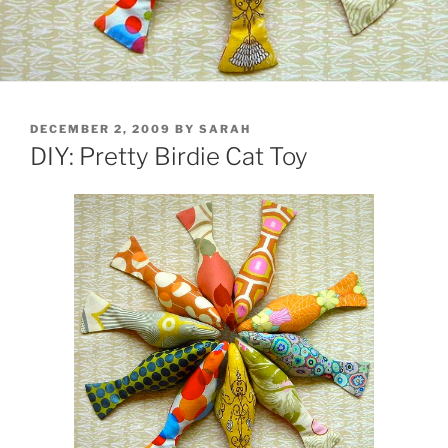
POSTED
DECEMBER 2, 2009
BY
SARAH
ON
DIY: Pretty Birdie Cat Toy