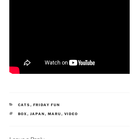
CATEGORIES
CATS
,
FRIDAY FUN
TAGS
BOX
,
JAPAN
,
MARU
,
VIDEO