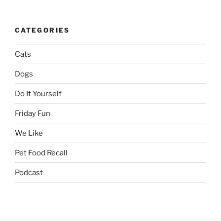
CATEGORIES
Cats
Dogs
Do It Yourself
Friday Fun
We Like
Pet Food Recall
Podcast