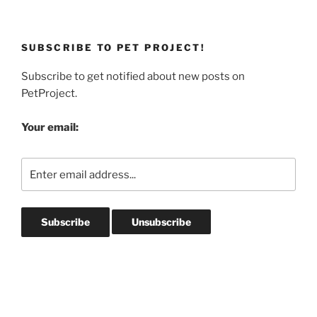
SUBSCRIBE TO PET PROJECT!
Subscribe to get notified about new posts on
PetProject.
Your email: