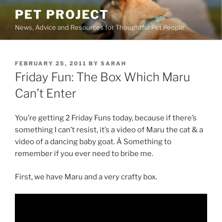
Skip
PET PROJECT
to
News, Advice and Resources for Thoughtful Pet People
content
POSTED
FEBRUARY 25, 2011
BY
SARAH
ON
Friday Fun: The Box Which Maru
Can’t Enter
You’re getting 2 Friday Funs today, because if there’s
something I can’t resist, it’s a video of Maru the cat & a
video of a dancing baby goat. Â Something to
remember if you ever need to bribe me.
First, we have Maru and a very crafty box.