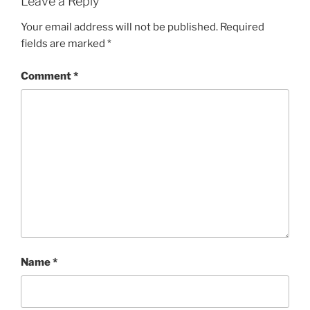
Leave a Reply
Your email address will not be published.
Required
fields are marked
*
Comment
*
Name
*