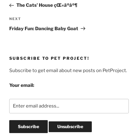
navigation
Post
The Cats’ House çŒ«ã®å®¶
Next
NEXT
Post
Friday Fun: Dancing Baby Goat
SUBSCRIBE TO PET PROJECT!
Subscribe to get email about new posts on PetProject.
Your email: