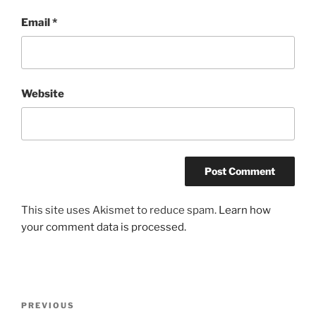
Email
*
Website
This site uses Akismet to reduce spam.
Learn how
your comment data is processed.
Post
Previous
PREVIOUS