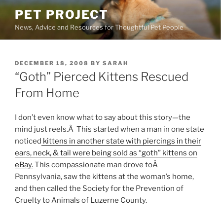
Skip
PET PROJECT
to
News, Advice and Resources for Thoughtful Pet People
content
POSTED
DECEMBER 18, 2008
BY
SARAH
ON
“Goth” Pierced Kittens Rescued
From Home
I don’t even know what to say about this story—the
mind just reels.Â This started when a man in one state
noticed
kittens in another state with piercings in their
ears, neck, & tail were being sold as “goth” kittens on
eBay.
This compassionate man drove toÂ
Pennsylvania, saw the kittens at the woman’s home,
and then called the Society for the Prevention of
Cruelty to Animals of Luzerne County.