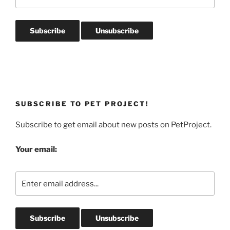
SUBSCRIBE TO PET PROJECT!
Subscribe to get email about new posts on PetProject.
Your email: