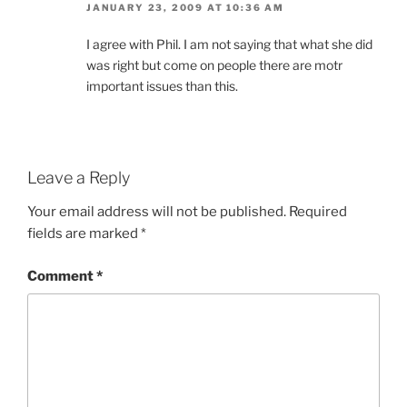
JANUARY 23, 2009 AT 10:36 AM
I agree with Phil. I am not saying that what she did
was right but come on people there are motr
important issues than this.
Leave a Reply
Your email address will not be published.
Required
fields are marked
*
Comment
*