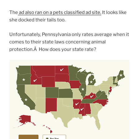
The
ad also ran on a pets classified ad site.
It looks like
she docked their tails too.
Unfortunately, Pennsylvania only rates average when it
comes to their state laws concerning animal
protection.Â How does your state rate?