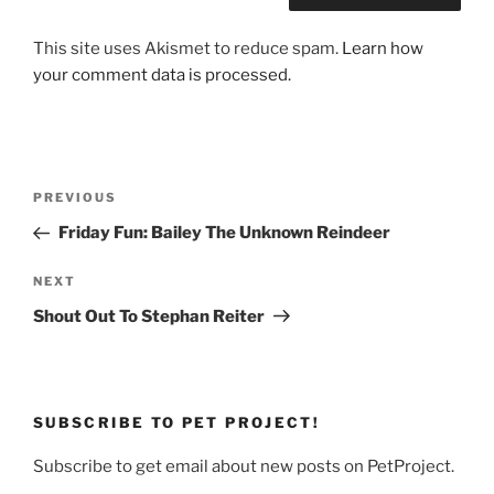
This site uses Akismet to reduce spam.
Learn how
your comment data is processed.
Post
Previous
PREVIOUS
navigation
Post
Friday Fun: Bailey The Unknown Reindeer
Next
NEXT
Post
Shout Out To Stephan Reiter
SUBSCRIBE TO PET PROJECT!
Subscribe to get email about new posts on PetProject.