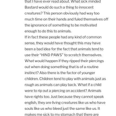
that I have ever read about. What sick minded
Bastard would do such a thing to innocent
creatures? This person obviously had way too
much time on their hands and fuled themselves off
the ignorance of something to be motivated
enough to do this to animals.
If in fact these people had any kind of common
sense, they would have thought this may have
been a bad idea for the fact that animals tend to
use their “HIND PAWS” to scratch themselves.
What would happen if they ripped their piercings
out when doing something that is of a routine
instinct? Also there is the factor of younger
children. Children tend to play with animals just as
rough as animals can play back. What if a child
were to rip out a piercing on accident? Animals
have rights too. Just because they cannot speak
english, they are living creatures like us who have
souls like us who bleed just the same like us. It
makes me sick to my stomach that there are