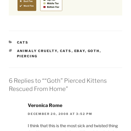
CATEGORIES
CATS
TAGS
ANIMALY CRUELTY
,
CATS
,
EBAY
,
GOTH
,
PIERCING
6 Replies to ““Goth” Pierced Kittens
Rescued From Home”
Veronica Rome
DECEMBER 20, 2008 AT 3:52 PM
I think that this is the most sick and twisted thing