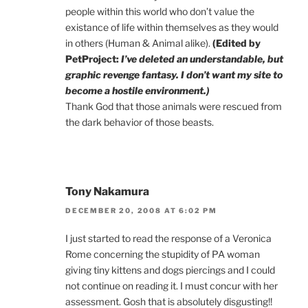
people within this world who don’t value the
existance of life within themselves as they would
in others (Human & Animal alike).
(Edited by
PetProject:
I’ve deleted an understandable, but
graphic revenge fantasy. I don’t want my site to
become a hostile environment.)
Thank God that those animals were rescued from
the dark behavior of those beasts.
Tony Nakamura
DECEMBER 20, 2008 AT 6:02 PM
I just started to read the response of a Veronica
Rome concerning the stupidity of PA woman
giving tiny kittens and dogs piercings and I could
not continue on reading it. I must concur with her
assessment. Gosh that is absolutely disgusting!!