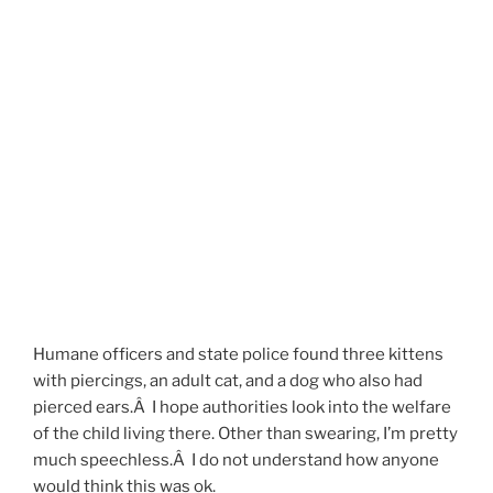
Humane officers and state police found three kittens
with piercings, an adult cat, and a dog who also had
pierced ears.Â I hope authorities look into the welfare
of the child living there. Other than swearing, I’m pretty
much speechless.Â I do not understand how anyone
would think this was ok.