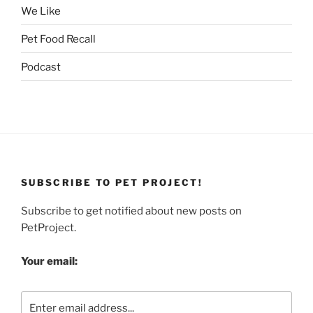
We Like
Pet Food Recall
Podcast
SUBSCRIBE TO PET PROJECT!
Subscribe to get notified about new posts on
PetProject.
Your email: