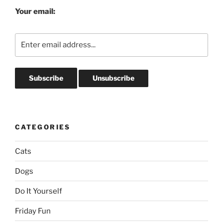
Your email:
CATEGORIES
Cats
Dogs
Do It Yourself
Friday Fun