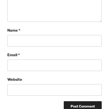
Name
*
Email
*
Website