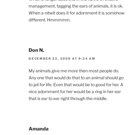
management, tagging the ears of animals, it is ok.
When a nitwit does it for adornment it is somehow
different. Hmmmmm.
Don N.
DECEMBER 23, 2008 AT 9:24 AM
My animals give me more then most people do.
Any one that would do that to an animal should go
to jail for life. Even that would be to good for her. A
nice adornment for her would be a ring in her ear
that is ear to ear right through the middle.
Amanda