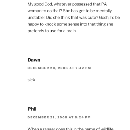
My good God, whatever possessed that PA
woman to do that? She has got to be mentally
unstable!! Did she think that was cute? Gosh, I’d be
happy to knock some sense into that thing she
pretends to use for a brain.
Dawn
DECEMBER 20, 2008 AT 7:42 PM
sick
Phil
DECEMBER 21, 2008 AT 8:24 PM
When a ranger does this in the name of wildlife