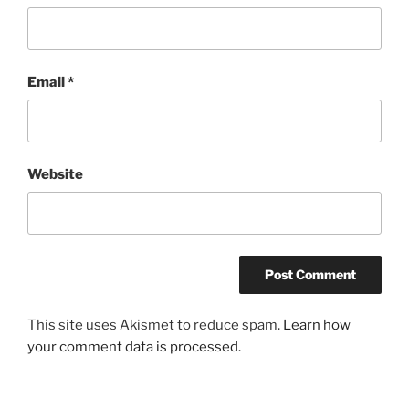
Email
*
Website
This site uses Akismet to reduce spam.
Learn how
your comment data is processed.