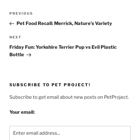
Post
Previous
PREVIOUS
navigation
Post
Pet Food Recall: Merrick, Nature’s Variety
Next
NEXT
Post
Friday Fun: Yorkshire Terrier Pup vs Evil Plastic
Bottle
SUBSCRIBE TO PET PROJECT!
Subscribe to get email about new posts on PetProject.
Your email: