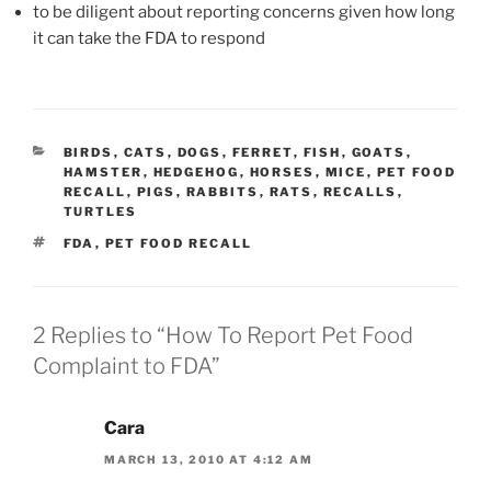
to be diligent about reporting concerns given how long
it can take the FDA to respond
CATEGORIES
BIRDS
,
CATS
,
DOGS
,
FERRET
,
FISH
,
GOATS
,
HAMSTER
,
HEDGEHOG
,
HORSES
,
MICE
,
PET FOOD
RECALL
,
PIGS
,
RABBITS
,
RATS
,
RECALLS
,
TURTLES
TAGS
FDA
,
PET FOOD RECALL
2 Replies to “How To Report Pet Food
Complaint to FDA”
Cara
MARCH 13, 2010 AT 4:12 AM