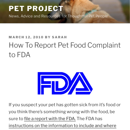
Skip
PET PROJECT
to
News, Advice and Resources for Thoughtful Pet People
content
POSTED
MARCH 12, 2010
BY
SARAH
ON
How To Report Pet Food Complaint
to FDA
If you suspect your pet has gotten sick from it’s food or
you think there’s something wrong with the food, be
sure to
file a report with the FDA.
The FDA has
instructions on the information to include and where