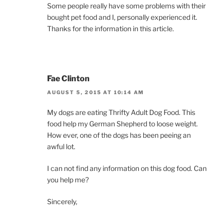
Some people really have some problems with their
bought pet food and I, personally experienced it.
Thanks for the information in this article.
Fae Clinton
AUGUST 5, 2015 AT 10:14 AM
My dogs are eating Thrifty Adult Dog Food. This
food help my German Shepherd to loose weight.
How ever, one of the dogs has been peeing an
awful lot.
I can not find any information on this dog food. Can
you help me?
Sincerely,