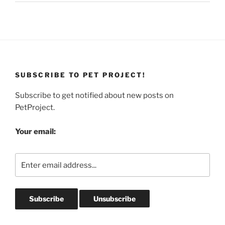
SUBSCRIBE TO PET PROJECT!
Subscribe to get notified about new posts on
PetProject.
Your email: