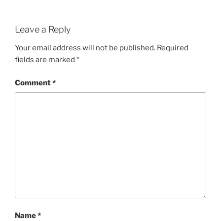
Leave a Reply
Your email address will not be published.
Required
fields are marked
*
Comment
*
Name
*