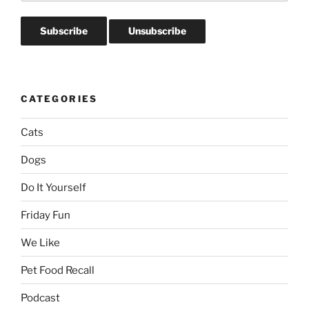
CATEGORIES
Cats
Dogs
Do It Yourself
Friday Fun
We Like
Pet Food Recall
Podcast