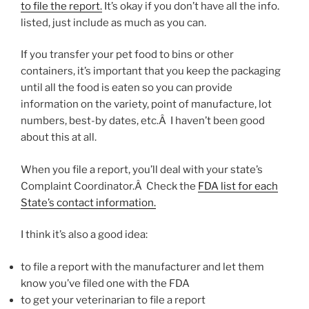
to file the report.
It’s okay if you don’t have all the info.
listed, just include as much as you can.
If you transfer your pet food to bins or other
containers, it’s important that you keep the packaging
until all the food is eaten so you can provide
information on the variety, point of manufacture, lot
numbers, best-by dates, etc.Â I haven’t been good
about this at all.
When you file a report, you’ll deal with your state’s
Complaint Coordinator.Â Check the
FDA list for each
State’s contact information.
I think it’s also a good idea:
to file a report with the manufacturer and let them
know you’ve filed one with the FDA
to get your veterinarian to file a report