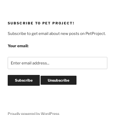
SUBSCRIBE TO PET PROJECT!
Subscribe to get email about new posts on PetProject.
Your email:
Proudly powered by WordPress