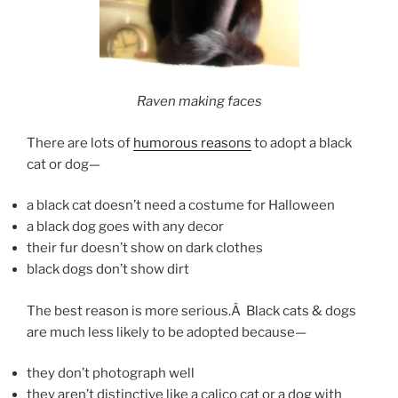
Raven making faces
There are lots of
humorous reasons
to adopt a black
cat or dog—
a black cat doesn’t need a costume for Halloween
a black dog goes with any decor
their fur doesn’t show on dark clothes
black dogs don’t show dirt
The best reason is more serious.Â Black cats & dogs
are much less likely to be adopted because—
they don’t photograph well
they aren’t distinctive like a calico cat or a dog with