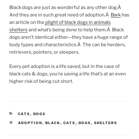
Black dogs are just as wonderful as any other dog.Â
And they are in such great need of adoption.Â
Bark
has
an article on the
plight of black dogs in animals
shelters
and what’s being done to help them.Â Black
dogs aren’t identical either—they have a huge range of
body types and characteristics.Â The can be herders,
retrievers, pointers, or sleepers.
Every pet adoption is a life saved, but in the case of
black cats & dogs, you’re saving a life that’s at an even
higher risk of being cut short.
CATEGORIES
CATS
,
DOGS
TAGS
ADOPTION
,
BLACK
,
CATS
,
DOGS
,
SHELTERS