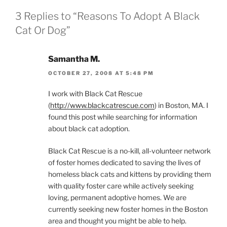
3 Replies to “Reasons To Adopt A Black
Cat Or Dog”
Samantha M.
OCTOBER 27, 2008 AT 5:48 PM
I work with Black Cat Rescue
(
http://www.blackcatrescue.com
) in Boston, MA. I
found this post while searching for information
about black cat adoption.
Black Cat Rescue is a no-kill, all-volunteer network
of foster homes dedicated to saving the lives of
homeless black cats and kittens by providing them
with quality foster care while actively seeking
loving, permanent adoptive homes. We are
currently seeking new foster homes in the Boston
area and thought you might be able to help.