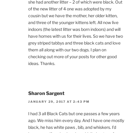
she had another litter – 2 of which were black. Out
of the new litter of 4 one was adopted by my
cousin but we have the mother, her older kitten,
and three of the younger kittens left. All now live
indoors (the latest litter was born indoors) and will
have homes with us for their lives. So we have two
grey striped tabbys and three black cats and love
them all along with our two dogs. I plan on
checking out more of your posts for other good
ideas. Thanks.
Sharon Sargent
JANUARY 29, 2017 AT 2:43 PM
I had 3 all Black Cats but one passes a few years
ago. We miss him every day. And I have one mostly
black, he has white paws , bib, and whiskers. I’d