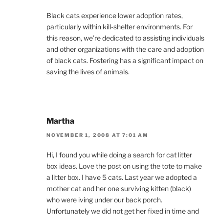
Black cats experience lower adoption rates,
particularly within kill-shelter environments. For
this reason, we’re dedicated to assisting individuals
and other organizations with the care and adoption
of black cats. Fostering has a significant impact on
saving the lives of animals.
Martha
NOVEMBER 1, 2008 AT 7:01 AM
Hi, I found you while doing a search for cat litter
box ideas. Love the post on using the tote to make
a litter box. I have 5 cats. Last year we adopted a
mother cat and her one surviving kitten (black)
who were iving under our back porch.
Unfortunately we did not get her fixed in time and