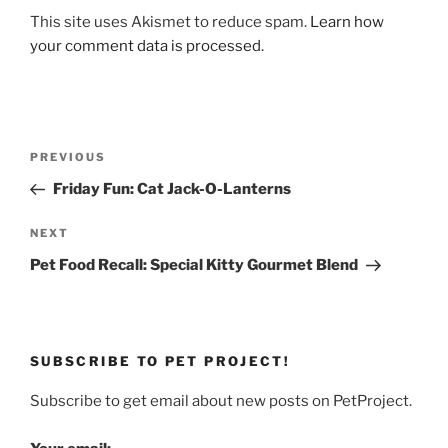
This site uses Akismet to reduce spam.
Learn how
your comment data is processed.
Post
Previous
PREVIOUS
navigation
Post
Friday Fun: Cat Jack-O-Lanterns
Next
NEXT
Post
Pet Food Recall: Special Kitty Gourmet Blend
SUBSCRIBE TO PET PROJECT!
Subscribe to get email about new posts on PetProject.