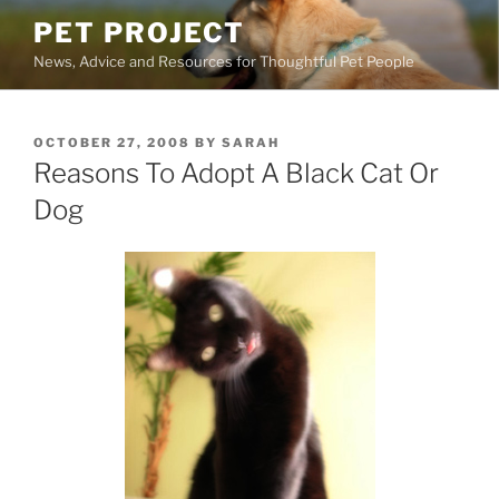
Skip
PET PROJECT
to
News, Advice and Resources for Thoughtful Pet People
content
POSTED
OCTOBER 27, 2008
BY
SARAH
ON
Reasons To Adopt A Black Cat Or
Dog