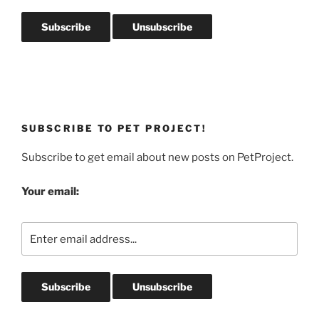
SUBSCRIBE TO PET PROJECT!
Subscribe to get email about new posts on PetProject.
Your email: