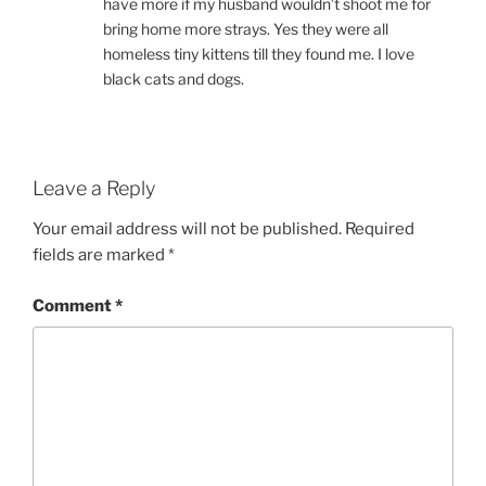
have more if my husband wouldn’t shoot me for
bring home more strays. Yes they were all
homeless tiny kittens till they found me. I love
black cats and dogs.
Leave a Reply
Your email address will not be published.
Required
fields are marked
*
Comment
*