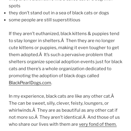
spots
they don’t stand out in a sea of black cats or dogs
some people are still superstitious
If they aren’t euthanized, black kittens & puppies tend
to stay longer in shelters.Â Then they are no longer
cute kittens or puppies, making it even tougher to get
them adopted.Â It’s such a pervasive problem that
shelters organize special adoption events just for black
cats and there’s a whole organization dedicated to
promoting the adoption of black dogs called
BlackPearlDogs.com
.
In my experience, black cats are like any other cat.Â
The can be sweet, silly, clever, feisty, loungers, or
whirlwinds.Â They are as beautiful as any other cat if
not more so.Â They aren’t identical.Â And those of us
who share our lives with them are
very fond of them.