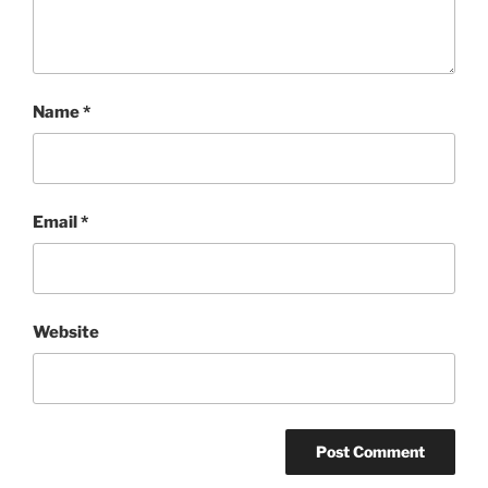
Name
*
Email
*
Website