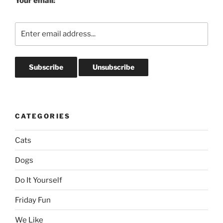
Your email:
CATEGORIES
Cats
Dogs
Do It Yourself
Friday Fun
We Like