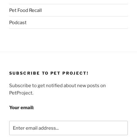
Pet Food Recall
Podcast
SUBSCRIBE TO PET PROJECT!
Subscribe to get notified about new posts on
PetProject.
Your email: