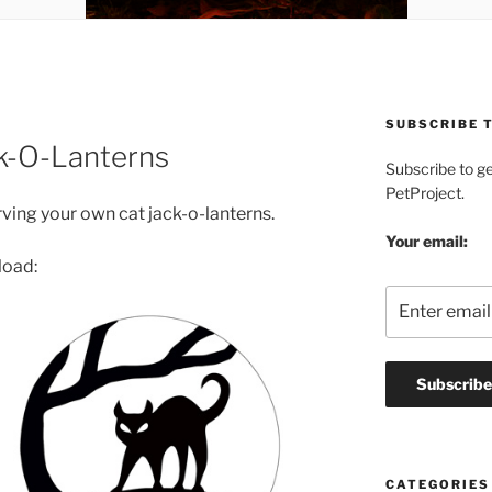
SUBSCRIBE T
ck-O-Lanterns
Subscribe to g
PetProject.
ving your own cat jack-o-lanterns.
Your email:
load:
CATEGORIES