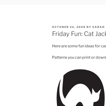
POSTED
OCTOBER 24, 2008
BY
SARAH
ON
Friday Fun: Cat Ja
Here are some fun ideas for car
Patterns you can print or down