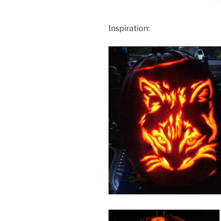
Inspiration: