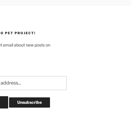
O PET PROJECT!
et email about new posts on