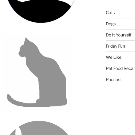
Cats
Dogs
Do It Yourself
Friday Fun
We Like
Pet Food Recal
Podcast