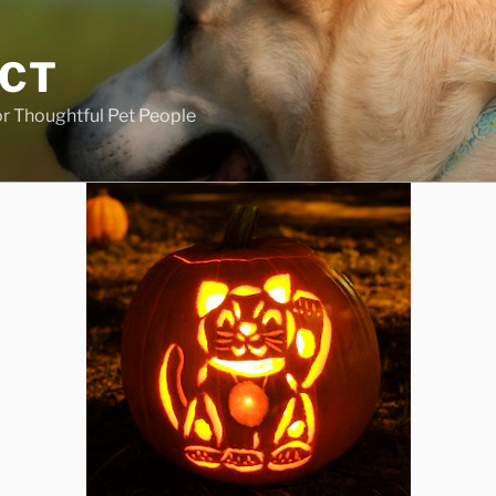
ECT
r Thoughtful Pet People