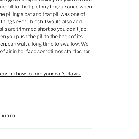
ne pill to the tip of my tongue once when
e pilling a cat and that pill was one of
ul things ever—blech. I would also add
ils are trimmed short so you don’t jab
n you push the pill to the back of its
ven
, can wait a long time to swallow. We
of air in her face sometimes startles her
deos on how to trim your cat’s claws.
,
VIDEO