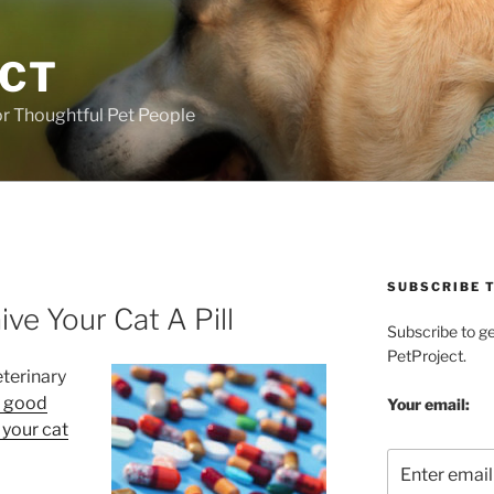
ECT
r Thoughtful Pet People
SUBSCRIBE T
ve Your Cat A Pill
Subscribe to g
PetProject.
eterinary
y good
Your email:
 your cat