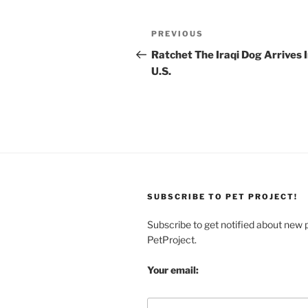
Post
Previous
PREVIOUS
navigation
Post
Ratchet The Iraqi Dog Arrives 
U.S.
SUBSCRIBE TO PET PROJECT!
Subscribe to get notified about new 
PetProject.
Your email: