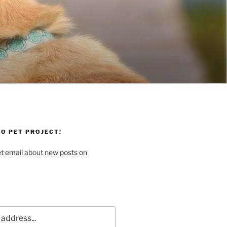
O PET PROJECT!
et email about new posts on