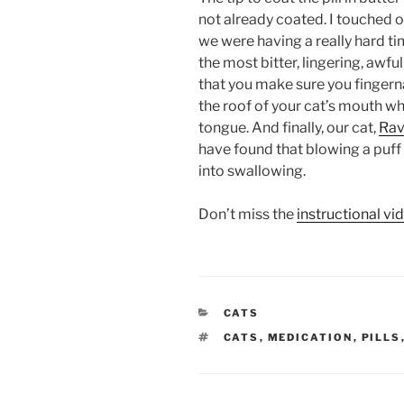
not already coated. I touched o
we were having a really hard tim
the most bitter, lingering, awf
that you make sure you fingerna
the roof of your cat’s mouth whe
tongue. And finally, our cat,
Ra
have found that blowing a puff 
into swallowing.
Don’t miss the
instructional vi
CATEGORIES
CATS
TAGS
CATS
,
MEDICATION
,
PILLS