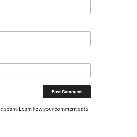
uce spam.
Learn how your comment data