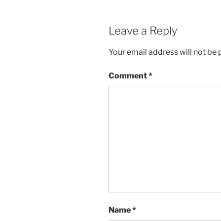
Leave a Reply
Your email address will not be 
Comment
*
Name
*