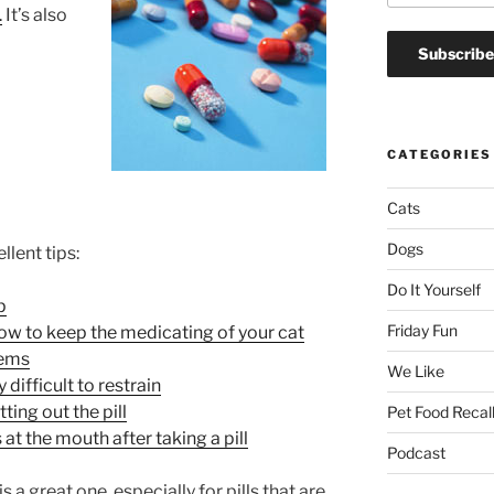
.
It’s also
CATEGORIES
Cats
Dogs
llent tips:
Do It Yourself
p
Friday Fun
how to keep the medicating of your cat
lems
We Like
 difficult to restrain
ting out the pill
Pet Food Recal
at the mouth after taking a pill
Podcast
 is a great one, especially for pills that are