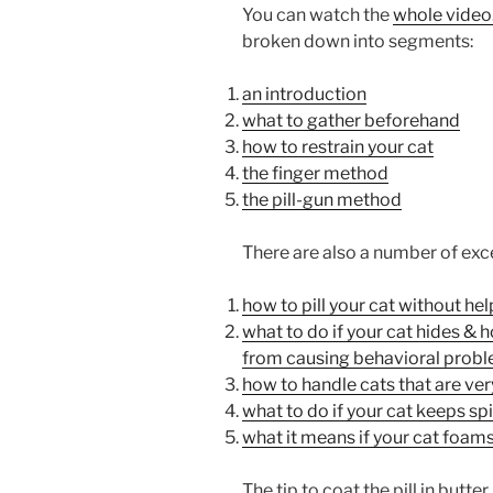
You can watch the
whole video
broken down into segments:
an introduction
what to gather beforehand
how to restrain your cat
the finger method
the pill-gun method
There are also a number of exce
how to pill your cat without hel
what to do if your cat hides & 
from causing behavioral prob
how to handle cats that are very
what to do if your cat keeps spit
what it means if your cat foams 
The tip to coat the pill in butter