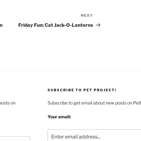
NEXT
Next
Post
In
Friday Fun: Cat Jack-O-Lanterns
SUBSCRIBE TO PET PROJECT!
posts on
Subscribe to get email about new posts on Pet
Your email: