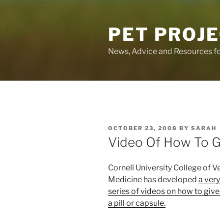
Skip
to
PET PROJ
content
News, Advice and Resources fo
POSTED
OCTOBER 23, 2008
BY
SARAH
ON
Video Of How To Gi
Cornell University College of V
Medicine has developed
a ver
series of videos on how to give
a pill or capsule.