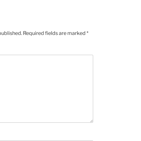
published.
Required fields are marked
*