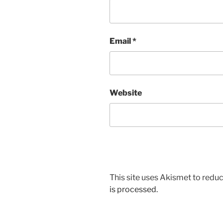
Email
*
Website
This site uses Akismet to red
is processed.