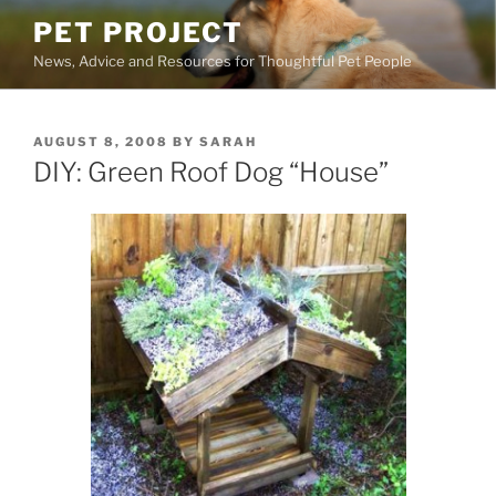
Skip
PET PROJECT
to
News, Advice and Resources for Thoughtful Pet People
content
POSTED
AUGUST 8, 2008
BY
SARAH
ON
DIY: Green Roof Dog “House”