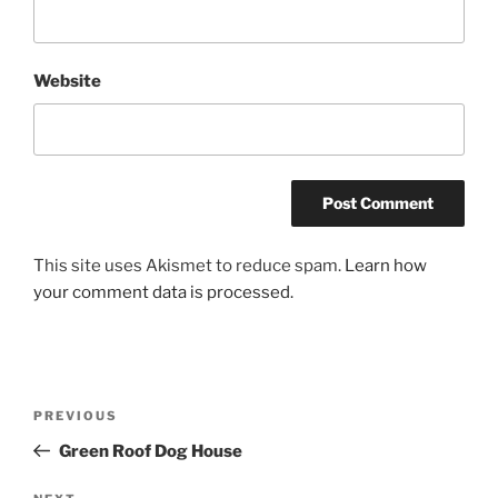
Website
This site uses Akismet to reduce spam.
Learn how
your comment data is processed.
Post
Previous
PREVIOUS
navigation
Post
Green Roof Dog House