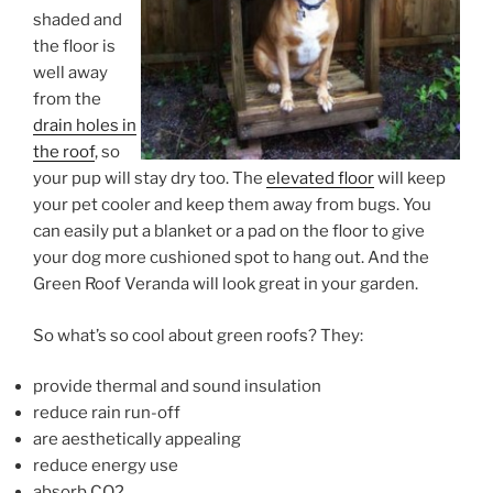
shaded and
the floor is
well away
from the
drain holes in
the roof
, so
your pup will stay dry too. The
elevated floor
will keep
your pet cooler and keep them away from bugs. You
can easily put a blanket or a pad on the floor to give
your dog more cushioned spot to hang out. And the
Green Roof Veranda will look great in your garden.
So what’s so cool about green roofs? They:
provide thermal and sound insulation
reduce rain run-off
are aesthetically appealing
reduce energy use
absorb CO2