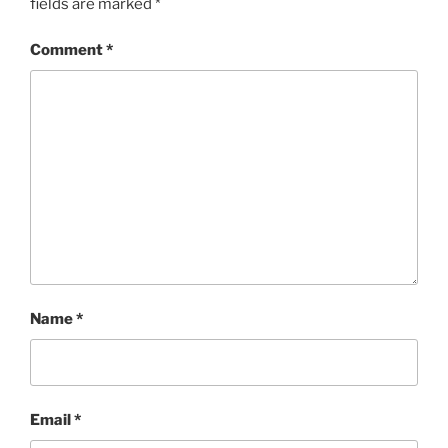
fields are marked
*
Comment
*
Name
*
Email
*