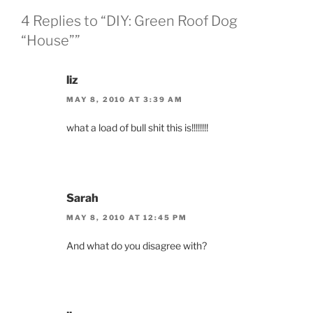
4 Replies to “DIY: Green Roof Dog
“House””
liz
MAY 8, 2010 AT 3:39 AM
what a load of bull shit this is!!!!!!!!
Sarah
MAY 8, 2010 AT 12:45 PM
And what do you disagree with?