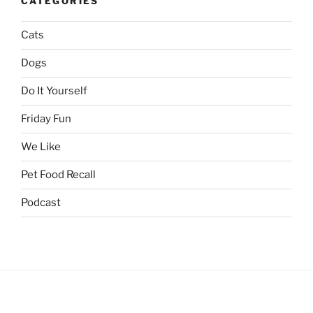
CATEGORIES
Cats
Dogs
Do It Yourself
Friday Fun
We Like
Pet Food Recall
Podcast