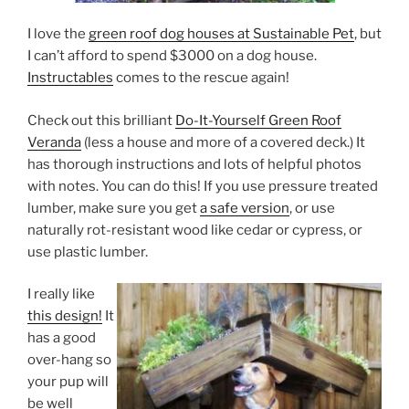
I love the
green roof dog houses at Sustainable Pet
, but
I can’t afford to spend $3000 on a dog house.
Instructables
comes to the rescue again!
Check out this brilliant
Do-It-Yourself Green Roof
Veranda
(less a house and more of a covered deck.) It
has thorough instructions and lots of helpful photos
with notes. You can do this! If you use pressure treated
lumber, make sure you get
a safe version
, or use
naturally rot-resistant wood like cedar or cypress, or
use plastic lumber.
I really like
this design!
It
has a good
over-hang so
your pup will
be well