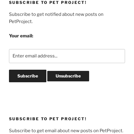
SUBSCRIBE TO PET PROJECT!
Subscribe to get notified about new posts on
PetProject.
Your email:
SUBSCRIBE TO PET PROJECT!
Subscribe to get email about new posts on PetProject.