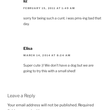
liz
FEBRUARY 15, 2011 AT 1:49 AM
sorry for being such a cunt. i was pms-ing bad that
day.
Elisa
MARCH 14, 2014 AT 8:24 AM
Super cute :)! We don’t have a dog but we are
going to try this with a small shed!
Leave a Reply
Your email address will not be published.
Required