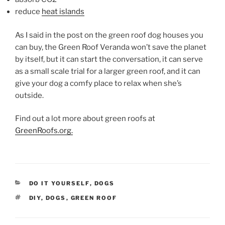
reduce
heat islands
As I said in the post on the green roof dog houses you
can buy, the Green Roof Veranda won’t save the planet
by itself, but it can start the conversation, it can serve
as a small scale trial for a larger green roof, and it can
give your dog a comfy place to relax when she’s
outside.
Find out a lot more about green roofs at
GreenRoofs.org.
CATEGORIES
DO IT YOURSELF
,
DOGS
TAGS
DIY
,
DOGS
,
GREEN ROOF