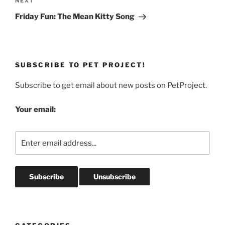
Next
NEXT
Post
Friday Fun: The Mean Kitty Song
SUBSCRIBE TO PET PROJECT!
Subscribe to get email about new posts on PetProject.
Your email: