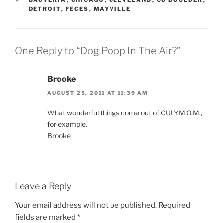
DETROIT
,
FECES
,
MAYVILLE
One Reply to “Dog Poop In The Air?”
Brooke
AUGUST 25, 2011 AT 11:39 AM
What wonderful things come out of CU! Y.M.O.M.,
for example.
Brooke
Leave a Reply
Your email address will not be published.
Required
fields are marked
*