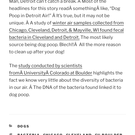
Man, Detroit can’t catch a break. Â Most of the
headlines for this story readÂ somethingÂ like, “Dog
Poop in Detroit Air!” Â It’s true, but it may not be
unique. Â A study of
winter air samples collected from
Chicago, Cleveland, Detroit, &
Mayville
, WI found fecal
bacteria in Cleveland and Detroit.
The most likely
source being dog poop. Blech!!Â All the more reason
to clean up after your dog!
The
study conducted by scientists
fromÂ UniversityÂ Colorado at Boulder
highlights the
fact we know very little about the diversity of bacteria
in our air. Â The DNA of the bacteria found linked it to
dog poop.
CATEGORIES
DOGS
TAGS
BACTERIA
,
CHICAGO
,
CLEVELAND
,
CU BOULDER
,