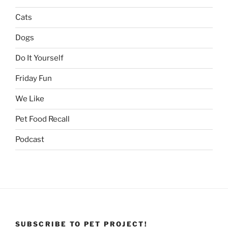
Cats
Dogs
Do It Yourself
Friday Fun
We Like
Pet Food Recall
Podcast
SUBSCRIBE TO PET PROJECT!