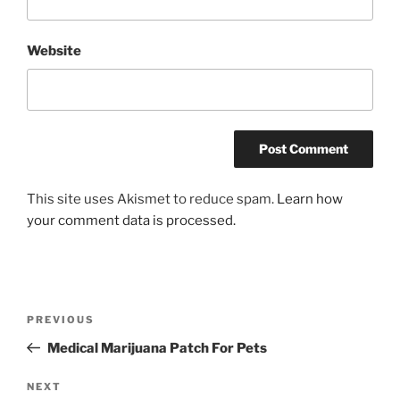
Website
This site uses Akismet to reduce spam.
Learn how
your comment data is processed.
Post
Previous
PREVIOUS
navigation
Post
Medical Marijuana Patch For Pets
Next
NEXT