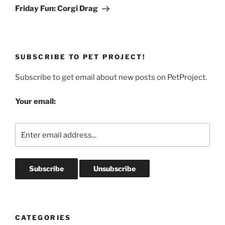
Post
Friday Fun: Corgi Drag
SUBSCRIBE TO PET PROJECT!
Subscribe to get email about new posts on PetProject.
Your email:
CATEGORIES