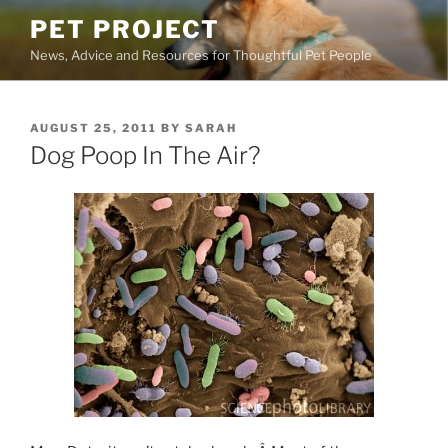
Skip
PET PROJECT
to
News, Advice and Resources for Thoughtful Pet People
content
POSTED
AUGUST 25, 2011
BY
SARAH
ON
Dog Poop In The Air?