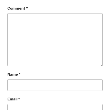
Comment
*
Name
*
Email
*