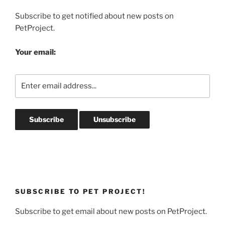
Subscribe to get notified about new posts on
PetProject.
Your email:
SUBSCRIBE TO PET PROJECT!
Subscribe to get email about new posts on PetProject.