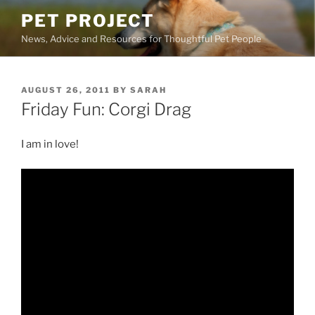
Skip
PET PROJECT
to
News, Advice and Resources for Thoughtful Pet People
content
POSTED
AUGUST 26, 2011
BY
SARAH
ON
Friday Fun: Corgi Drag
I am in love!