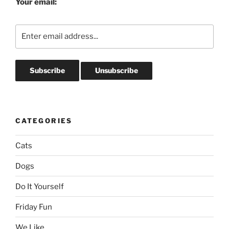
Your email:
CATEGORIES
Cats
Dogs
Do It Yourself
Friday Fun
We Like