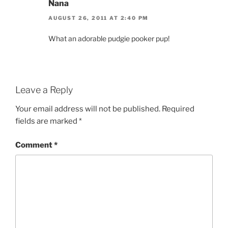
Nana
AUGUST 26, 2011 AT 2:40 PM
What an adorable pudgie pooker pup!
Leave a Reply
Your email address will not be published.
Required
fields are marked
*
Comment
*