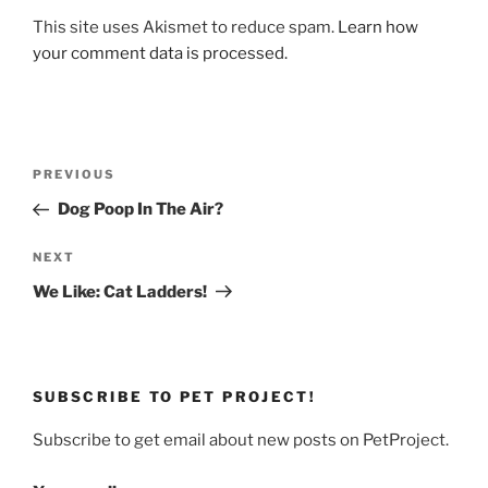
This site uses Akismet to reduce spam.
Learn how
your comment data is processed.
Post
Previous
PREVIOUS
navigation
Post
Dog Poop In The Air?
Next
NEXT
Post
We Like: Cat Ladders!
SUBSCRIBE TO PET PROJECT!
Subscribe to get email about new posts on PetProject.