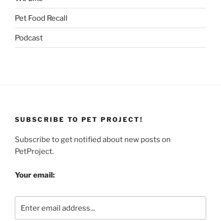
Pet Food Recall
Podcast
SUBSCRIBE TO PET PROJECT!
Subscribe to get notified about new posts on
PetProject.
Your email: