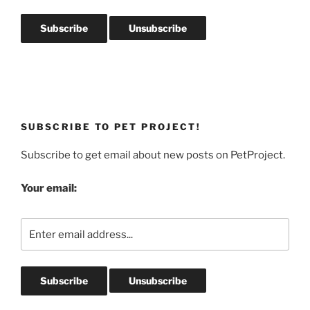
SUBSCRIBE TO PET PROJECT!
Subscribe to get email about new posts on PetProject.
Your email: