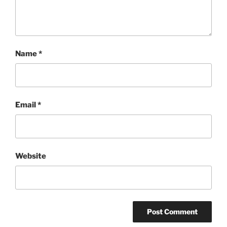
Name
*
Email
*
Website