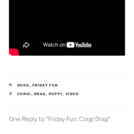
CATEGORIES
DOGS
,
FRIDAY FUN
TAGS
CORGI
,
DRAG
,
PUPPY
,
VIDEO
One Reply to “Friday Fun: Corgi Drag”