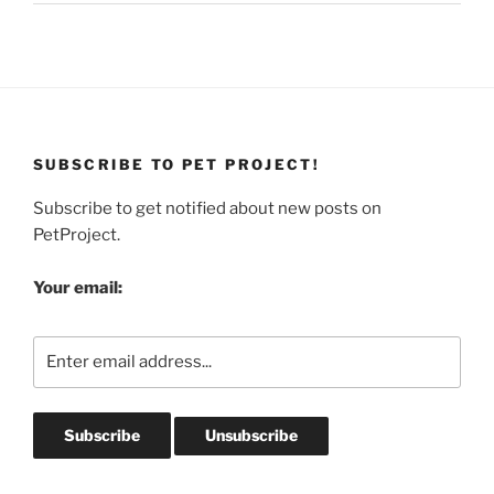
SUBSCRIBE TO PET PROJECT!
Subscribe to get notified about new posts on
PetProject.
Your email: