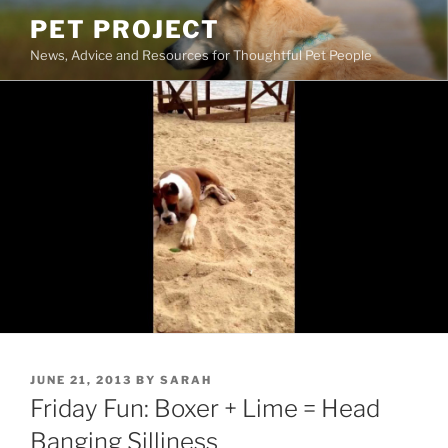
Skip
PET PROJECT
to
News, Advice and Resources for Thoughtful Pet People
content
POSTED
JUNE 21, 2013
BY
SARAH
ON
Friday Fun: Boxer + Lime = Head
Banging Silliness