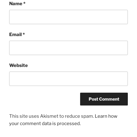
Name
*
Email
*
Website
This site uses Akismet to reduce spam.
Learn how
your comment data is processed.