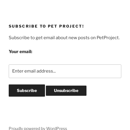
SUBSCRIBE TO PET PROJECT!
Subscribe to get email about new posts on PetProject.
Your email:
Proudly powered by WordPress