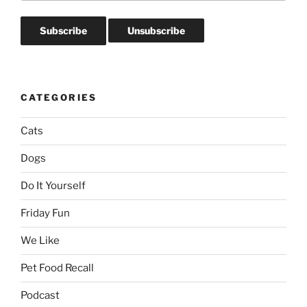
CATEGORIES
Cats
Dogs
Do It Yourself
Friday Fun
We Like
Pet Food Recall
Podcast