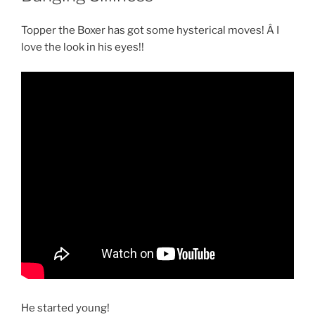
Topper the Boxer has got some hysterical moves! Â I
love the look in his eyes!!
He started young!