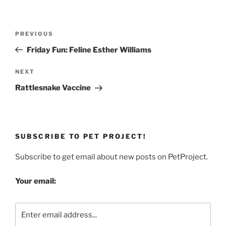
Post
Previous
PREVIOUS
navigation
Post
Friday Fun: Feline Esther Williams
Next
NEXT
Post
Rattlesnake Vaccine
SUBSCRIBE TO PET PROJECT!
Subscribe to get email about new posts on PetProject.
Your email: