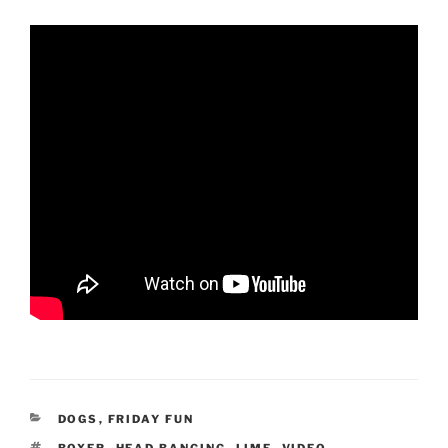
CATEGORIES
DOGS
,
FRIDAY FUN
TAGS