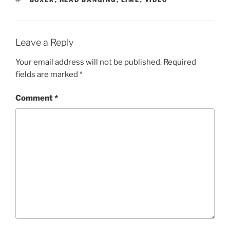
BOXER
,
HEAD BANGING
,
LIME
,
VIDEO
Leave a Reply
Your email address will not be published.
Required
fields are marked
*
Comment
*