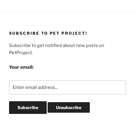
SUBSCRIBE TO PET PROJECT!
Subscribe to get notified about new posts on
PetProject.
Your email: