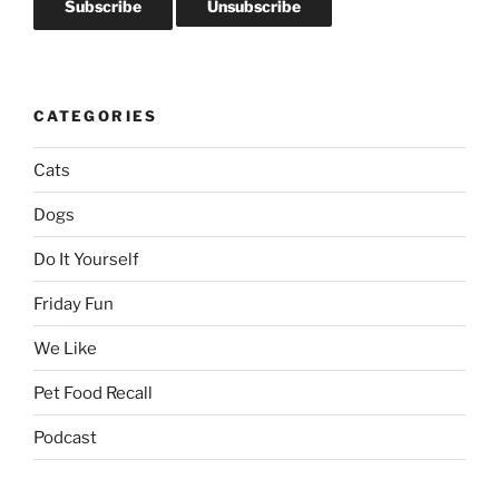
CATEGORIES
Cats
Dogs
Do It Yourself
Friday Fun
We Like
Pet Food Recall
Podcast