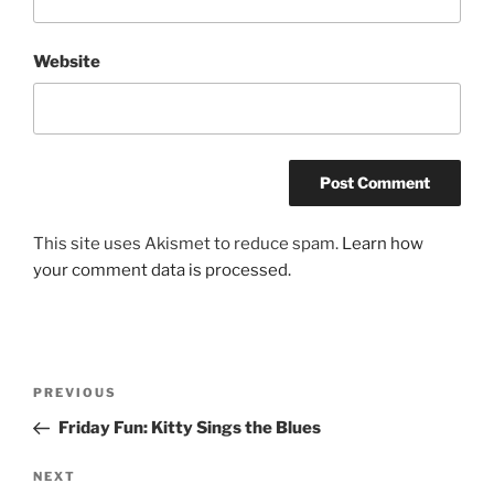
Website
This site uses Akismet to reduce spam.
Learn how
your comment data is processed.
Post
Previous
PREVIOUS
navigation
Post
Friday Fun: Kitty Sings the Blues
Next
NEXT