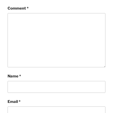
Comment
*
Name
*
Email
*