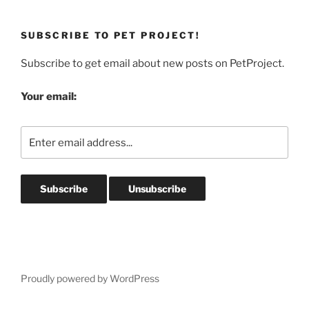
SUBSCRIBE TO PET PROJECT!
Subscribe to get email about new posts on PetProject.
Your email:
Proudly powered by WordPress