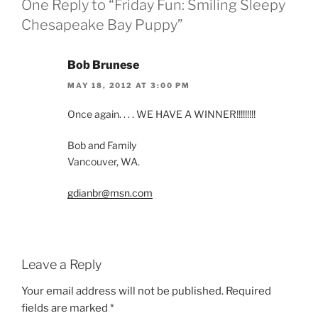
One Reply to “Friday Fun: Smiling Sleepy
Chesapeake Bay Puppy”
Bob Brunese
MAY 18, 2012 AT 3:00 PM
Once again. . . . WE HAVE A WINNER!!!!!!!!!
Bob and Family
Vancouver, WA.
gdianbr@msn.com
Leave a Reply
Your email address will not be published.
Required
fields are marked
*