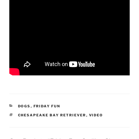
CATEGORIES
DOGS
,
FRIDAY FUN
TAGS
CHESAPEAKE BAY RETRIEVER
,
VIDEO