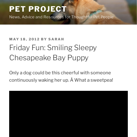
Skip
PET PROJECT
to
News, Advice and Resources for Thoughtful Pet People
content
POSTED
MAY 18, 2012
BY
SARAH
ON
Friday Fun: Smiling Sleepy
Chesapeake Bay Puppy
Only a dog could be this cheerful with someone
continuously waking her up. Â What a sweetpea!