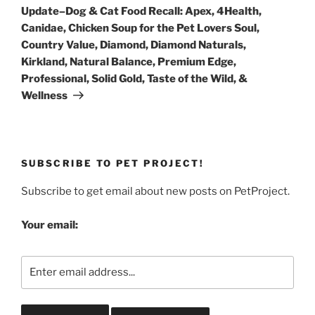
Post
Update–Dog & Cat Food Recall: Apex, 4Health,
Canidae, Chicken Soup for the Pet Lovers Soul,
Country Value, Diamond, Diamond Naturals,
Kirkland, Natural Balance, Premium Edge,
Professional, Solid Gold, Taste of the Wild, &
Wellness
SUBSCRIBE TO PET PROJECT!
Subscribe to get email about new posts on PetProject.
Your email: