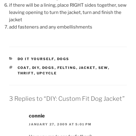
if there will be a lining, place RIGHT sides together, sew
leaving opening to turn the jacket, turn and finish the
jacket
add fasteners and any embellishments
CATEGORIES
DO IT YOURSELF
,
DOGS
TAGS
COAT
,
DIY
,
DOGS
,
FELTING
,
JACKET
,
SEW
,
THRIFT
,
UPCYCLE
3 Replies to “DIY: Custom Fit Dog Jacket”
connie
JANUARY 27, 2009 AT 5:01 PM