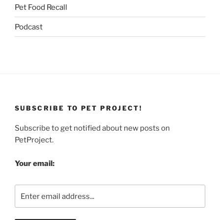
Pet Food Recall
Podcast
SUBSCRIBE TO PET PROJECT!
Subscribe to get notified about new posts on
PetProject.
Your email: