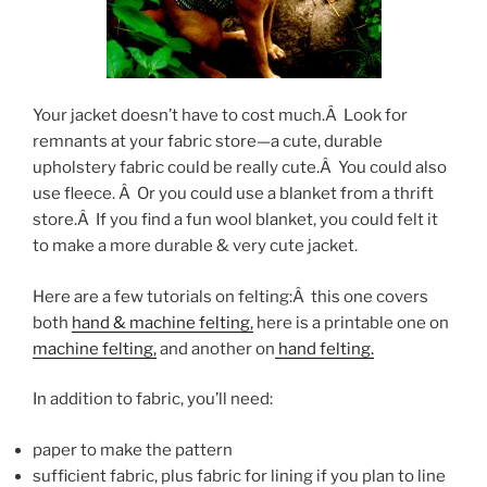
Your jacket doesn’t have to cost much.Â Look for
remnants at your fabric store—a cute, durable
upholstery fabric could be really cute.Â You could also
use fleece. Â Or you could use a blanket from a thrift
store.Â If you find a fun wool blanket, you could felt it
to make a more durable & very cute jacket.
Here are a few tutorials on felting:Â this one covers
both
hand & machine felting,
here is a printable one on
machine felting,
and another on
hand felting.
In addition to fabric, you’ll need:
paper to make the pattern
sufficient fabric, plus fabric for lining if you plan to line