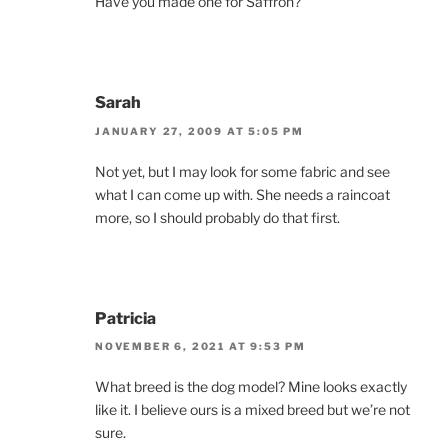
Have you made one for Saffron?
Sarah
JANUARY 27, 2009 AT 5:05 PM
Not yet, but I may look for some fabric and see
what I can come up with. She needs a raincoat
more, so I should probably do that first.
Patricia
NOVEMBER 6, 2021 AT 9:53 PM
What breed is the dog model? Mine looks exactly
like it. I believe ours is a mixed breed but we’re not
sure.