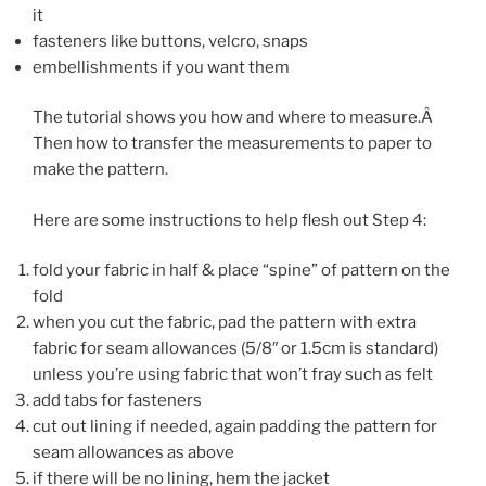
it
fasteners like buttons, velcro, snaps
embellishments if you want them
The tutorial shows you how and where to measure.Â
Then how to transfer the measurements to paper to
make the pattern.
Here are some instructions to help flesh out Step 4:
fold your fabric in half & place “spine” of pattern on the
fold
when you cut the fabric, pad the pattern with extra
fabric for seam allowances (5/8″ or 1.5cm is standard)
unless you’re using fabric that won’t fray such as felt
add tabs for fasteners
cut out lining if needed, again padding the pattern for
seam allowances as above
if there will be no lining, hem the jacket