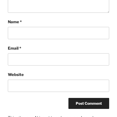
Name
*
Email
*
Website