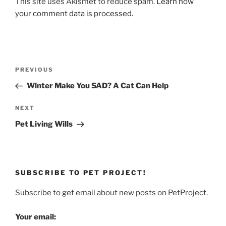
This site uses Akismet to reduce spam.
Learn how
your comment data is processed.
Post
Previous
PREVIOUS
navigation
Post
Winter Make You SAD? A Cat Can Help
Next
NEXT
Post
Pet Living Wills
SUBSCRIBE TO PET PROJECT!
Subscribe to get email about new posts on PetProject.
Your email: