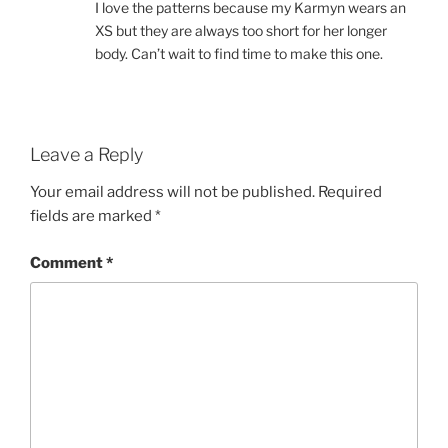
I love the patterns because my Karmyn wears an
XS but they are always too short for her longer
body. Can’t wait to find time to make this one.
Leave a Reply
Your email address will not be published.
Required
fields are marked
*
Comment
*