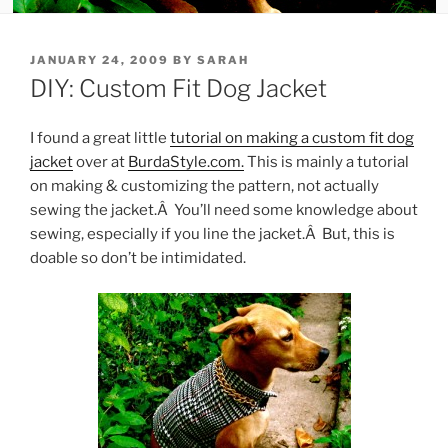
POSTED
JANUARY 24, 2009
BY
SARAH
ON
DIY: Custom Fit Dog Jacket
I found a great little
tutorial on making a custom fit dog
jacket
over at
BurdaStyle.com.
This is mainly a tutorial
on making & customizing the pattern, not actually
sewing the jacket.Â You’ll need some knowledge about
sewing, especially if you line the jacket.Â But, this is
doable so don’t be intimidated.