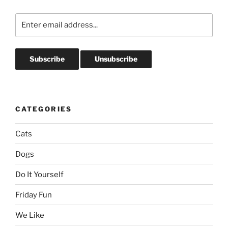
CATEGORIES
Cats
Dogs
Do It Yourself
Friday Fun
We Like