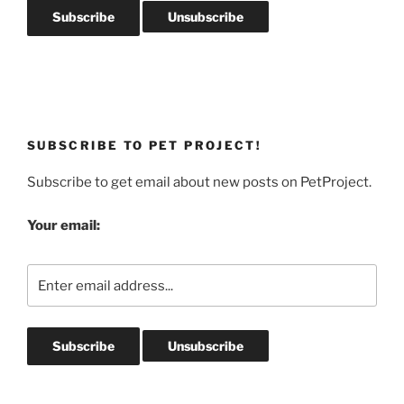
SUBSCRIBE TO PET PROJECT!
Subscribe to get email about new posts on PetProject.
Your email: