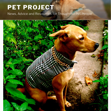
Skip
PET PROJECT
to
News, Advice and Resources for Thoughtful Pet People
content