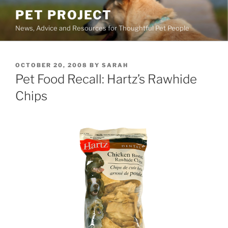
Skip
PET PROJECT
to
News, Advice and Resources for Thoughtful Pet People
content
POSTED
OCTOBER 20, 2008
BY
SARAH
ON
Pet Food Recall: Hartz’s Rawhide
Chips