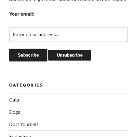
Your email:
CATEGORIES
Cats
Dogs
Do It Yourself
Friday Fun