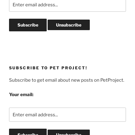
SUBSCRIBE TO PET PROJECT!
Subscribe to get email about new posts on PetProject.
Your email: