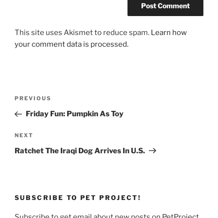
This site uses Akismet to reduce spam.
Learn how
your comment data is processed.
Post
Previous
PREVIOUS
navigation
Post
Friday Fun: Pumpkin As Toy
Next
NEXT
Post
Ratchet The Iraqi Dog Arrives In U.S.
SUBSCRIBE TO PET PROJECT!
Subscribe to get email about new posts on PetProject.