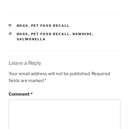
CATEGORIES
DOGS
,
PET FOOD RECALL
TAGS
DOGS
,
PET FOOD RECALL
,
RAWHIDE
,
SALMONELLA
Leave a Reply
Your email address will not be published.
Required
fields are marked
*
Comment
*