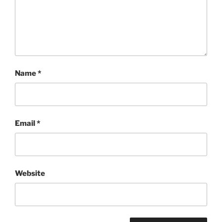
Name
*
Email
*
Website