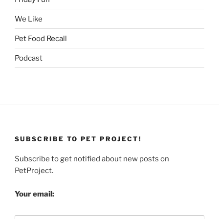
We Like
Pet Food Recall
Podcast
SUBSCRIBE TO PET PROJECT!
Subscribe to get notified about new posts on
PetProject.
Your email: