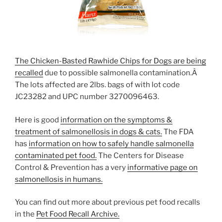
The Chicken-Basted Rawhide Chips for Dogs are being
recalled
due to possible salmonella contamination.Â
The lots affected are 2lbs. bags of with lot code
JC23282 and UPC number 3270096463.
Here is good
information on the symptoms &
treatment of salmonellosis in dogs & cats.
The FDA
has
information on how to safely handle salmonella
contaminated pet food.
The Centers for Disease
Control & Prevention has a very
informative page on
salmonellosis in humans.
You can find out more about previous pet food recalls
in the
Pet Food Recall Archive.