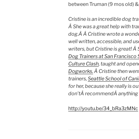
between Truman (9 mos old) & P
Cristine is an incredible dog tr
Â She was a great help with tra
dog.Â Â Cristine wrote a wond
well written, accessible, and u
writers, but Cristine is great!
Dog Trainers at San Francisco
Culture Clash
, taught and open
Dogworks.
Â Cristine then wen
trainers,
Seattle School of Cani
for her, because she really is o
don’tÂ recommendÂ anything or
http://youtu.be/34_bRa3zMNc