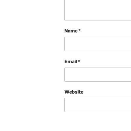
Name
*
Email
*
Website