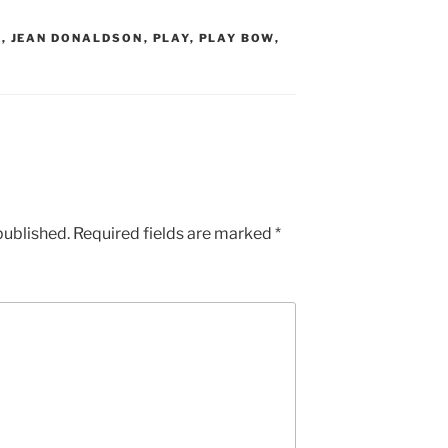
K
,
JEAN DONALDSON
,
PLAY
,
PLAY BOW
,
published.
Required fields are marked
*