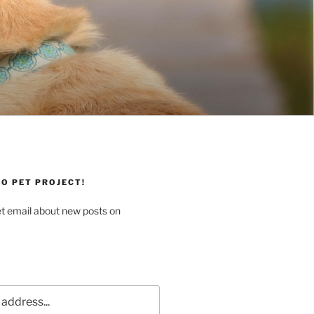
O PET PROJECT!
et email about new posts on