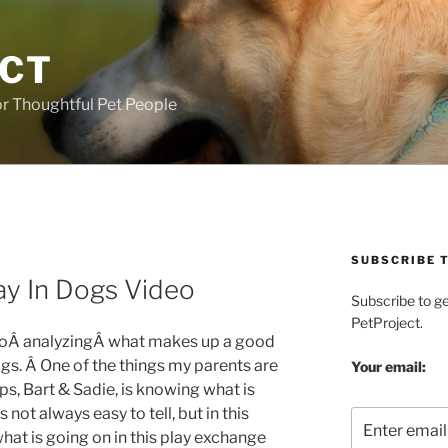
ECT
r Thoughtful Pet People
SUBSCRIBE T
ay In Dogs Video
Subscribe to g
PetProject.
deoÂ analyzingÂ what makes up a good
s. Â One of the things my parents are
Your email:
s, Bart & Sadie, is knowing what is
s not always easy to tell, but in this
what is going on in this play exchange