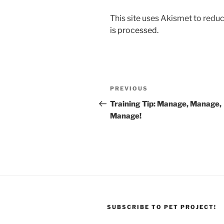
This site uses Akismet to red
is processed.
Post
Previous
PREVIOUS
navigation
Post
Training Tip: Manage, Manage,
Manage!
SUBSCRIBE TO PET PROJECT!