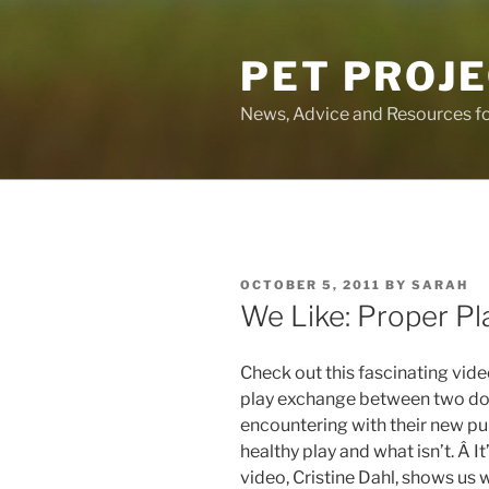
Skip
to
PET PROJ
content
News, Advice and Resources fo
POSTED
OCTOBER 5, 2011
BY
SARAH
ON
We Like: Proper Pl
Check out this fascinating vi
play exchange between two dog
encountering with their new pup
healthy play and what isn’t. Â It’
video, Cristine Dahl, shows us 