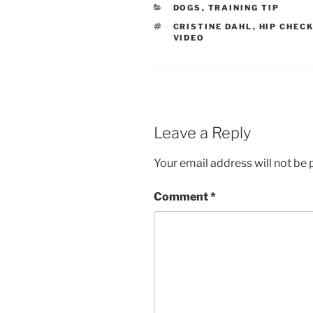
CATEGORIES
DOGS
,
TRAINING TIP
TAGS
CRISTINE DAHL
,
HIP CHEC
VIDEO
Leave a Reply
Your email address will not be 
Comment
*