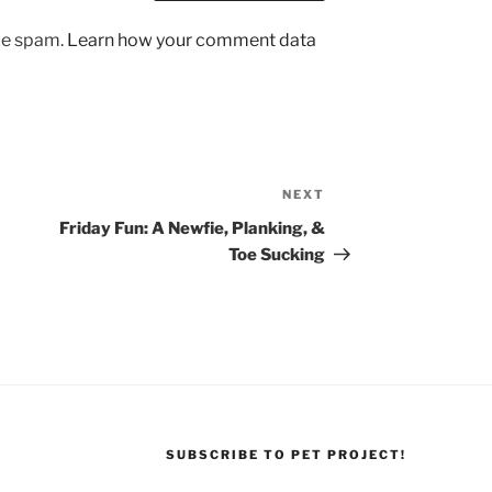
uce spam.
Learn how your comment data
NEXT
Next
Post
Friday Fun: A Newfie, Planking, &
Toe Sucking
SUBSCRIBE TO PET PROJECT!