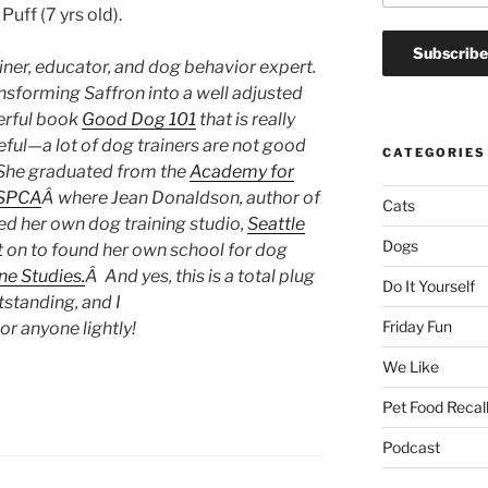
uff (7 yrs old).
ainer, educator, and dog behavior expert.
nsforming Saffron into a well adjusted
erful book
Good Dog 101
that is really
seful—a lot of dog trainers are not good
CATEGORIES
 Â She graduated from the
Academy for
 SPCA
Â where Jean Donaldson, author of
Cats
ed her own dog training studio,
Seattle
Dogs
t on to found her own school for dog
ne Studies.
Â And yes, this is a total plug
Do It Yourself
utstanding, and I
Friday Fun
 anyone lightly!
We Like
Pet Food Recal
Podcast