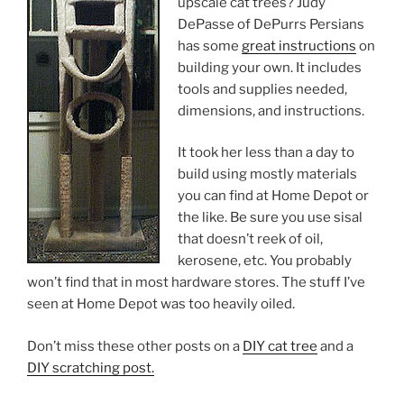
upscale cat trees? Judy
DePasse of DePurrs Persians
has some
great instructions
on
building your own. It includes
tools and supplies needed,
dimensions, and instructions.
It took her less than a day to
build using mostly materials
you can find at Home Depot or
the like. Be sure you use sisal
that doesn’t reek of oil,
kerosene, etc. You probably
won’t find that in most hardware stores. The stuff I’ve
seen at Home Depot was too heavily oiled.
Don’t miss these other posts on a
DIY cat tree
and a
DIY scratching post.