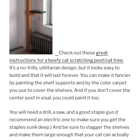
Check out these
great
instructions for a beefy cat scratching post/cat tree.
It’s a no-frills, utilitarian design, but it looks easy to
build and that it will last forever. You can make it fancier
by painting the shelf supports and by the color carpet
you use to cover the shelves. And if you don’t cover the
center post in sisal, you could paint it too.
You will need a drill, a saw, and a good staple gun (I
recommend an electric one to make sure you get the
staples sunk deep.) And be sure to stagger the shelves
and make them large enough that your cat can actually