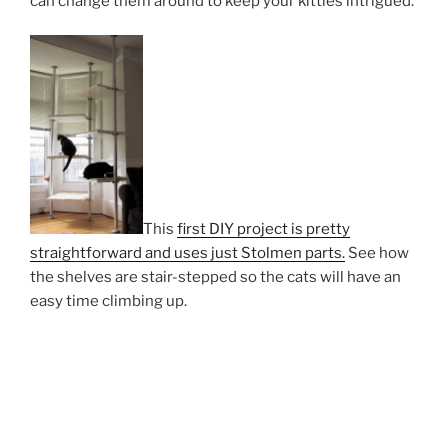
can change them around to keep your kitties intrigued.
This
first DIY project is pretty
straightforward and uses just Stolmen parts.
See how
the shelves are stair-stepped so the cats will have an
easy time climbing up.