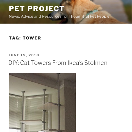
Skip
PET PROJECT
to
News, Advice and Resources for Thoughtful Pet People
content
TAG:
TOWER
POSTED
JUNE 15, 2010
ON
DIY: Cat Towers From Ikea’s Stolmen