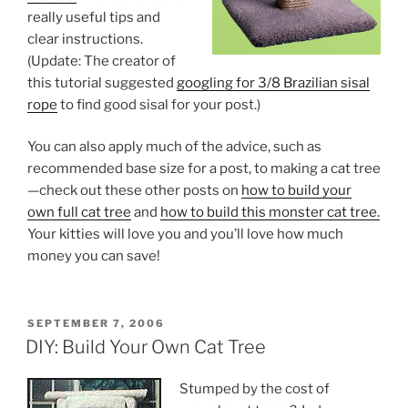
really useful tips and
clear instructions.
(Update: The creator of
this tutorial suggested
googling for 3/8 Brazilian sisal
rope
to find good sisal for your post.)
You can also apply much of the advice, such as
recommended base size for a post, to making a cat tree
—check out these other posts on
how to build your
own full cat tree
and
how to build this monster cat tree.
Your kitties will love you and you’ll love how much
money you can save!
POSTED
SEPTEMBER 7, 2006
ON
DIY: Build Your Own Cat Tree
Stumped by the cost of