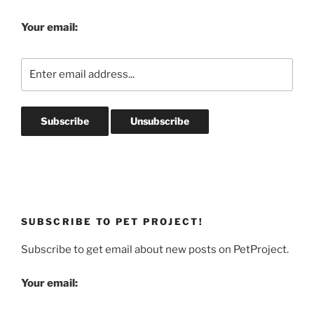
Your email:
SUBSCRIBE TO PET PROJECT!
Subscribe to get email about new posts on PetProject.
Your email: