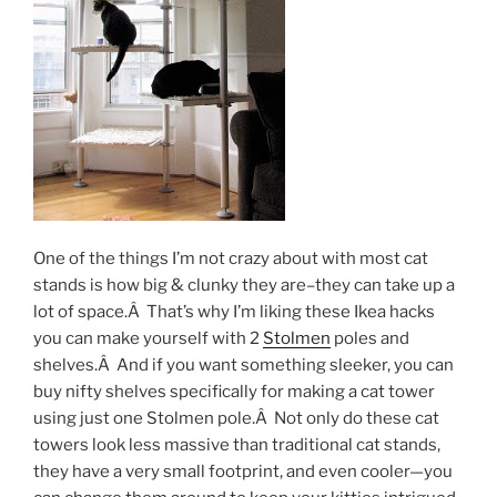
One of the things I’m not crazy about with most cat
stands is how big & clunky they are–they can take up a
lot of space.Â That’s why I’m liking these Ikea hacks
you can make yourself with 2
Stolmen
poles and
shelves.Â And if you want something sleeker, you can
buy nifty shelves specifically for making a cat tower
using just one Stolmen pole.Â Not only do these cat
towers look less massive than traditional cat stands,
they have a very small footprint, and even cooler—you