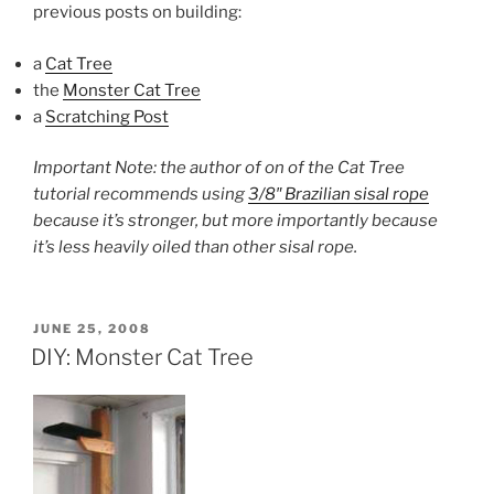
previous posts on building:
a
Cat Tree
the
Monster Cat Tree
a
Scratching Post
Important Note: the author of on of the Cat Tree
tutorial recommends using
3/8″ Brazilian sisal rope
because it’s stronger, but more importantly because
it’s less heavily oiled than other sisal rope.
POSTED
JUNE 25, 2008
ON
DIY: Monster Cat Tree