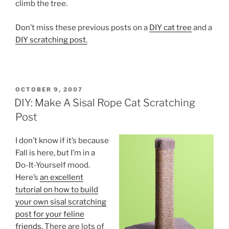
climb the tree.
Don’t miss these previous posts on a
DIY cat tree
and a
DIY scratching post.
POSTED
OCTOBER 9, 2007
ON
DIY: Make A Sisal Rope Cat Scratching
Post
I don’t know if it’s because
Fall is here, but I’m in a
Do-It-Yourself mood.
Here’s
an excellent
tutorial on how to build
your own sisal scratching
post for your feline
friends.
There are lots of