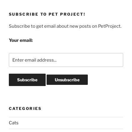
SUBSCRIBE TO PET PROJECT!
Subscribe to get email about new posts on PetProject.
Your email:
CATEGORIES
Cats