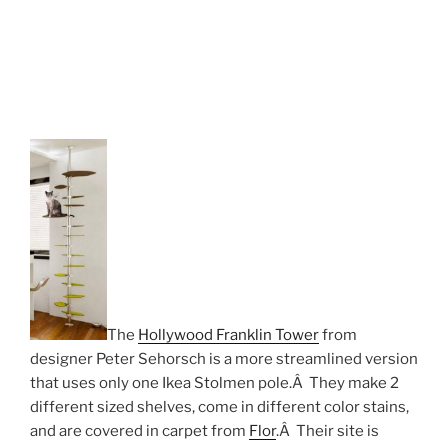
The
Hollywood Franklin Tower
from
designer Peter Sehorsch is a more streamlined version
that uses only one Ikea Stolmen pole.Â They make 2
different sized shelves, come in different color stains,
and are covered in carpet from
Flor
.Â Their site is