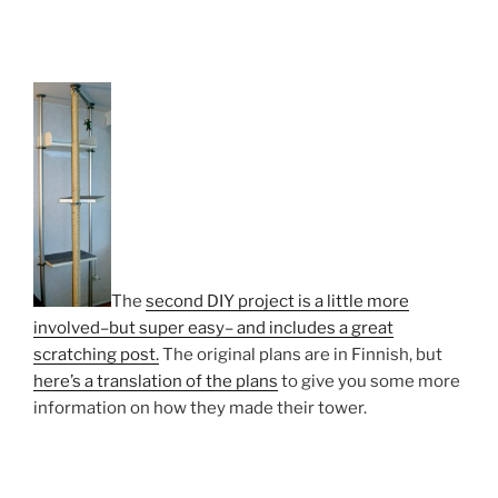
The
second DIY project is a little more
involved–but super easy– and includes a great
scratching post.
The original plans are in Finnish, but
here’s a translation of the plans
to give you some more
information on how they made their tower.