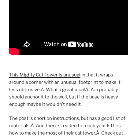
This Mighty Cat Tower is unusual
in that it wraps
around a corner with an unusual footprint to make it
less obtrusive.Â What a great idea!Â You probably
should anchor it to the wall, but if the base is heavy
enough maybe it wouldn’t need it.
The post is short on instructions, but has a good list of
materials.Â And there’s a video to teach your kitties
how to make the most of their cat tower.Â Check out