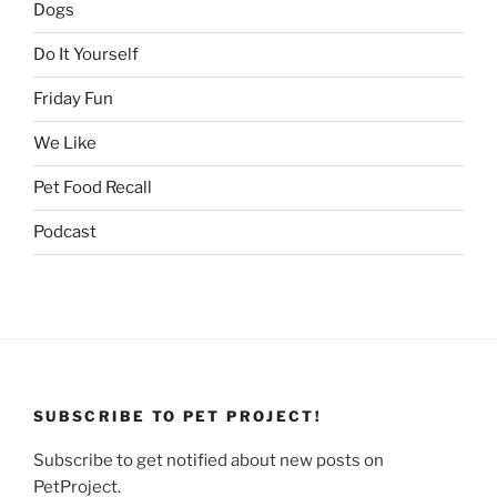
Dogs
Do It Yourself
Friday Fun
We Like
Pet Food Recall
Podcast
SUBSCRIBE TO PET PROJECT!
Subscribe to get notified about new posts on
PetProject.