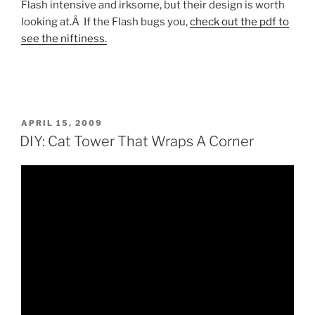
Flash intensive and irksome, but their design is worth
looking at.Â If the Flash bugs you,
check out the pdf to
see the niftiness.
POSTED
APRIL 15, 2009
ON
DIY: Cat Tower That Wraps A Corner