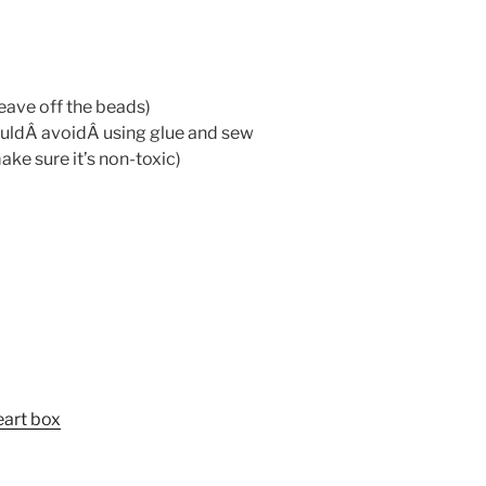
leave off the beads)
ouldÂ avoidÂ using glue and sew
ake sure it’s non-toxic)
eart box