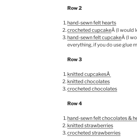
Row 2
hand-sewn felt hearts
crocheted cupcake
Â (I would 
hand-sewn felt cupcake
Â (I w
everything, if you do use glue m
Row 3
knitted cupcakesÂ
knitted chocolates
crocheted chocolates
Row 4
hand-sewn felt chocolates & h
knitted strawberries
crocheted strawberries