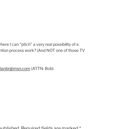
ere I can “pitch” a very real possibility of a
vention process work? (And NOT one of those TV
dianbr@msn.com
(ATTN: Bob)
published.
Required fields are marked
*