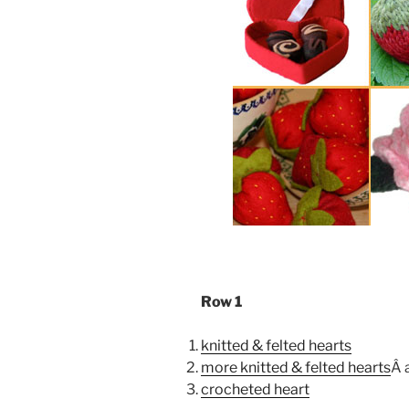
Row 1
knitted & felted hearts
more knitted & felted hearts
Â 
crocheted heart