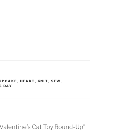
UPCAKE
,
HEART
,
KNIT
,
SEW
,
S DAY
 Valentine’s Cat Toy Round-Up”