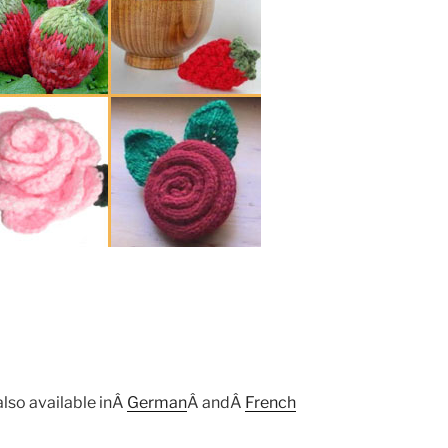
also available inÂ
German
Â andÂ
French