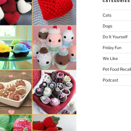
CATEGORIES
Cats
Dogs
Do It Yourself
Friday Fun
We Like
Pet Food Recal
Podcast