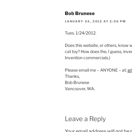
Bob Brunese
JANUARY 24, 2012 AT 2:56 PM
Tues. 1/24/2012.
Does this website, or others, know wh
cat toy? How does the, I guess, in
Invention commercials.)
Please email me – ANYONE – at:
g
Thanks,
Bob Brunese
Vancouver, WA.
Leave a Reply
Your email address will not be 