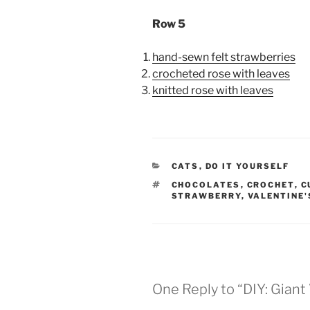
Row 5
hand-sewn felt strawberries
crocheted rose with leaves
knitted rose with leaves
CATEGORIES
CATS
,
DO IT YOURSELF
TAGS
CHOCOLATES
,
CROCHET
,
C
STRAWBERRY
,
VALENTINE'
One Reply to “DIY: Giant