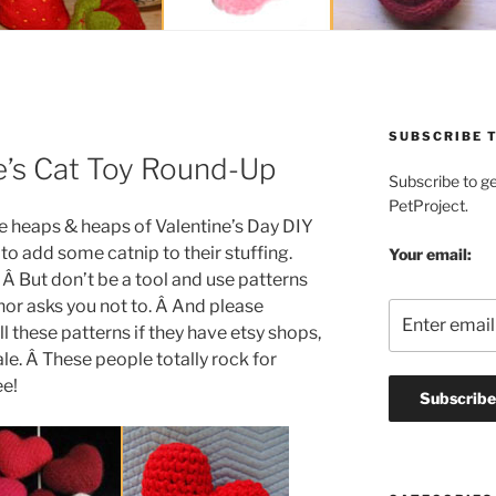
SUBSCRIBE T
ne’s Cat Toy Round-Up
Subscribe to g
PetProject.
e heaps & heaps of Valentine’s Day DIY
 to add some catnip to their stuffing.
Your email:
. Â But don’t be a tool and use patterns
thor asks you not to. Â And please
l these patterns if they have etsy shops,
ale. Â These people totally rock for
ee!