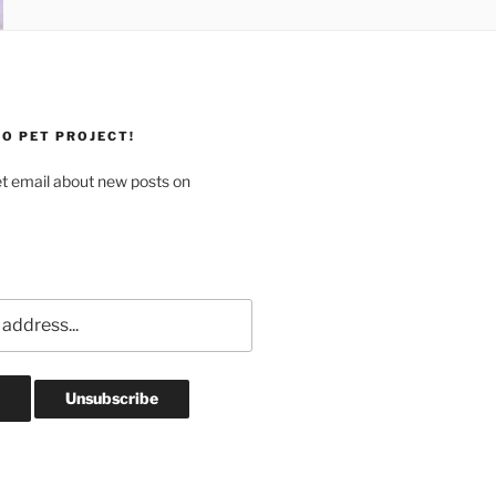
O PET PROJECT!
et email about new posts on