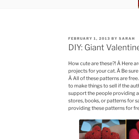
POSTED
FEBRUARY 1, 2013
BY
SARAH
ON
DIY: Giant Valenti
How cute are these?! Â Here ar
projects for your cat. Â Be sure
Â All of these patterns are free
to make things to sell if the au
support the people providing al
stores, books, or patterns for s
providing these patterns for fr