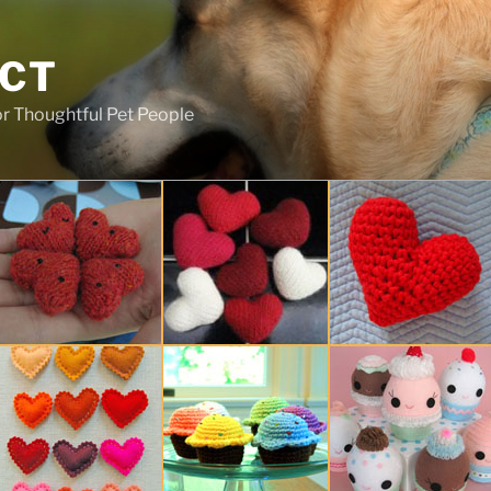
ECT
r Thoughtful Pet People