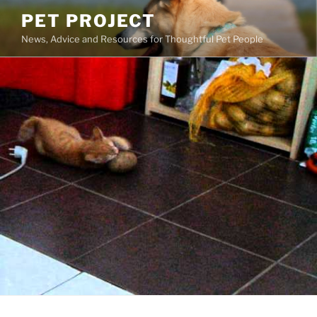
Skip
PET PROJECT
to
News, Advice and Resources for Thoughtful Pet People
content