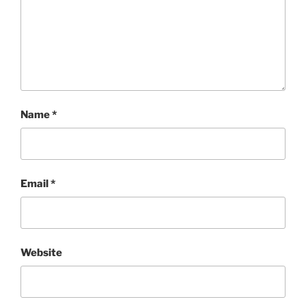
Name
*
Email
*
Website