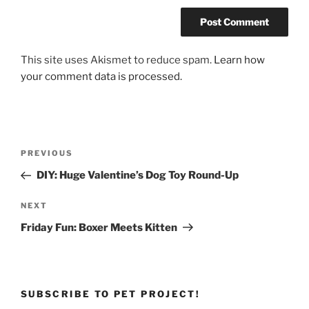
This site uses Akismet to reduce spam.
Learn how
your comment data is processed.
Post
Previous
PREVIOUS
navigation
Post
DIY: Huge Valentine’s Dog Toy Round-Up
Next
NEXT
Post
Friday Fun: Boxer Meets Kitten
SUBSCRIBE TO PET PROJECT!