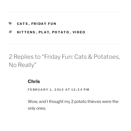
CATEGORIES
CATS
,
FRIDAY FUN
TAGS
KITTENS
,
PLAY
,
POTATO
,
VIDEO
2 Replies to “Friday Fun: Cats & Potatoes,
No Really”
Chris
FEBRUARY 1, 2013 AT 12:24 PM
Wow, and I thought my 2 potato thieves were the
only ones.