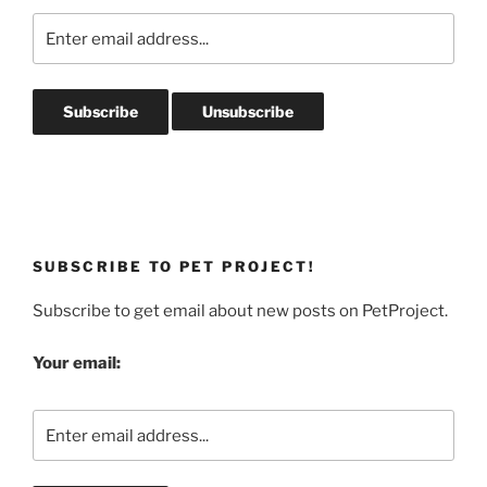
SUBSCRIBE TO PET PROJECT!
Subscribe to get email about new posts on PetProject.
Your email: