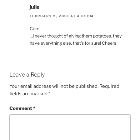
julie
FEBRUARY 2, 2013 AT 4:01 PM
Cute.
…i never thought of giving them potatoes. they
have everything else, that’s for sure! Cheers
Leave a Reply
Your email address will not be published.
Required
fields are marked
*
Comment
*