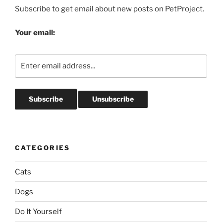
Subscribe to get email about new posts on PetProject.
Your email:
CATEGORIES
Cats
Dogs
Do It Yourself