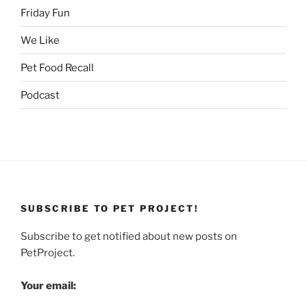
Friday Fun
We Like
Pet Food Recall
Podcast
SUBSCRIBE TO PET PROJECT!
Subscribe to get notified about new posts on
PetProject.
Your email: