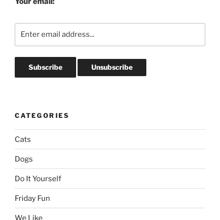
Your email:
CATEGORIES
Cats
Dogs
Do It Yourself
Friday Fun
We Like