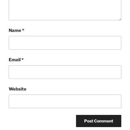
Name
*
Email
*
Website