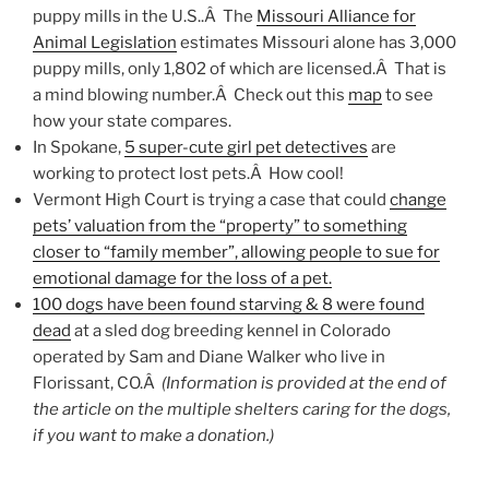
puppy mills in the U.S..Â The
Missouri Alliance for
Animal Legislation
estimates Missouri alone has 3,000
puppy mills, only 1,802 of which are licensed.Â That is
a mind blowing number.Â Check out this
map
to see
how your state compares.
In Spokane,
5 super-cute girl pet detectives
are
working to protect lost pets.Â How cool!
Vermont High Court is trying a case that could
change
pets’ valuation from the “property” to something
closer to “family member”, allowing people to sue for
emotional damage for the loss of a pet.
100 dogs have been found starving & 8 were found
dead
at a sled dog breeding kennel in Colorado
operated by Sam and Diane Walker who live in
Florissant, CO.Â
(Information is provided at the end of
the article on the multiple shelters caring for the dogs,
if you want to make a donation.)