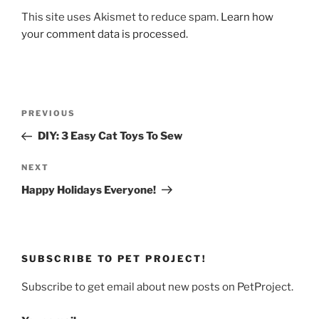
This site uses Akismet to reduce spam.
Learn how
your comment data is processed.
Post
Previous
PREVIOUS
navigation
Post
DIY: 3 Easy Cat Toys To Sew
Next
NEXT
Post
Happy Holidays Everyone!
SUBSCRIBE TO PET PROJECT!
Subscribe to get email about new posts on PetProject.