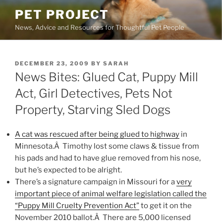
Skip
PET PROJECT
to
News, Advice and Resources for Thoughtful Pet People
content
POSTED
DECEMBER 23, 2009
BY
SARAH
ON
News Bites: Glued Cat, Puppy Mill
Act, Girl Detectives, Pets Not
Property, Starving Sled Dogs
A cat was rescued after being glued to highway
in
Minnesota.Â Timothy lost some claws & tissue from
his pads and had to have glue removed from his nose,
but he’s expected to be alright.
There’s a signature campaign in Missouri for a
very
important piece of animal welfare legislation called the
“Puppy Mill Cruelty Prevention Act”
to get it on the
November 2010 ballot.Â There are 5,000 licensed