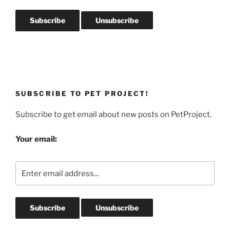
SUBSCRIBE TO PET PROJECT!
Subscribe to get email about new posts on PetProject.
Your email: