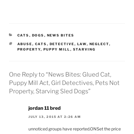
CATEGORIES
CATS
,
DOGS
,
NEWS BITES
TAGS
ABUSE
,
CATS
,
DETECTIVE
,
LAW
,
NEGLECT
,
PROPERTY
,
PUPPY MILL
,
STARVING
One Reply to “News Bites: Glued Cat,
Puppy Mill Act, Girl Detectives, Pets Not
Property, Starving Sled Dogs”
jordan 11 bred
JULY 13, 2015 AT 2:26 AM
unnoticed groups have reported.ONSet the price