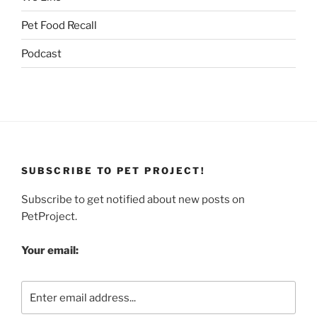
Pet Food Recall
Podcast
SUBSCRIBE TO PET PROJECT!
Subscribe to get notified about new posts on
PetProject.
Your email: