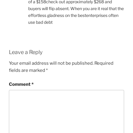
of a $158check out approximately $268 and
buyers will flip absent. When you are it real that the
effortless gladness on the bestenterprises often
use bad debt
Leave a Reply
Your email address will not be published.
Required
fields are marked
*
Comment
*