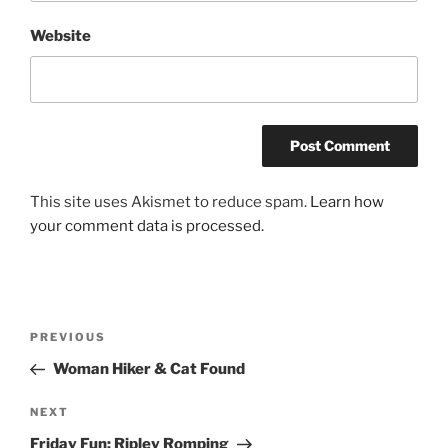
Website
This site uses Akismet to reduce spam.
Learn how
your comment data is processed.
Post
Previous
PREVIOUS
navigation
Post
Woman Hiker & Cat Found
Next
NEXT
Post
Friday Fun: Ripley Romping