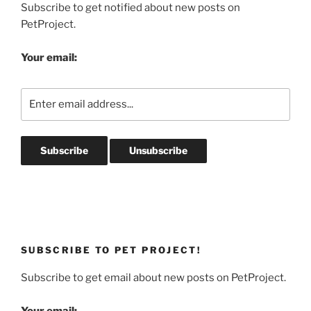
Subscribe to get notified about new posts on
PetProject.
Your email:
SUBSCRIBE TO PET PROJECT!
Subscribe to get email about new posts on PetProject.