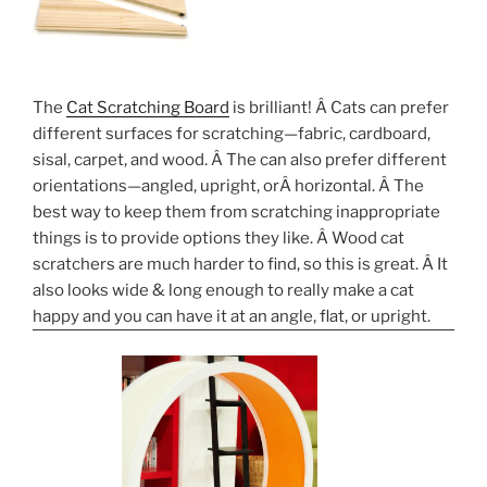
The
Cat Scratching Board
is brilliant! Â Cats can prefer
different surfaces for scratching—fabric, cardboard,
sisal, carpet, and wood. Â The can also prefer different
orientations—angled, upright, orÂ horizontal. Â The
best way to keep them from scratching inappropriate
things is to provide options they like. Â Wood cat
scratchers are much harder to find, so this is great. Â It
also looks wide & long enough to really make a cat
happy and you can have it at an angle, flat, or upright.