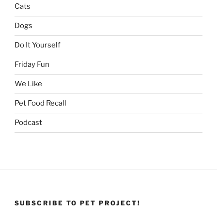
Cats
Dogs
Do It Yourself
Friday Fun
We Like
Pet Food Recall
Podcast
SUBSCRIBE TO PET PROJECT!