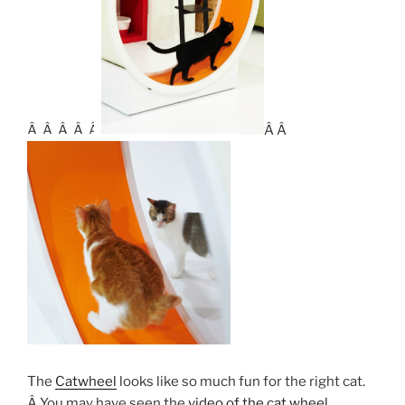
Â Â Â Â Â
Â Â
The
Catwheel
looks like so much fun for the right cat.
Â You may have seen the
video of the cat wheel