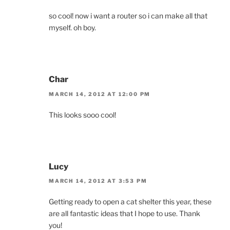
so cool! now i want a router so i can make all that
myself. oh boy.
Char
MARCH 14, 2012 AT 12:00 PM
This looks sooo cool!
Lucy
MARCH 14, 2012 AT 3:53 PM
Getting ready to open a cat shelter this year, these
are all fantastic ideas that I hope to use. Thank
you!