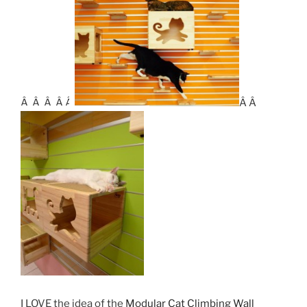
Â Â Â Â Â
Â Â
I LOVE the idea of the
Modular Cat Climbing Wall