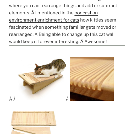
where you can rearrange things and add or subtract
elements. Â I mentioned in the
podcast on
environment enrichment for cats
how kitties seem
fascinated when something familiar gets moved or
rearranged. Â Being able to change up this cat wall
would keep it forever interesting. Â Awesome!
Â Â
Â