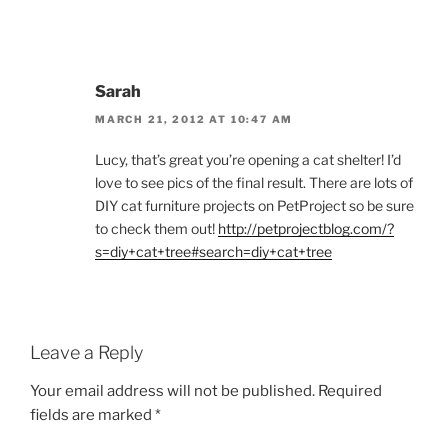
Sarah
MARCH 21, 2012 AT 10:47 AM
Lucy, that’s great you’re opening a cat shelter! I’d
love to see pics of the final result. There are lots of
DIY cat furniture projects on PetProject so be sure
to check them out!
http://petprojectblog.com/?
s=diy+cat+tree#search=diy+cat+tree
Leave a Reply
Your email address will not be published.
Required
fields are marked
*