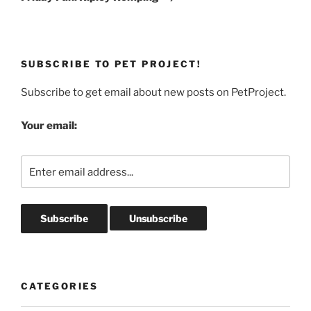
SUBSCRIBE TO PET PROJECT!
Subscribe to get email about new posts on PetProject.
Your email:
CATEGORIES