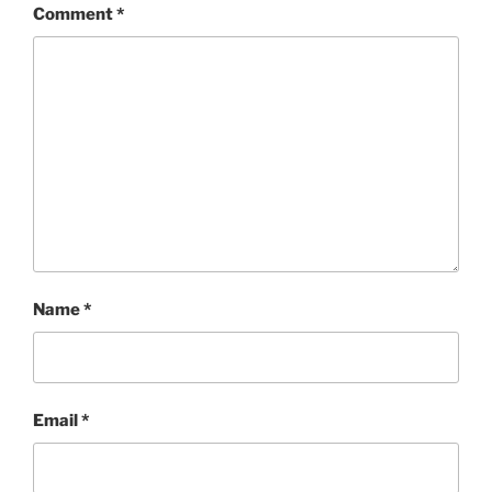
Comment
*
Name
*
Email
*