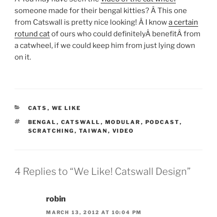
someone made for their bengal kitties? Â This one
from Catswall is pretty nice looking! Â I know
a certain
rotund cat
of ours who could definitelyÂ benefitÂ from
a catwheel, if we could keep him from just lying down
on it.
CATEGORIES
CATS
,
WE LIKE
TAGS
BENGAL
,
CATSWALL
,
MODULAR
,
PODCAST
,
SCRATCHING
,
TAIWAN
,
VIDEO
4 Replies to “We Like! Catswall Design”
robin
MARCH 13, 2012 AT 10:04 PM