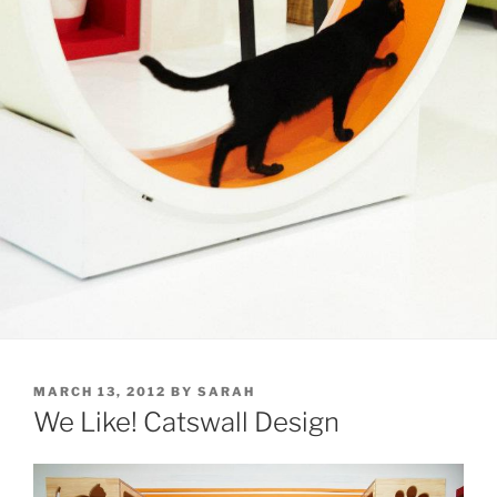
POSTED
MARCH 13, 2012
BY
SARAH
ON
We Like! Catswall Design