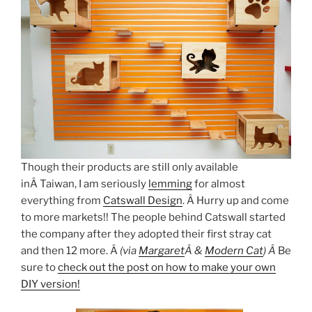
Though their products are still only available
inÂ Taiwan, I am seriously
lemming
for almost
everything from
Catswall Design
. Â Hurry up and come
to more markets!! The people behind Catswall started
the company after they adopted their first stray cat
and then 12 more. Â
(via
Margaret
Â &
Modern Cat
) Â
Be
sure to
check out the post on how to make your own
DIY version!