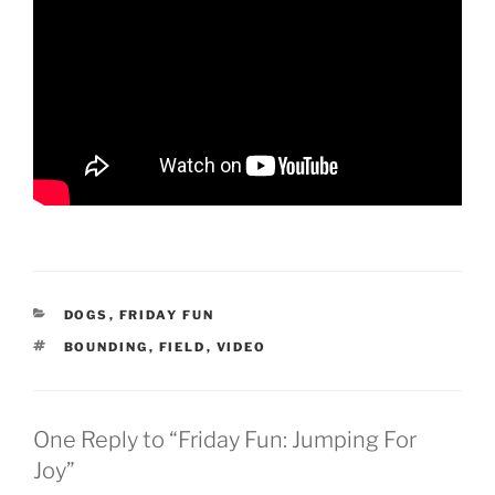
CATEGORIES
DOGS
,
FRIDAY FUN
TAGS
BOUNDING
,
FIELD
,
VIDEO
One Reply to “Friday Fun: Jumping For
Joy”