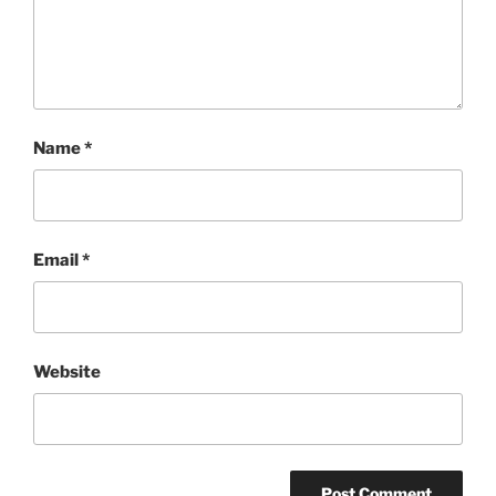
Name
*
Email
*
Website