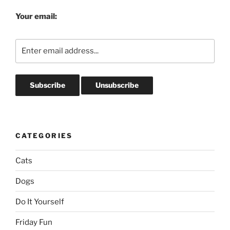
Your email:
CATEGORIES
Cats
Dogs
Do It Yourself
Friday Fun