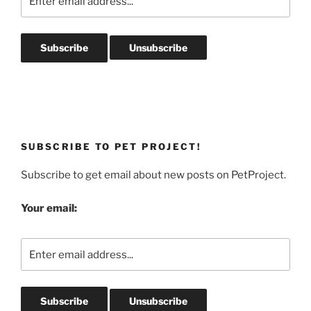
SUBSCRIBE TO PET PROJECT!
Subscribe to get email about new posts on PetProject.
Your email: