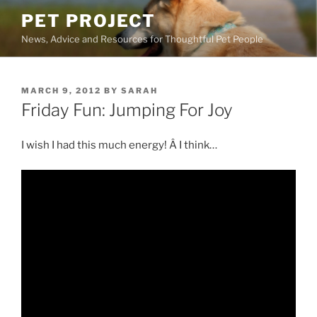
Skip
PET PROJECT
to
News, Advice and Resources for Thoughtful Pet People
content
POSTED
MARCH 9, 2012
BY
SARAH
ON
Friday Fun: Jumping For Joy
I wish I had this much energy! Â I think…