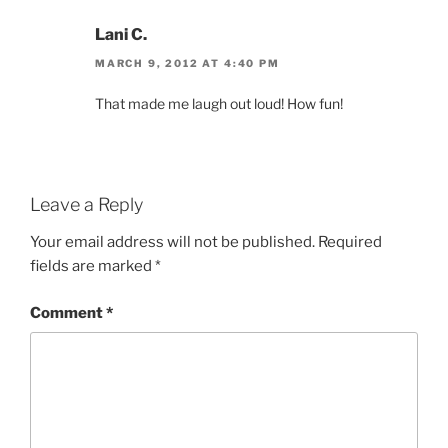
Lani C.
MARCH 9, 2012 AT 4:40 PM
That made me laugh out loud! How fun!
Leave a Reply
Your email address will not be published.
Required
fields are marked
*
Comment
*