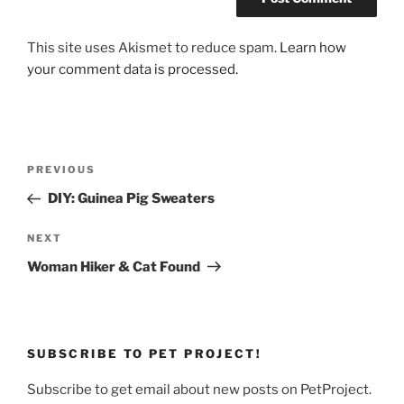
This site uses Akismet to reduce spam.
Learn how
your comment data is processed.
Post
Previous
PREVIOUS
navigation
Post
DIY: Guinea Pig Sweaters
Next
NEXT
Post
Woman Hiker & Cat Found
SUBSCRIBE TO PET PROJECT!
Subscribe to get email about new posts on PetProject.