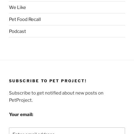
We Like
Pet Food Recall
Podcast
SUBSCRIBE TO PET PROJECT!
Subscribe to get notified about new posts on
PetProject.
Your email: