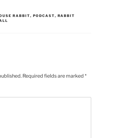
OUSE RABBIT
,
PODCAST
,
RABBIT
ALL
published.
Required fields are marked
*