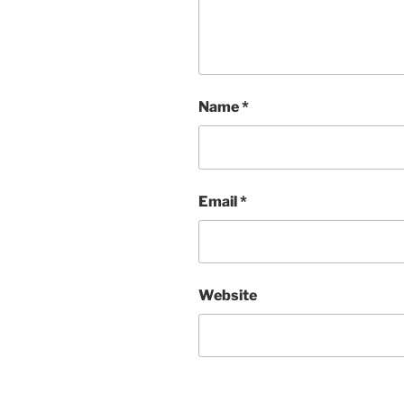
Name
*
Email
*
Website