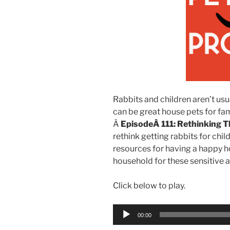
Rabbits and children aren’t us
can be great house pets for fami
Â
EpisodeÂ 111: Rethinking T
rethink getting rabbits for chil
resources for having a happy ho
household for these sensitive 
Click below to play.
Audio
00:00
Player