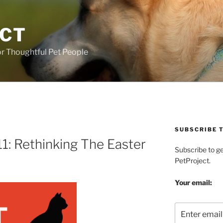
ECT
r Thoughtful Pet People
SUBSCRIBE T
1: Rethinking The Easter
Subscribe to g
PetProject.
Your email: