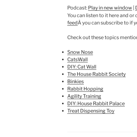
Podcast:
Play in new window
|
You can listen to it here and or
feed
Â you can subscribe to if 
Check out these topics mention
Snow Nose
CatsWall
DIY: Cat Wall
The House Rabbit Society
Binkies
Rabbit Hopping
Agility Training
DIY: House Rabbit Palace
Treat Dispensing Toy