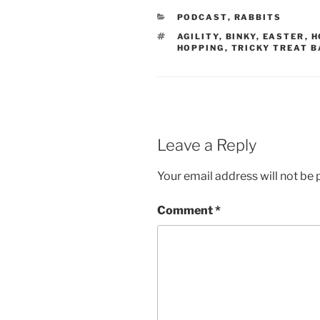
CATEGORIES
PODCAST
,
RABBITS
TAGS
AGILITY
,
BINKY
,
EASTER
,
H
HOPPING
,
TRICKY TREAT B
Leave a Reply
Your email address will not be 
Comment
*