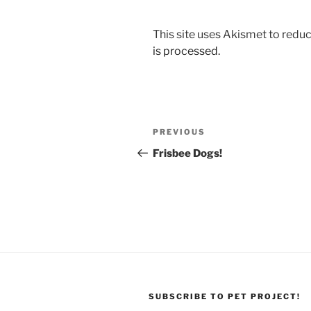
This site uses Akismet to red
is processed.
Post
Previous
PREVIOUS
navigation
Post
Frisbee Dogs!
SUBSCRIBE TO PET PROJECT!