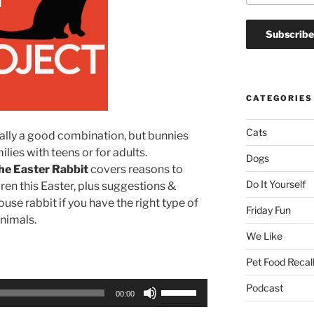
CATEGORIES
Cats
ually a good combination, but bunnies
lies with teens or for adults.
Dogs
he Easter Rabbit
covers reasons to
Do It Yourself
dren this Easter, plus suggestions &
use rabbit if you have the right type of
Friday Fun
animals.
We Like
Pet Food Recal
Use
Podcast
00:00
Up/Down