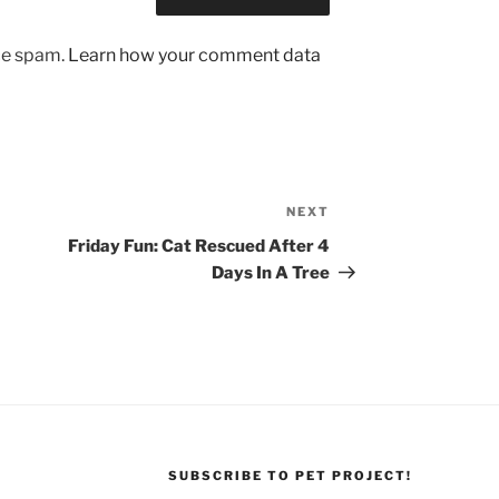
uce spam.
Learn how your comment data
NEXT
Next
Post
Friday Fun: Cat Rescued After 4
Days In A Tree
SUBSCRIBE TO PET PROJECT!