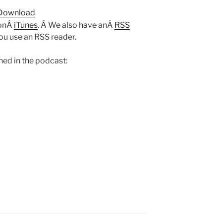
Arrow
Download
keys
 onÂ
iTunes
. Â We also have anÂ
RSS
to
you use an RSS reader.
increase
or
ed in the podcast:
decrease
volume.