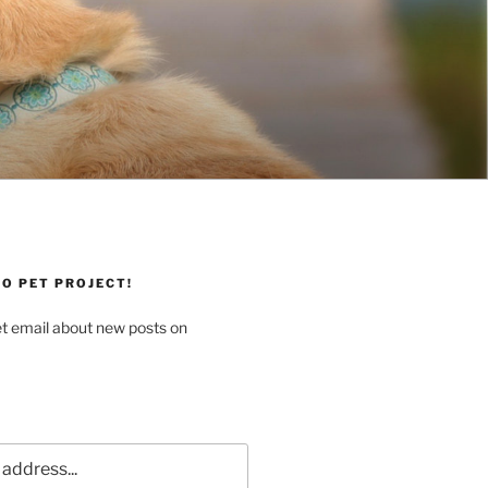
O PET PROJECT!
et email about new posts on