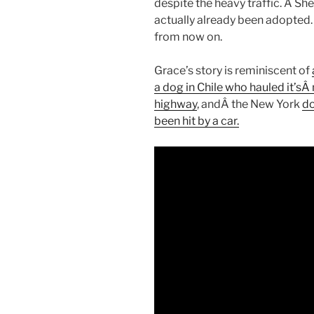
despite the heavy traffic. Â Sh
actually already been adopted.
from now on.
Grace’s story is reminiscent of
a dog in Chile who hauled it’sÂ 
highway
, andÂ the New York
do
been hit by a car.