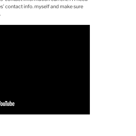
s’ contact info. myself and make sure
.