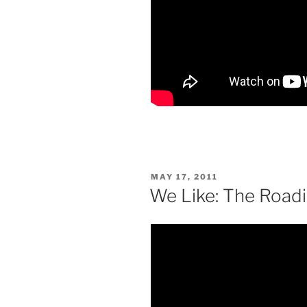
POSTED
MAY 17, 2011
ON
We Like: The Roadi