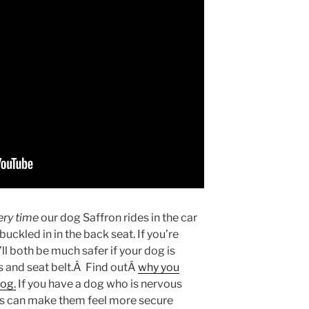
ery time
our dog Saffron rides in the car
buckled in in the back seat. If you’re
’ll both be much safer if your dog is
s and seat belt.Â Find outÂ
why you
dog.
If you have a dog who is nervous
ness can make them feel more secure