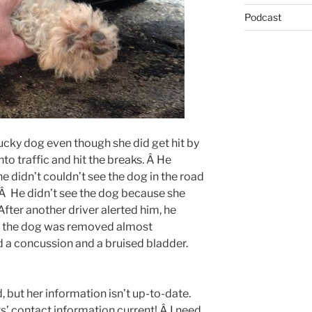
Podcast
 lucky dog even though she did get hit by
nto traffic and hit the breaks. Â He
 didn’t couldn’t see the dog in the road
. Â He didn’t see the dog because she
 After another driver alerted him, he
re the dog was removed almost
d a concussion and a bruised bladder.
 but her information isn’t up-to-date.
s’ contact information current! Â I need