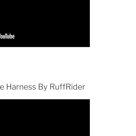
e Harness By RuffRider