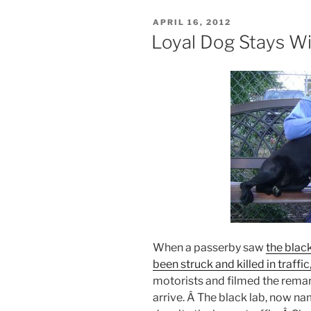
POSTED
APRIL 16, 2012
ON
Loyal Dog Stays W
When a passerby saw
the blac
been struck and killed in traffic
motorists and filmed the remar
arrive. Â The black lab, now na