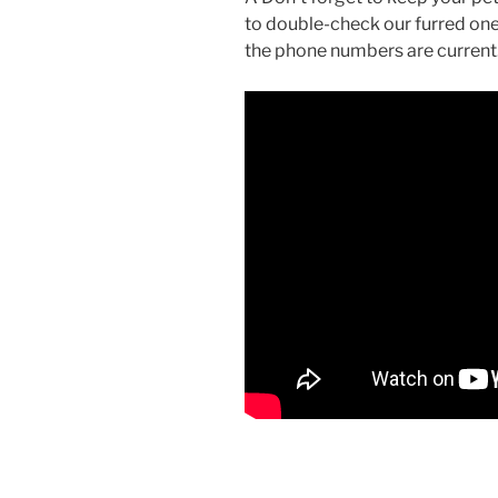
to double-check our furred one
the phone numbers are current