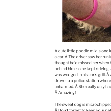
A cute little poodle mix is one
a car. Â The driver saw her run i
thought he’d missed her when he
behind him, so he kept driving
was wedged in his car’s grill. Â
drove to a police station whe
unharmed. Â She really only ha
Â Amazing!
The sweet dog is microchipped,
Â Don’t forget to keep your pet