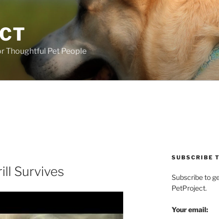
ECT
r Thoughtful Pet People
SUBSCRIBE T
ill Survives
Subscribe to g
PetProject.
Your email: