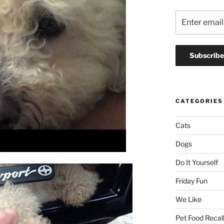
CATEGORIES
Cats
Dogs
Do It Yourself
Friday Fun
We Like
Pet Food Recal