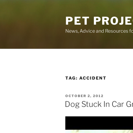
Skip
to
PET PROJ
content
News, Advice and Resources fo
TAG:
ACCIDENT
POSTED
OCTOBER 2, 2012
ON
Dog Stuck In Car Gr