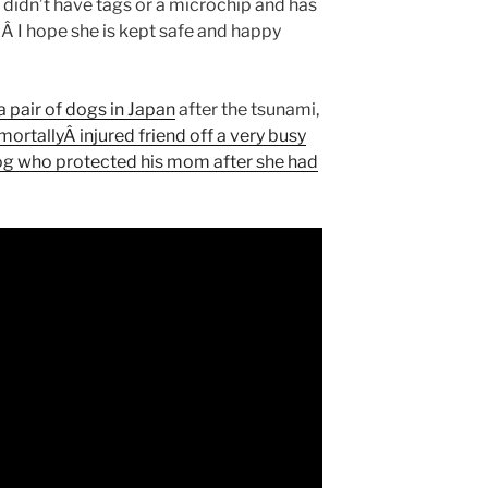
e didn’t have tags or a microchip and has
 Â I hope she is kept safe and happy
a pair of dogs in Japan
after the tsunami,
mortallyÂ injured friend off a very busy
g who protected his mom after she had