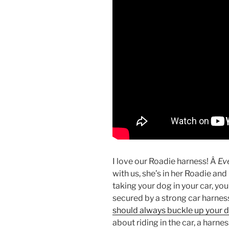
I love our Roadie harness! Â
Ev
with us, she’s in her Roadie and 
taking your dog in your car, you
secured by a strong car harnes
should always buckle up your 
about riding in the car, a har