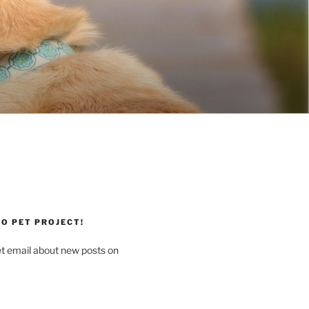
O PET PROJECT!
et email about new posts on