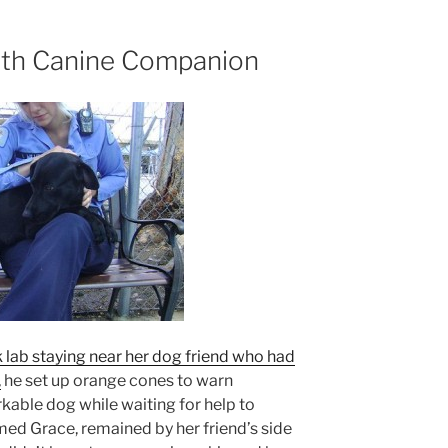
ith Canine Companion
k lab staying near her dog friend who had
,
he set up orange cones to warn
kable dog while waiting for help to
med Grace, remained by her friend’s side